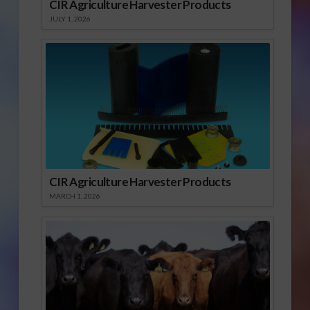
CIR Agriculture Harvester Products
JULY 1, 2026
CIR Agriculture Harvester Products
MARCH 1, 2026