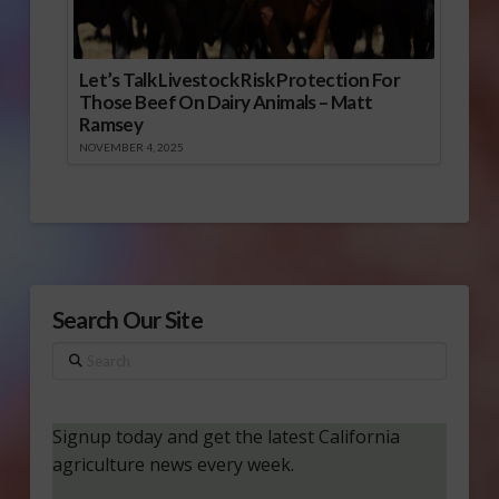
Let’s Talk Livestock Risk Protection For
Those Beef On Dairy Animals – Matt
Ramsey
NOVEMBER 4, 2025
Search Our Site
Search