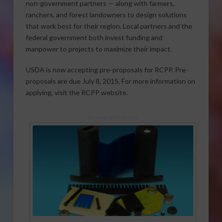
non-government partners — along with farmers,
ranchers, and forest landowners to design solutions
that work best for their region. Local partners and the
federal government both invest funding and
manpower to projects to maximize their impact.
USDA is now accepting pre-proposals for RCPP. Pre-
proposals are due July 8, 2015. For more information on
applying, visit the RCPP website.
Sponsored Content