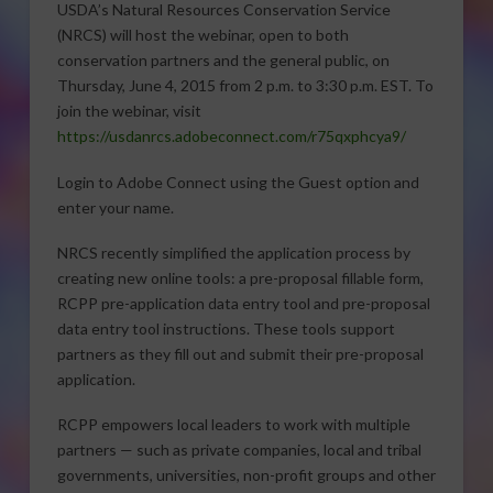
USDA’s Natural Resources Conservation Service
(NRCS) will host the webinar, open to both
conservation partners and the general public, on
Thursday, June 4, 2015 from 2 p.m. to 3:30 p.m. EST. To
join the webinar, visit
https://usdanrcs.adobeconnect.com/r75qxphcya9/
Login to Adobe Connect using the Guest option and
enter your name.
NRCS recently simplified the application process by
creating new online tools: a pre-proposal fillable form,
RCPP pre-application data entry tool and pre-proposal
data entry tool instructions. These tools support
partners as they fill out and submit their pre-proposal
application.
RCPP empowers local leaders to work with multiple
partners — such as private companies, local and tribal
governments, universities, non-profit groups and other