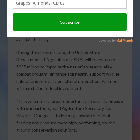
An upcoming webinar on
the Regional Conservation
Partnership Program
(RCPP) will help potential
applicants as they seek
available funding.
During the current round, the United States
Department of Agriculture (USDA) will invest up to
$235 million to improve the nation’s water quality,
combat drought, enhance soil health, support wildlife
habitat and protect agricultural production. Partners
will match the federal investment.
“This webinar is a great opportunity to directly engage
with our partners,” said Agriculture Secretary Tom
Vilsack. “Our goal is to leverage available federal
funding and produce more high-performing, on-the-
ground conservation solutions.”