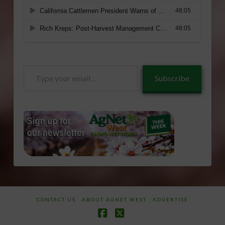
Type
Subscribe
your
email…
CONTACT US
ABOUT AGNET WEST
ADVERTISE
Facebook
X