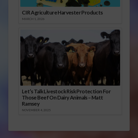
CIR Agriculture Harvester Products
MARCH 1, 2026
Let’s Talk Livestock Risk Protection For
Those Beef On Dairy Animals – Matt
Ramsey
NOVEMBER 4, 2025