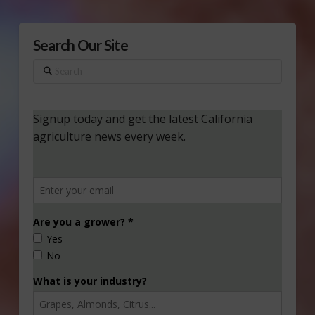
Search Our Site
Search