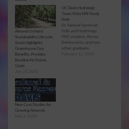
UC Davis Hydrology
Team Visits NRI Study
Field
Dr. Samuel Sandoval-
Solis and Hydrology
Almond Orchard
PhD student, Alyssa
Sustainability Lifecycle
DeVincentis, and two
Study Highlights
other graduate
Greenhouse Gas
students from the
February 12, 2016
Benefits, Provides
Sandoval-Solis lab at
Baseline for Future
UC Davis conducted a
Goals
whirlwind visit of four
July 23, 2015
farm cover crop fields
and the longstanding
NRI project field in
Five Points as part of
their reconnaissance
New Cost Studies for
survey tour of the
Growing Almonds
San…
May 2, 2016