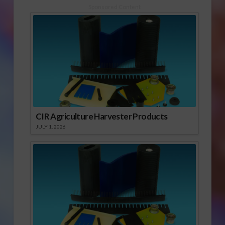
Sponsored Content
CIR Agriculture Harvester Products
JULY 1, 2026