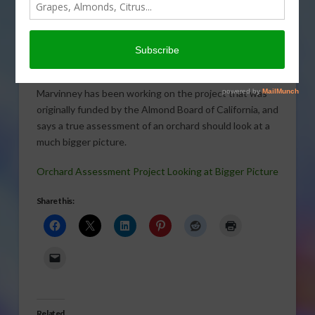
A cooperative project out
of UC Davis is taking a
different look at orchard
assessments in relation to
carbon footprints. UC Davis doctoral candidate Elias
Marvinney has been working on the project that was
originally funded by the Almond Board of California, and
says a true assessment of an orchard should look at a
much bigger picture.
Orchard Assessment Project Looking at Bigger Picture
Share this:
Related