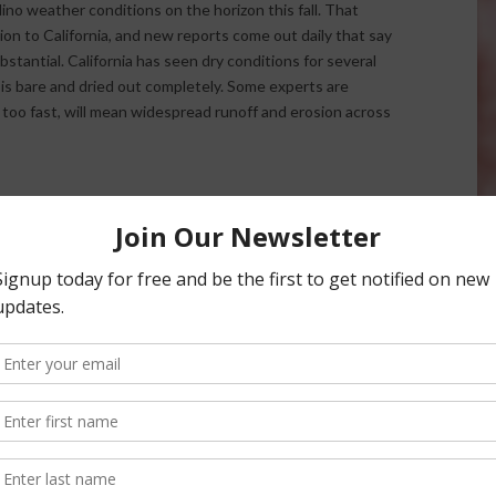
 Nino weather conditions on the horizon this fall. That
ion to California, and new reports come out daily that say
stantial. California has seen dry conditions for several
 is bare and dried out completely. Some experts are
 too fast, will mean widespread runoff and erosion across
rector Mary Bianchi says growers need to start thinking
vulnerable areas on their land.