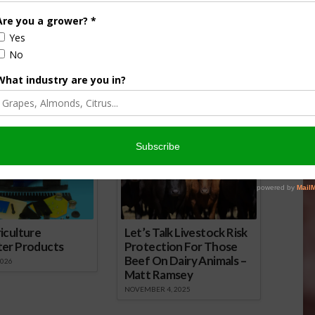
n Storm Runoff
Agri View: The Fight with Field
Runoff
 2015
May 24, 2018
onsored Content
iculture
Let’s Talk Livestock Risk
ter Products
Protection For Those
Beef On Dairy Animals –
2026
Matt Ramsey
NOVEMBER 4, 2025