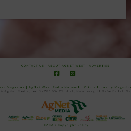
CONTACT US
ABOUT AGNET WEST
ADVERTISE
Facebook
X
ower Magazine |
AgNet West Radio Network
|
Citrus Industry Magazin
4 AgNet Media, Inc. 27206 SW 22nd PL, Newberry, FL 32669 - Tel: 3
DMCA / Copyright Policy