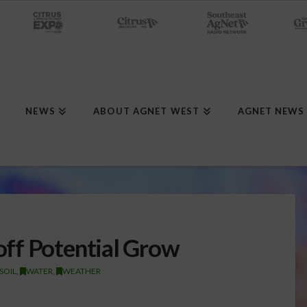
NEWS
ABOUT AGNET WEST
AGNET NEWS
ff Potential Grow
SOIL
,
WATER
,
WEATHER