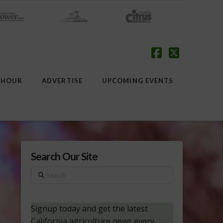
Facebook
X
 HOUR
ADVERTISE
UPCOMING EVENTS
Search Our Site
Search