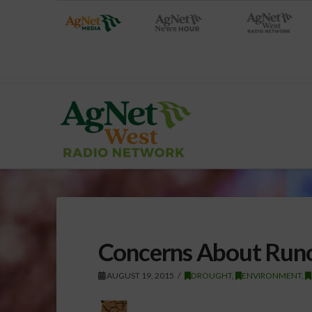
Concerns About Runo
AUGUST 19, 2015
DROUGHT
,
ENVIRONMENT
,