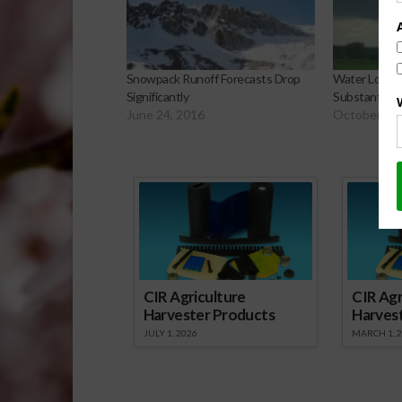
Snowpack Runoff Forecasts Drop
Water Lost i
Significantly
Substantial
June 24, 2016
October 13,
Sp
CIR Agriculture
CIR Agr
Harvester Products
Harves
JULY 1, 2026
MARCH 1, 