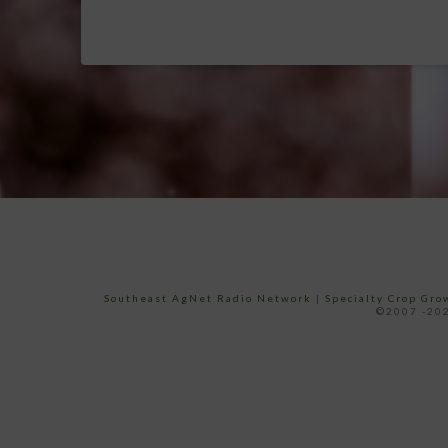
Southeast AgNet Radio Network
|
Specialty Crop Gr
©2007 -202