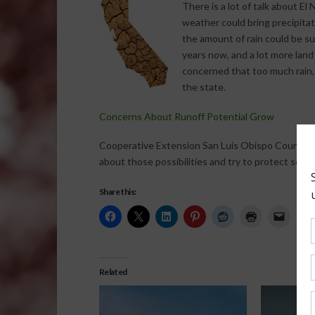
There is a lot of talk about El
weather could bring precipitat
the amount of rain could be sub
years now, and a lot more land
concerned that too much rain,
the state.
Concerns About Runoff Potential Grow
Cooperative Extension San Luis Obispo County Di
about those possibilities and try to protect some 
Share this:
Related