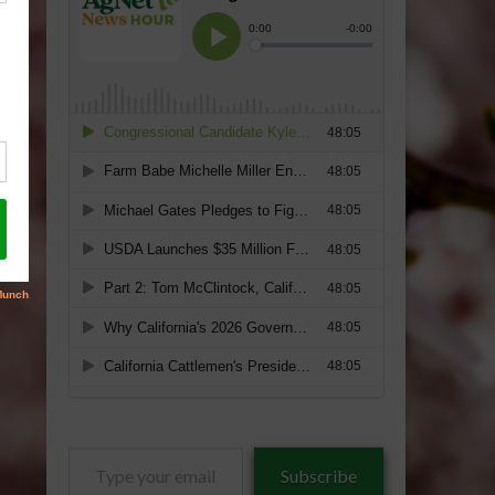
Type
Subscribe
your