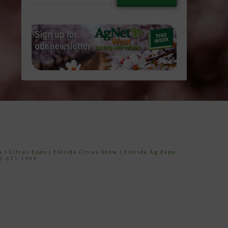
email…
e
|
Citrus Expo
|
Florida Citrus Show
|
Florida Ag Expo
52-671-1909