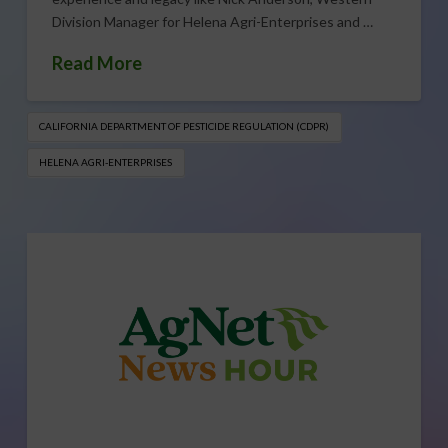
Division Manager for Helena Agri-Enterprises and …
Read More
CALIFORNIA DEPARTMENT OF PESTICIDE REGULATION (CDPR)
HELENA AGRI-ENTERPRISES