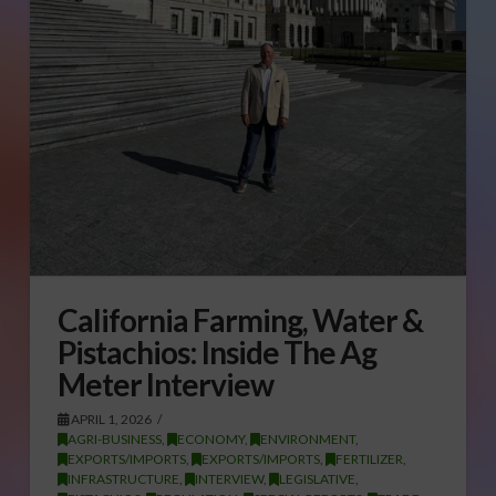
California Farming, Water &
Pistachios: Inside The Ag
Meter Interview
APRIL 1, 2026
AGRI-BUSINESS
,
ECONOMY
,
ENVIRONMENT
,
EXPORTS/IMPORTS
,
EXPORTS/IMPORTS
,
FERTILIZER
,
INFRASTRUCTURE
,
INTERVIEW
,
LEGISLATIVE
,