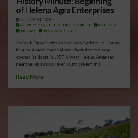
History Minute: Beginning
of Helena Agra Enterprises
JANUARY 24, 2025
AMERICAN AGRICULTURE HISTORY MINUTE
,
FERTILIZER
,
FERTILIZER
,
THIS LAND OF OURS
I’m Mark Oppold with an American Agriculture History
Minute. A small chemical manufacturing company
opened its doors in 1957 in West Helena, Arkansas
near the Mississippi River south of Memphis. …
Read More