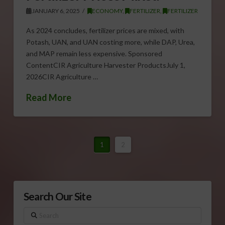
JANUARY 6, 2025
ECONOMY
,
FERTILIZER
,
FERTILIZER
As 2024 concludes, fertilizer prices are mixed, with
Potash, UAN, and UAN costing more, while DAP, Urea,
and MAP remain less expensive. Sponsored
ContentCIR Agriculture Harvester ProductsJuly 1,
2026CIR Agriculture …
Read More
1
2
Search Our Site
Search