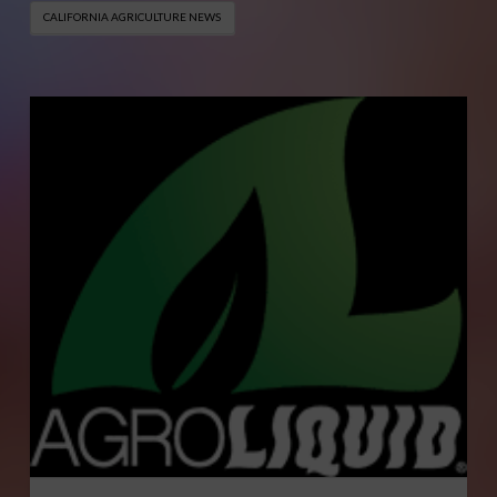
CALIFORNIA AGRICULTURE NEWS