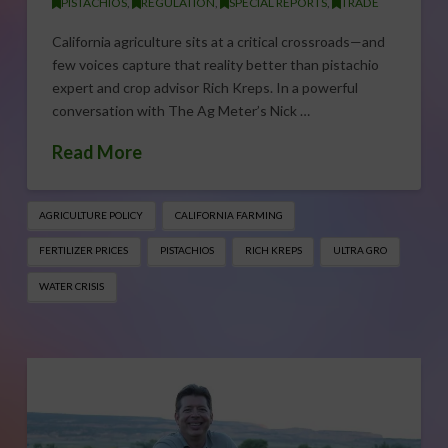
PISTACHIOS
,
REGULATION
,
SPECIAL REPORTS
,
TRADE
California agriculture sits at a critical crossroads—and
few voices capture that reality better than pistachio
expert and crop advisor Rich Kreps. In a powerful
conversation with The Ag Meter’s Nick …
Read More
AGRICULTURE POLICY
CALIFORNIA FARMING
FERTILIZER PRICES
PISTACHIOS
RICH KREPS
ULTRA GRO
WATER CRISIS