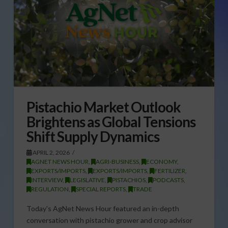
Pistachio Market Outlook
Brightens as Global Tensions
Shift Supply Dynamics
APRIL 2, 2026
AGNET NEWS HOUR
,
AGRI-BUSINESS
,
ECONOMY
,
EXPORTS/IMPORTS
,
EXPORTS/IMPORTS
,
FERTILIZER
,
INTERVIEW
,
LEGISLATIVE
,
PISTACHIOS
,
PODCASTS
,
REGULATION
,
SPECIAL REPORTS
,
TRADE
Today’s AgNet News Hour featured an in-depth
conversation with pistachio grower and crop advisor