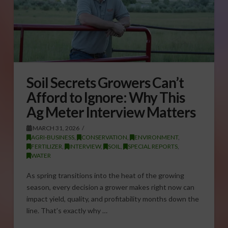
Soil Secrets Growers Can’t
Afford to Ignore: Why This
Ag Meter Interview Matters
MARCH 31, 2026
AGRI-BUSINESS
,
CONSERVATION
,
ENVIRONMENT
,
FERTILIZER
,
INTERVIEW
,
SOIL
,
SPECIAL REPORTS
,
WATER
As spring transitions into the heat of the growing
season, every decision a grower makes right now can
impact yield, quality, and profitability months down the
line. That’s exactly why …