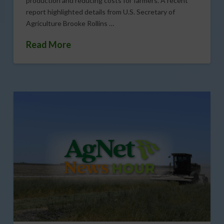
production and reducing costs for farmers. A recent
report highlighted details from U.S. Secretary of
Agriculture Brooke Rollins …
Read More