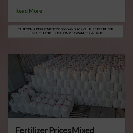
Read More
CALIFORNIA DEPARTMENT OF FOOD AND AGRICULTURE FERTILIZER
RESEARCH AND EDUCATION PROGRAM (CDFA/FREP)
Fertilizer Prices Mixed