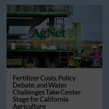
Fertilizer Costs, Policy
Debate, and Water
Challenges Take Center
Stage for California
Agriculture