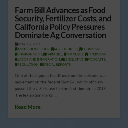
Farm Bill Advances as Food
Security, Fertilizer Costs, and
California Policy Pressures
Dominate Ag Conversation
MAY 1, 2026
AGNET NEWS HOUR
,
AGRI-BUSINESS
,
ECONOMY
,
ENVIRONMENT
,
FARM BILL
,
FERTILIZER
,
INTERVIEW
,
LABOR AND IMMIGRATION
,
LEGISLATIVE
,
PODCASTS
,
REGULATION
,
SPECIAL REPORTS
One of the biggest headlines from the episode was
movement on the federal Farm Bill, which officially
passed the U.S. House for the first time since 2018.
The legislation marks …
Read More