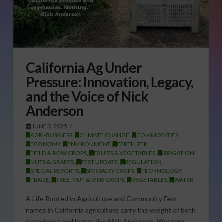
California Ag Under
Pressure: Innovation, Legacy,
and the Voice of Nick
Anderson
JUNE 3, 2025
AGRI-BUSINESS
,
CLIMATE CHANGE
,
COMMODITIES
,
ECONOMY
,
ENVIRONMENT
,
FERTILIZER
,
FIELD & ROW CROPS
,
FRUITS & VEGETABLES
,
IRRIGATION
,
NUTS & GRAPES
,
PEST UPDATE
,
REGULATION
,
SPECIAL REPORTS
,
SPECIALTY CROPS
,
TECHNOLOGY
,
TRADE
,
TREE, NUT & VINE CROPS
,
VEGETABLES
,
WATER
A Life Rooted in Agriculture and Community Few
names in California agriculture carry the weight of both
experience and legacy like Nick Anderson, Western