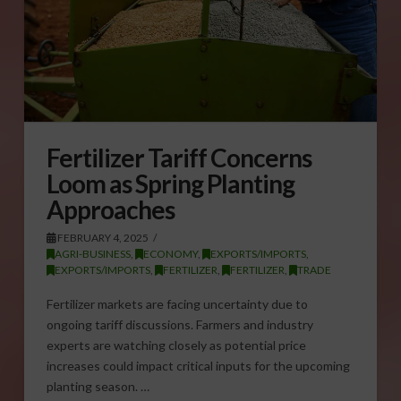
Fertilizer Tariff Concerns
Loom as Spring Planting
Approaches
FEBRUARY 4, 2025
AGRI-BUSINESS
,
ECONOMY
,
EXPORTS/IMPORTS
,
EXPORTS/IMPORTS
,
FERTILIZER
,
FERTILIZER
,
TRADE
Fertilizer markets are facing uncertainty due to
ongoing tariff discussions. Farmers and industry
experts are watching closely as potential price
increases could impact critical inputs for the upcoming
planting season. …