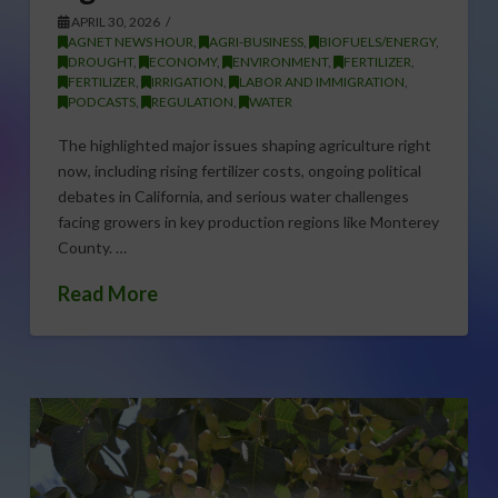
APRIL 30, 2026
AGNET NEWS HOUR
,
AGRI-BUSINESS
,
BIOFUELS/ENERGY
,
DROUGHT
,
ECONOMY
,
ENVIRONMENT
,
FERTILIZER
,
FERTILIZER
,
IRRIGATION
,
LABOR AND IMMIGRATION
,
PODCASTS
,
REGULATION
,
WATER
The highlighted major issues shaping agriculture right
now, including rising fertilizer costs, ongoing political
debates in California, and serious water challenges
facing growers in key production regions like Monterey
County. …
Read More