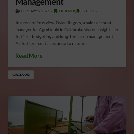
Management
FEBRUARY 6, 2025
FERTILIZER
,
FERTILIZER
In a recent interview, Dylan Rogers, a sales account
manager for AgroLiquid in California, shared insights on
fertilizer budgeting and long-term crop management.
As fertilizer costs continue to rise, he …
Read More
AGROLIQUID