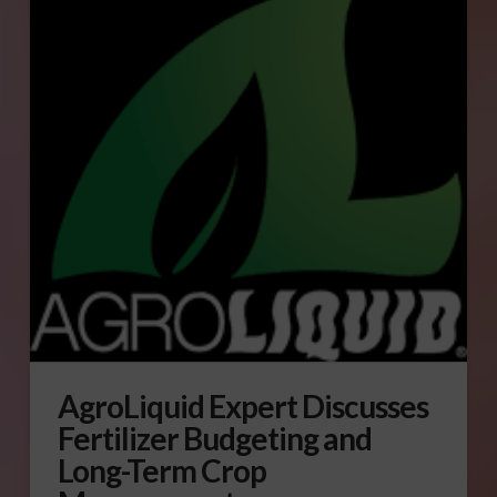
AgroLiquid Expert Discusses
Fertilizer Budgeting and
Long-Term Crop