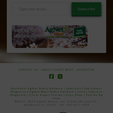
Type
Subscribe
your
email…
CONTACT US
ABOUT AGNET WEST
ADVERTISE
Facebook
X
Southeast AgNet Radio Network
|
Specialty Crop Grower
Magazine |
AgNet West Radio Network
|
Citrus Industry
Magazine
|
Citrus Expo
|
Florida Citrus Show
|
Florida Ag
Expo
©2007 -2024 AgNet Media, Inc. 27206 SW 22nd PL,
Newberry, FL 32669 - Tel: 352-671-1909