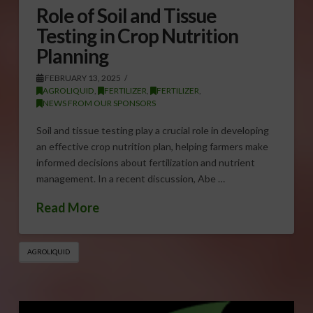
Role of Soil and Tissue
Testing in Crop Nutrition
Planning
FEBRUARY 13, 2025
AGROLIQUID
,
FERTILIZER
,
FERTILIZER
,
NEWS FROM OUR SPONSORS
Soil and tissue testing play a crucial role in developing
an effective crop nutrition plan, helping farmers make
informed decisions about fertilization and nutrient
management. In a recent discussion, Abe …
Read More
AGROLIQUID