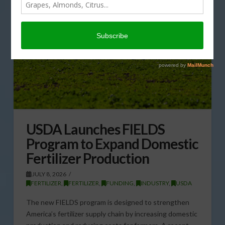
USDA Launches FIELDS
Program to Expand Domestic
Fertilizer Production
JULY 8, 2026
FERTILIZER
,
FERTILIZER
,
FUNDING
,
INDUSTRY
,
USDA
The new FIELDS program is designed to strengthen
America’s fertilizer supply chain by increasing domestic