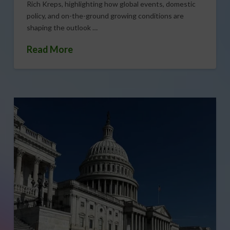
Rich Kreps, highlighting how global events, domestic
policy, and on-the-ground growing conditions are
shaping the outlook …
Read More