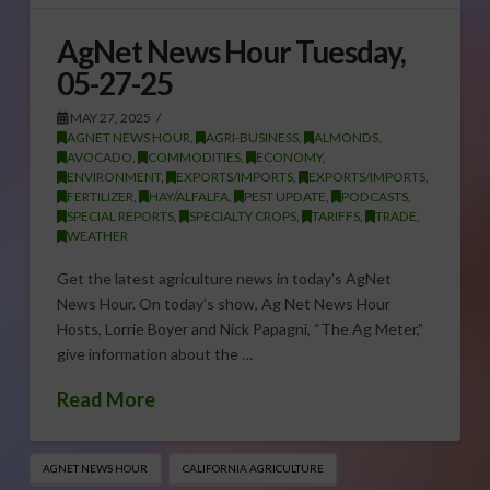
AgNet News Hour Tuesday,
05-27-25
MAY 27, 2025
AGNET NEWS HOUR
,
AGRI-BUSINESS
,
ALMONDS
,
AVOCADO
,
COMMODITIES
,
ECONOMY
,
ENVIRONMENT
,
EXPORTS/IMPORTS
,
EXPORTS/IMPORTS
,
FERTILIZER
,
HAY/ALFALFA
,
PEST UPDATE
,
PODCASTS
,
SPECIAL REPORTS
,
SPECIALTY CROPS
,
TARIFFS
,
TRADE
,
WEATHER
Get the latest agriculture news in today’s AgNet
News Hour. On today’s show, Ag Net News Hour
Hosts, Lorrie Boyer and Nick Papagni, “The Ag Meter,”
give information about the …
Read More
AGNET NEWS HOUR
CALIFORNIA AGRICULTURE