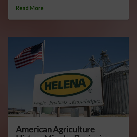
Read More
American Agriculture