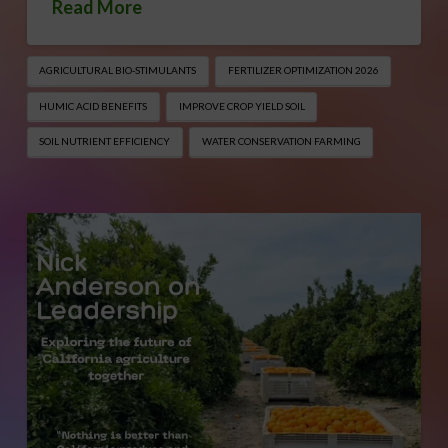
Read More
AGRICULTURAL BIO-STIMULANTS
FERTILIZER OPTIMIZATION 2026
HUMIC ACID BENEFITS
IMPROVE CROP YIELD SOIL
SOIL NUTRIENT EFFICIENCY
WATER CONSERVATION FARMING