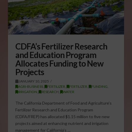
CDFA’s Fertilizer Research
and Education Program
Allocates Funding to New
Projects
JANUARY 10, 2025
AGRI-BUSINESS
,
FERTILIZER
,
FERTILIZER
,
FUNDING
,
IRRIGATION
,
RESEARCH
,
WATER
The California Department of Food and Agriculture’s
Fertilizer Research and Education Program
(CDFA/FREP) has allocated $1.15 million to five new
projects aimed at enhancing nutrient and irrigation
management for California’s …