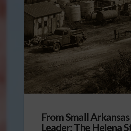
From Small Arkansas 
Leader: The Helena S