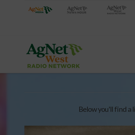
Below you'll find a 