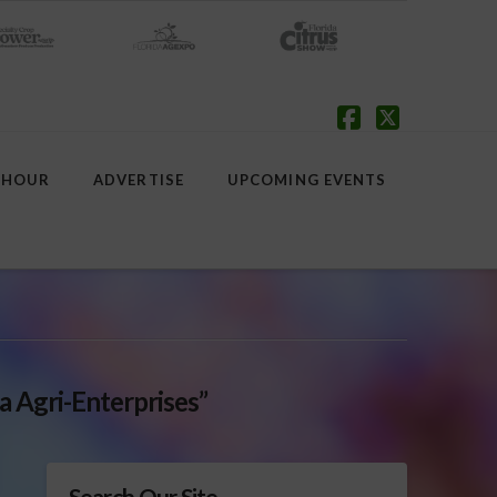
Facebook
X
 HOUR
ADVERTISE
UPCOMING EVENTS
a Agri-Enterprises”
Search Our Site