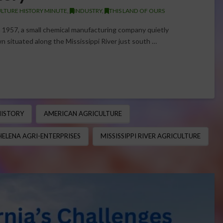
LTURE HISTORY MINUTE
,
INDUSTRY
,
THIS LAND OF OURS
 1957, a small chemical manufacturing company quietly
n situated along the Mississippi River just south …
HISTORY
AMERICAN AGRICULTURE
HELENA AGRI-ENTERPRISES
MISSISSIPPI RIVER AGRICULTURE