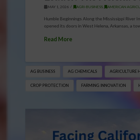
MAY 1, 2026
AGRI-BUSINESS
,
AMERICAN AGRICU
Humble Beginnings Along the Mississippi River In
opened its doors in West Helena, Arkansas, a tow
Read More
AG BUSINESS
AG CHEMICALS
AGRICULTURE 
CROP PROTECTION
FARMING INNOVATION