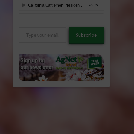
Type
Subscribe
your
email…