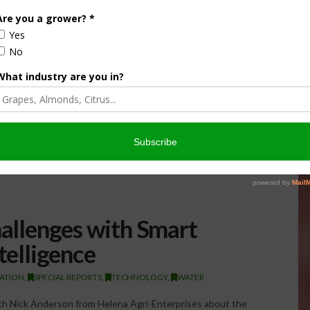
hallenges with Smart
telligence
GATION
,
SPECIAL REPORTS
,
TECHNOLOGY
,
WATER
ith Nick Anderson from Helena Agri-Enterprises about the