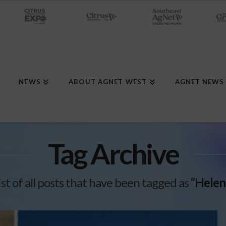
NEWS
ABOUT AGNET WEST
AGNET NEWS
Tag Archive
list of all posts that have been tagged as
“Helen