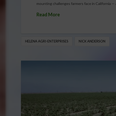
mounting challenges farmers face in California — 
Read More
HELENA AGRI-ENTERPRISES
NICK ANDERSON