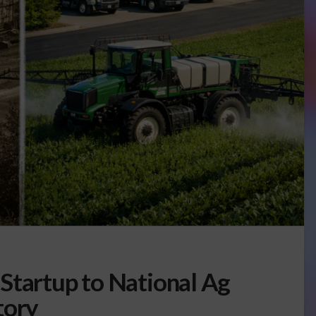
Startup to National Ag
tory