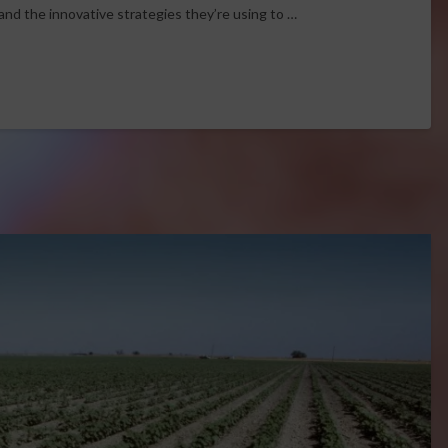
and the innovative strategies they’re using to …