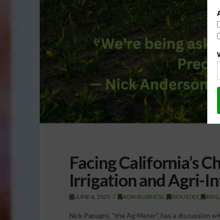
Facing California’s C
Irrigation and Agri-In
JUNE 6, 2025
AGRI-BUSINESS
,
INDUSTRY
,
IRRI
Nick Papagni, “the Ag Meter”, has a discussion w