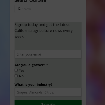
Search