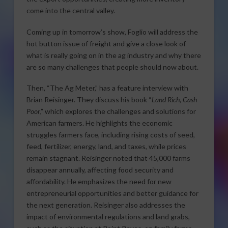
come into the central valley.
Coming up in tomorrow’s show, Foglio will address the
hot button issue of freight and give a close look of
what is really going on in the ag industry and why there
are so many challenges that people should now about.
Then, “The Ag Meter,” has a feature interview with
Brian Reisinger. They discuss his book “
Land Rich, Cash
Poor
,” which explores the challenges and solutions for
American farmers. He highlights the economic
struggles farmers face, including rising costs of seed,
feed, fertilizer, energy, land, and taxes, while prices
remain stagnant. Reisinger noted that 45,000 farms
disappear annually, affecting food security and
affordability. He emphasizes the need for new
entrepreneurial opportunities and better guidance for
the next generation. Reisinger also addresses the
impact of environmental regulations and land grabs,