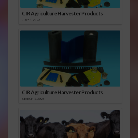
CIR Agriculture Harvester Products
JULY 1, 2026
CIR Agriculture Harvester Products
MARCH 1, 2026