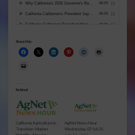
Share this:
Related
California Agriculture in
AgNet News Hour
Transition: Market
Wednesday, 07-16-25
Volatility, Almond
July 16, 2025