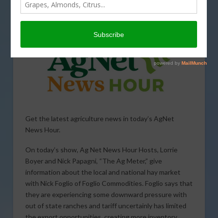
SPECIAL REPORTS
,
SPECIALTY CROPS
,
TARIFFS
,
TRADE
,
WEATHER
Get the latest agriculture news in today’s AgNet
News Hour.
On today’s show, Ag Net News Hour Hosts, Lorrie
Boyer and Nick Papagni, “The Ag Meter,” give
information about the local and national hay market
with Nick Foglio of Foglio Commodities. Foglio says that
they are experiencing some downward pressure with
out of state ranches and tariff uncertainly has limited
the export opportunities, creating more inventory