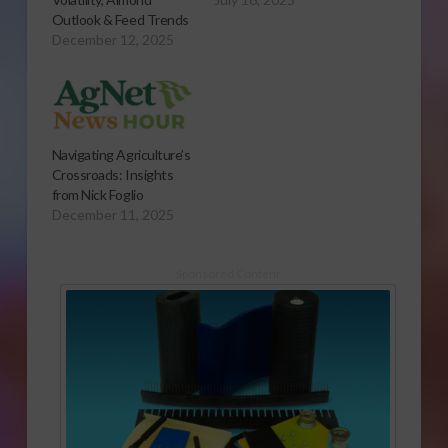
Outlook & Feed Trends
December 12, 2025
Navigating Agriculture’s
Crossroads: Insights
from Nick Foglio
December 11, 2025
Sponsored Content