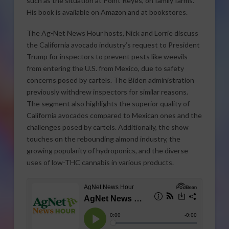
such as the situation at Point Reyes, on family farms.
His book is available on Amazon and at bookstores.
The Ag-Net News Hour hosts, Nick and Lorrie discuss
the California avocado industry’s request to President
Trump for inspectors to prevent pests like weevils
from entering the U.S. from Mexico, due to safety
concerns posed by cartels. The Biden administration
previously withdrew inspectors for similar reasons.
The segment also highlights the superior quality of
California avocados compared to Mexican ones and the
challenges posed by cartels. Additionally, the show
touches on the rebounding almond industry, the
growing popularity of hydroponics, and the diverse
uses of low-THC cannabis in various products.