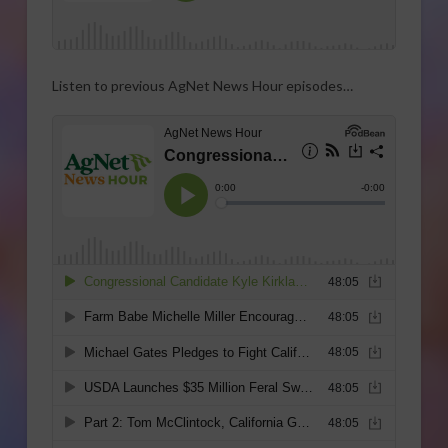
Listen to previous AgNet News Hour episodes…