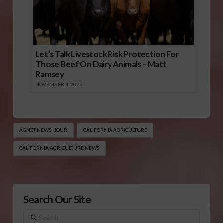
Let’s Talk Livestock Risk Protection For
Those Beef On Dairy Animals – Matt
Ramsey
NOVEMBER 4, 2025
AGNET NEWS HOUR
CALIFORNIA AGRICULTURE
CALIFORNIA AGRICULTURE NEWS
Search Our Site
Search