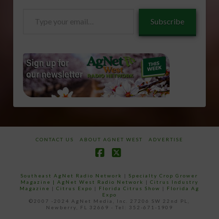
Type
Subscribe
your
email…
CONTACT US
ABOUT AGNET WEST
ADVERTISE
Facebook
X
Southeast AgNet Radio Network
|
Specialty Crop Grower
Magazine |
AgNet West Radio Network
|
Citrus Industry
Magazine
|
Citrus Expo
|
Florida Citrus Show
|
Florida Ag
Expo
©2007 -2024 AgNet Media, Inc. 27206 SW 22nd PL,
Newberry, FL 32669 - Tel: 352-671-1909