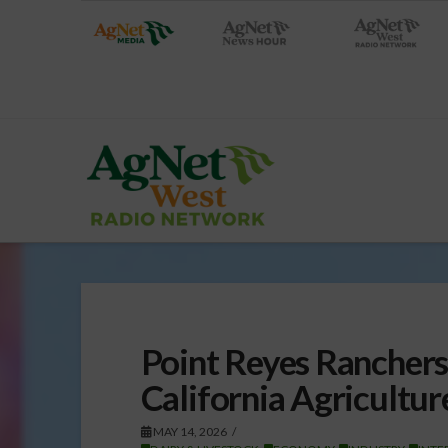
Point Reyes Ranchers 
California Agricultur
MAY 14, 2026