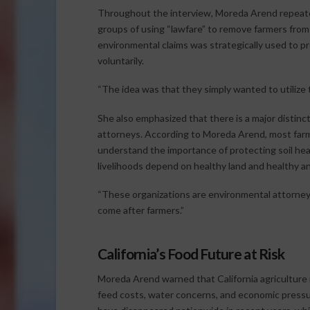
Throughout the interview, Moreda Arend repeate
groups of using “lawfare” to remove farmers from v
environmental claims was strategically used to p
voluntarily.
“The idea was that they simply wanted to utilize t
She also emphasized that there is a major disti
attorneys. According to Moreda Arend, most farm
understand the importance of protecting soil heal
livelihoods depend on healthy land and healthy an
“These organizations are environmental attorneys
come after farmers.”
California’s Food Future at Risk
Moreda Arend warned that California agriculture is
feed costs, water concerns, and economic press