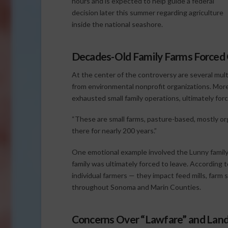
hours and is expected to help guide a federal
decision later this summer regarding agriculture
inside the national seashore.
Decades-Old Family Farms Forced
At the center of the controversy are several multi
from environmental nonprofit organizations. More
exhausted small family operations, ultimately for
“These are small farms, pasture-based, mostly org
there for nearly 200 years.”
One emotional example involved the Lunny family,
family was ultimately forced to leave. According 
individual farmers — they impact feed mills, farm 
throughout Sonoma and Marin Counties.
Concerns Over “Lawfare” and Land