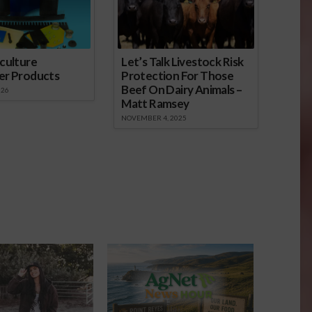
culture
Let’s Talk Livestock Risk
er Products
Protection For Those
Beef On Dairy Animals –
026
Matt Ramsey
NOVEMBER 4, 2025