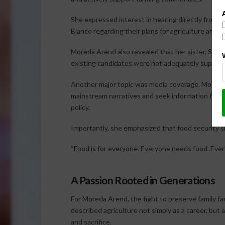
She expressed interest in hearing directly from 
Bianco regarding their plans for agriculture and r
Moreda Arend also revealed that her sister, Shelin
existing candidates were not adequately supporti
Another major topic was media coverage. Moreda
mainstream narratives and seek information from m
policy.
Importantly, she emphasized that food security s
“Food is for everyone. Everyone needs food. Ever
A Passion Rooted in Generations
For Moreda Arend, the fight to preserve family fa
described agriculture not simply as a career, but 
and sacrifice.