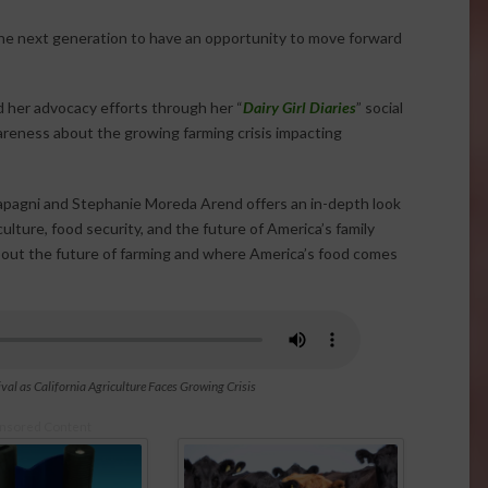
the next generation to have an opportunity to move forward
 her advocacy efforts through her “
Dairy Girl Diaries
” social
reness about the growing farming crisis impacting
Papagni and Stephanie Moreda Arend offers an in-depth look
culture, food security, and the future of America’s family
about the future of farming and where America’s food comes
val as California Agriculture Faces Growing Crisis
nsored Content