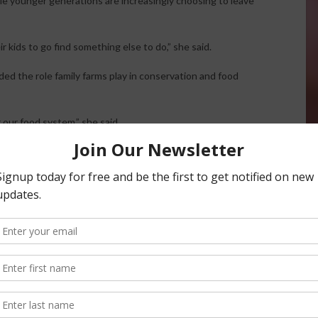
le younger generations are increasingly choosing to leave
ir kids to go find something else to do,” she said.
ed the role family farms play in conservation and food
 our food system,” she said.
 Arend explained that organic milk supplies are currently
riffs, droughts, farm closures, and broader economic
what next year is going to look like.”
griculture
politics and the importance of the 2026 governor’s race.
must understand the seriousness of the agricultural crisis