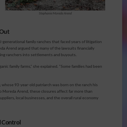
Stephanie Moreda Arend
 Out
-generational family ranches that faced years of litigation
da Arend argued that many of the lawsuits financially
cing ranchers into settlements and buyouts.
anic family farms,” she explained. “Some families had been
 whose 93-year-old patriarch was born on the ranch his
to Moreda Arend, these closures affect far more than
suppliers, local businesses, and the overall rural economy
 Control