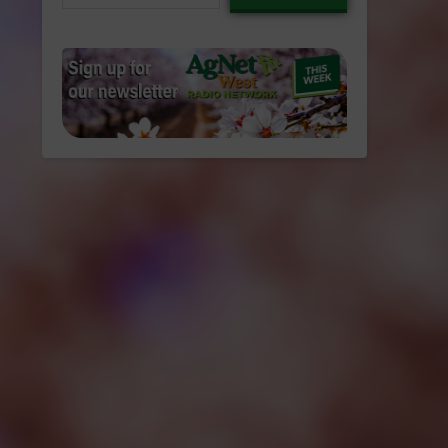
email…