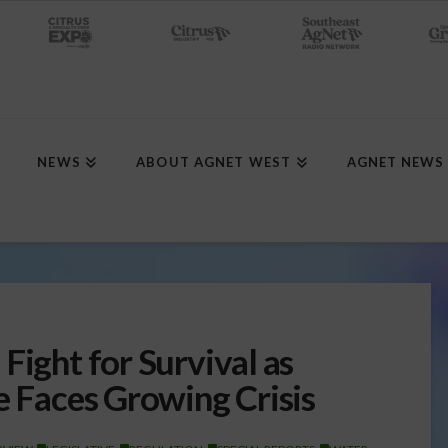
NEWS
ABOUT AGNET WEST
AGNET NEWS
Fight for Survival as
e Faces Growing Crisis