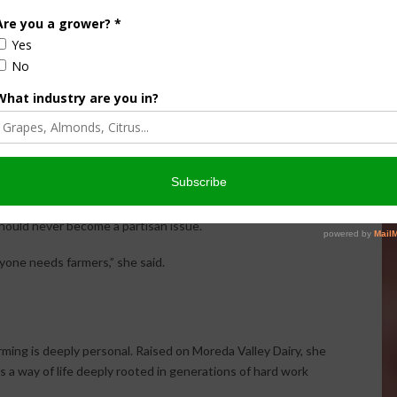
gubernatorial candidates such as Steve Hilton and Chad
ural economies.
a Moreda, entered local politics because the family felt
ng agriculture.
 Arend said many Americans are beginning to question
ultiple sources, especially regarding agriculture and food
hould never become a partisan issue.
yone needs farmers,” she said.
rming is deeply personal. Raised on Moreda Valley Dairy, she
as a way of life deeply rooted in generations of hard work