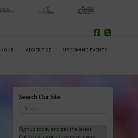
Facebook
X
 HOUR
ADVERTISE
UPCOMING EVENTS
Search Our Site
Search