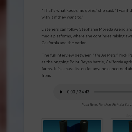
“That’s what keeps me going,” she said. “I want 
with it if they want to.”
Listeners can follow Stephanie Moreda Arend and
media platforms, where she continues raising awa
California and the nation.
The full interview between “
The Ag Meter
” Nick 
at the ongoing Point Reyes battle, California agri
farms. It is a must-listen for anyone concerned 
from.
Point Reyes Ranchers Fight for Survi
Spo