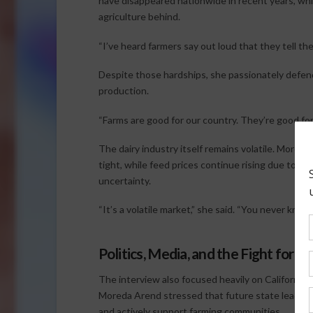
have disappeared nationwide in recent years, whi
agriculture behind.
“I’ve heard farmers say out loud that they tell the
Despite those hardships, she passionately defend
production.
“Farms are good for our country. They’re good for
The dairy industry itself remains volatile. Moreda
tight, while feed prices continue rising due to ta
uncertainty.
“It’s a volatile market,” she said. “You never know 
Politics, Media, and the Fight for A
The interview also focused heavily on California 
Moreda Arend stressed that future state leaders 
and actively support farming communities.