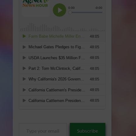
Type
Subscribe
your