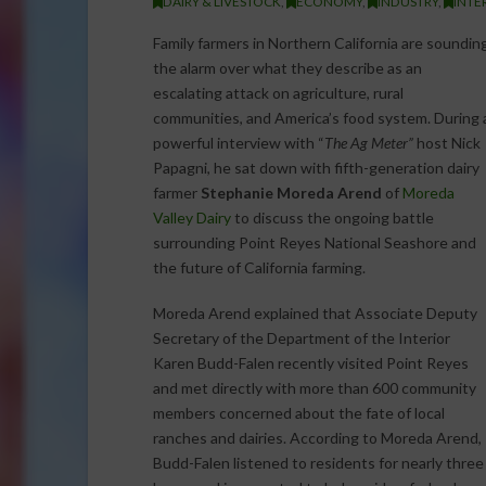
DAIRY & LIVESTOCK
,
ECONOMY
,
INDUSTRY
,
INTE
Family farmers in Northern California are soundin
the alarm over what they describe as an
escalating attack on agriculture, rural
communities, and America’s food system. During 
powerful interview with “
The Ag Meter”
host Nick
Papagni, he sat down with fifth-generation dairy
farmer
Stephanie Moreda Arend
of
Moreda
Valley Dairy
to discuss the ongoing battle
surrounding Point Reyes National Seashore and
the future of California farming.
Moreda Arend explained that Associate Deputy
Secretary of the Department of the Interior
Karen Budd-Falen recently visited Point Reyes
and met directly with more than 600 community
members concerned about the fate of local
ranches and dairies. According to Moreda Arend,
Budd-Falen listened to residents for nearly three