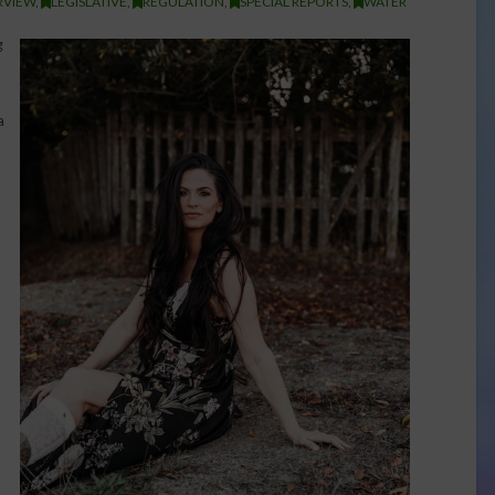
RVIEW
,
LEGISLATIVE
,
REGULATION
,
SPECIAL REPORTS
,
WATER
g
a