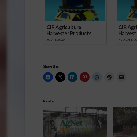
CIR Agriculture
CIR Agri
Harvester Products
Harvest
JULY 1, 2026
MARCH 1, 2
Share this:
Related