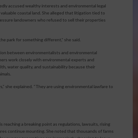
dly accused wealthy interests and environmental legal
aluable coastal land. She alleged that litigation tied to
ressure landowners who refused to sell their properties
he park for something different,” she said.
nction between environmentalists and environmental
ers work closely with environmental experts and
th, water quality, and sustainability because their
imals.
,” she explained. “They are using environmental lawfare to
 reaching a breaking point as regulations, lawsuits, rising
ures continue mounting. She noted that thousands of farms