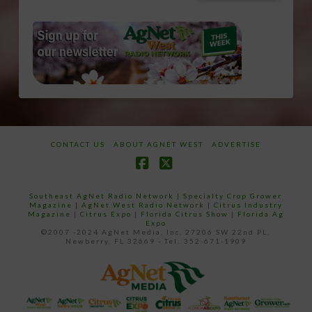
CONTACT US
ABOUT AGNET WEST
ADVERTISE
Facebook
X
Southeast AgNet Radio Network
|
Specialty Crop Grower
Magazine |
AgNet West Radio Network
|
Citrus Industry
Magazine
|
Citrus Expo
|
Florida Citrus Show
|
Florida Ag
Expo
©2007 -2024 AgNet Media, Inc. 27206 SW 22nd PL,
Newberry, FL 32669 - Tel: 352-671-1909