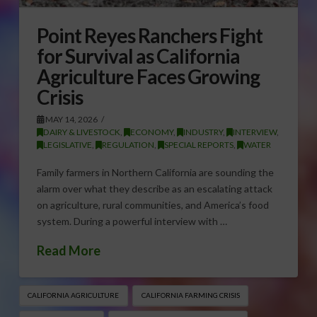
Point Reyes Ranchers Fight
for Survival as California
Agriculture Faces Growing
Crisis
MAY 14, 2026
DAIRY & LIVESTOCK
,
ECONOMY
,
INDUSTRY
,
INTERVIEW
,
LEGISLATIVE
,
REGULATION
,
SPECIAL REPORTS
,
WATER
Family farmers in Northern California are sounding the
alarm over what they describe as an escalating attack
on agriculture, rural communities, and America’s food
system. During a powerful interview with …
Read More
CALIFORNIA AGRICULTURE
CALIFORNIA FARMING CRISIS