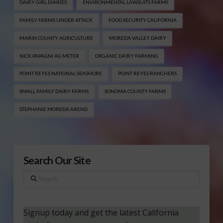
DAIRY GIRL DIARIES
ENVIRONMENTAL LAWSUITS FARMS
FAMILY FARMS UNDER ATTACK
FOOD SECURITY CALIFORNIA
MARIN COUNTY AGRICULTURE
MOREDA VALLEY DAIRY
NICK PAPAGNI AG METER
ORGANIC DAIRY FARMING
POINT REYES NATIONAL SEASHORE
POINT REYES RANCHERS
SMALL FAMILY DAIRY FARMS
SONOMA COUNTY FARMS
STEPHANIE MOREDA AREND
Search Our Site
Search