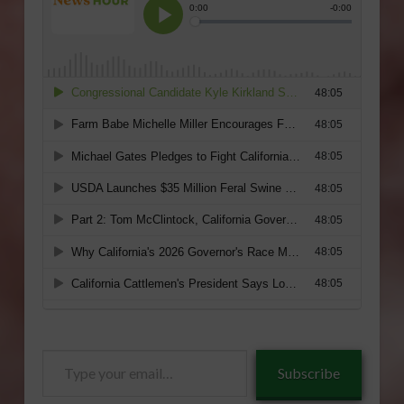
Type
Subscribe
your
email…