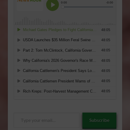
Type
Subscribe
your
email…