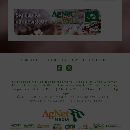
CONTACT US
ABOUT AGNET WEST
ADVERTISE
Facebook
X
Southeast AgNet Radio Network
|
Specialty Crop Grower
Magazine |
AgNet West Radio Network
|
Citrus Industry
Magazine
|
Citrus Expo
|
Florida Citrus Show
|
Florida Ag
Expo
©2007 -2024 AgNet Media, Inc. 27206 SW 22nd PL,
Newberry, FL 32669 - Tel: 352-671-1909