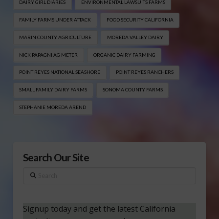
DAIRY GIRL DIARIES
ENVIRONMENTAL LAWSUITS FARMS
FAMILY FARMS UNDER ATTACK
FOOD SECURITY CALIFORNIA
MARIN COUNTY AGRICULTURE
MOREDA VALLEY DAIRY
NICK PAPAGNI AG METER
ORGANIC DAIRY FARMING
POINT REYES NATIONAL SEASHORE
POINT REYES RANCHERS
SMALL FAMILY DAIRY FARMS
SONOMA COUNTY FARMS
STEPHANIE MOREDA AREND
Search Our Site
Search