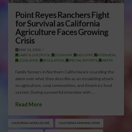
Point Reyes Ranchers Fight
for Survival as California
Agriculture Faces Growing
Crisis
MAY 14, 2026
DAIRY & LIVESTOCK
,
ECONOMY
,
INDUSTRY
,
INTERVIEW
,
LEGISLATIVE
,
REGULATION
,
SPECIAL REPORTS
,
WATER
Family farmers in Northern California are sounding the
alarm over what they describe as an escalating attack
on agriculture, rural communities, and America’s food
system. During a powerful interview with …
Read More
CALIFORNIA AGRICULTURE
CALIFORNIA FARMING CRISIS