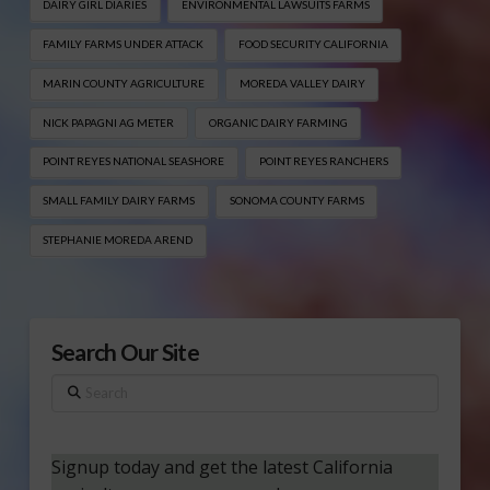
DAIRY GIRL DIARIES
ENVIRONMENTAL LAWSUITS FARMS
FAMILY FARMS UNDER ATTACK
FOOD SECURITY CALIFORNIA
MARIN COUNTY AGRICULTURE
MOREDA VALLEY DAIRY
NICK PAPAGNI AG METER
ORGANIC DAIRY FARMING
POINT REYES NATIONAL SEASHORE
POINT REYES RANCHERS
SMALL FAMILY DAIRY FARMS
SONOMA COUNTY FARMS
STEPHANIE MOREDA AREND
Search Our Site
Search