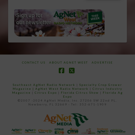
CONTACT US
ABOUT AGNET WEST
ADVERTISE
Facebook
X
Southeast AgNet Radio Network
|
Specialty Crop Grower
Magazine |
AgNet West Radio Network
|
Citrus Industry
Magazine
|
Citrus Expo
|
Florida Citrus Show
|
Florida Ag
Expo
©2007 -2024 AgNet Media, Inc. 27206 SW 22nd PL,
Newberry, FL 32669 - Tel: 352-671-1909