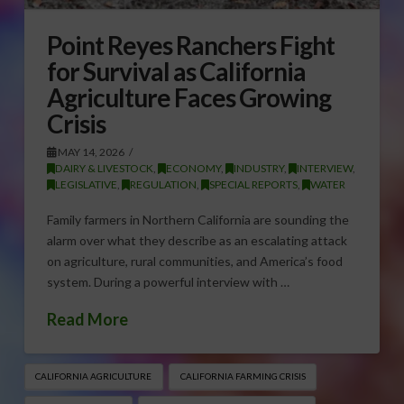
Point Reyes Ranchers Fight
for Survival as California
Agriculture Faces Growing
Crisis
MAY 14, 2026
DAIRY & LIVESTOCK
,
ECONOMY
,
INDUSTRY
,
INTERVIEW
,
LEGISLATIVE
,
REGULATION
,
SPECIAL REPORTS
,
WATER
Family farmers in Northern California are sounding the
alarm over what they describe as an escalating attack
on agriculture, rural communities, and America’s food
system. During a powerful interview with …
Read More
CALIFORNIA AGRICULTURE
CALIFORNIA FARMING CRISIS