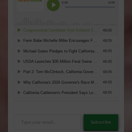
Type
Subscribe
your
email…