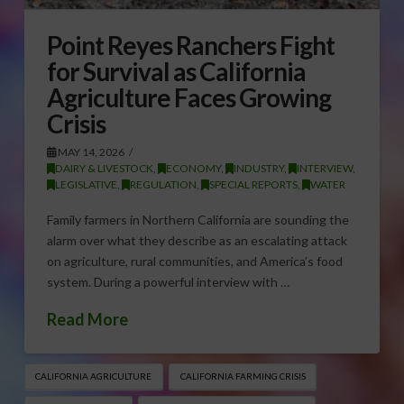
Point Reyes Ranchers Fight
for Survival as California
Agriculture Faces Growing
Crisis
MAY 14, 2026
DAIRY & LIVESTOCK
,
ECONOMY
,
INDUSTRY
,
INTERVIEW
,
LEGISLATIVE
,
REGULATION
,
SPECIAL REPORTS
,
WATER
Family farmers in Northern California are sounding the
alarm over what they describe as an escalating attack
on agriculture, rural communities, and America’s food
system. During a powerful interview with …
Read More
CALIFORNIA AGRICULTURE
CALIFORNIA FARMING CRISIS