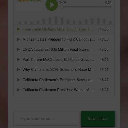
Type
Subscribe
your
email…