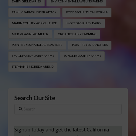
DAIRY GIRL DIARIES
ENVIRONMENTAL LAWSUITS FARMS
FAMILY FARMS UNDER ATTACK
FOOD SECURITY CALIFORNIA
MARIN COUNTY AGRICULTURE
MOREDA VALLEY DAIRY
NICK PAPAGNI AG METER
ORGANIC DAIRY FARMING
POINT REYES NATIONAL SEASHORE
POINT REYES RANCHERS
SMALL FAMILY DAIRY FARMS
SONOMA COUNTY FARMS
STEPHANIE MOREDA AREND
Search Our Site
Search