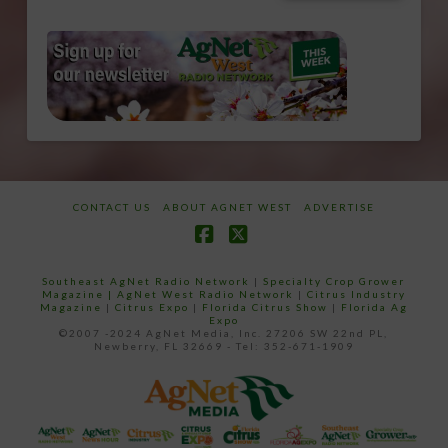
CONTACT US
ABOUT AGNET WEST
ADVERTISE
Facebook
X
Southeast AgNet Radio Network
|
Specialty Crop Grower
Magazine |
AgNet West Radio Network
|
Citrus Industry
Magazine
|
Citrus Expo
|
Florida Citrus Show
|
Florida Ag
Expo
©2007 -2024 AgNet Media, Inc. 27206 SW 22nd PL,
Newberry, FL 32669 - Tel: 352-671-1909