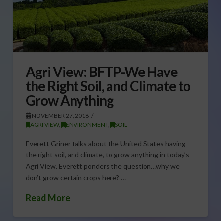
Agri View: BFTP-We Have
the Right Soil, and Climate to
Grow Anything
NOVEMBER 27, 2018
AGRI VIEW
,
ENVIRONMENT
,
SOIL
Everett Griner talks about the United States having
the right soil, and climate, to grow anything in today’s
Agri View. Everett ponders the question…why we
don’t grow certain crops here? …
Read More