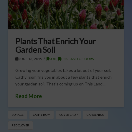
Plants That Enrich Your
Garden Soil
JUNE 13, 2019
SOIL
,
THIS LAND OF OURS
Growing your vegetables takes a lot out of your soil.
Cathy Isom fills you in about a few plants that enrich
your garden soil. That’s coming up on This Land …
Read More
BORAGE
CATHY ISOM
COVER CROP
GARDENING
RED CLOVER