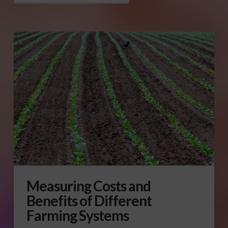
Measuring Costs and
Benefits of Different
Farming Systems