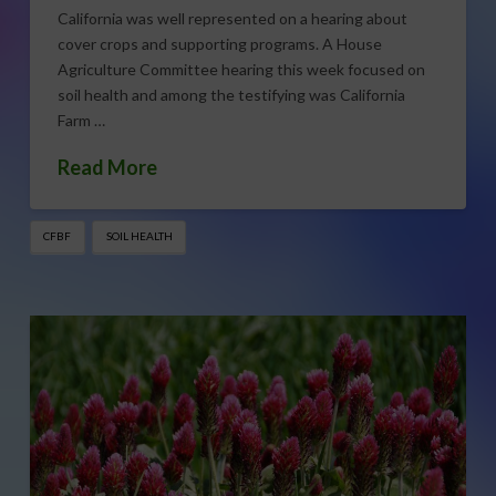
California was well represented on a hearing about
cover crops and supporting programs. A House
Agriculture Committee hearing this week focused on
soil health and among the testifying was California
Farm …
Read More
CFBF
SOIL HEALTH