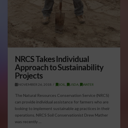
NRCS Takes Individual
Approach to Sustainability
Projects
NOVEMBER 26, 2018
SOIL
,
USDA
,
WATER
The Natural Resources Conservation Service (NRCS)
can provide individual assistance for farmers who are
looking to implement sustainable ag practices in their
operations. NRCS Soil Conservationist Drew Mather
was recently …