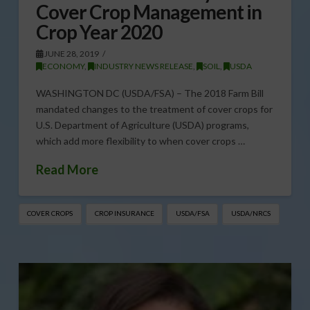
Cover Crop Management in
Crop Year 2020
JUNE 28, 2019
ECONOMY
,
INDUSTRY NEWS RELEASE
,
SOIL
,
USDA
WASHINGTON DC (USDA/FSA) – The 2018 Farm Bill
mandated changes to the treatment of cover crops for
U.S. Department of Agriculture (USDA) programs,
which add more flexibility to when cover crops …
Read More
COVER CROPS
CROP INSURANCE
USDA/FSA
USDA/NRCS