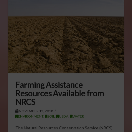
Farming Assistance
Resources Available from
NRCS
NOVEMBER 15, 2018
ENVIRONMENT
,
SOIL
,
USDA
,
WATER
The Natural Resources Conservation Service (NRCS)