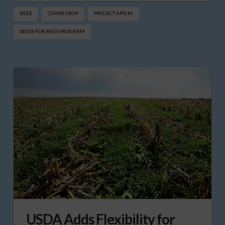
BEES
COVER CROP
PROJECT APIS M.
SEEDS FOR BEES PROGRAM
USDA Adds Flexibility for