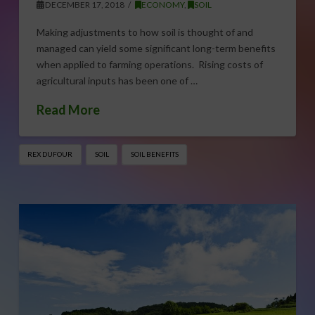
DECEMBER 17, 2018
ECONOMY
,
SOIL
Making adjustments to how soil is thought of and
managed can yield some significant long-term benefits
when applied to farming operations. Rising costs of
agricultural inputs has been one of …
Read More
REX DUFOUR
SOIL
SOIL BENEFITS