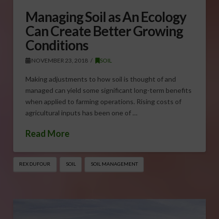
Managing Soil as An Ecology
Can Create Better Growing
Conditions
NOVEMBER 23, 2018
SOIL
Making adjustments to how soil is thought of and
managed can yield some significant long-term benefits
when applied to farming operations. Rising costs of
agricultural inputs has been one of …
Read More
REX DUFOUR
SOIL
SOIL MANAGEMENT