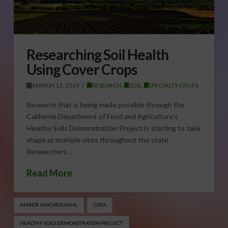
Researching Soil Health
Using Cover Crops
MARCH 13, 2019
RESEARCH
,
SOIL
,
SPECIALTY CROPS
Research that is being made possible through the
California Department of Food and Agriculture’s
Healthy Soils Demonstration Project is starting to take
shape at multiple sites throughout the state.
Researchers …
Read More
AMBER VINCHESI-VAHL
CDFA
HEALTHY SOILS DEMONSTRATION PROJECT