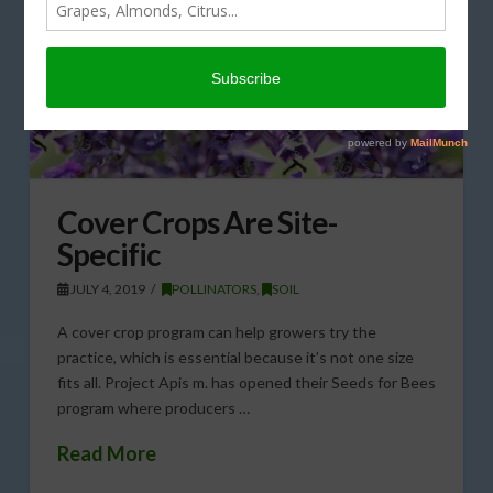
Cover Crops Are Site-
Specific
JULY 4, 2019
POLLINATORS
,
SOIL
A cover crop program can help growers try the
practice, which is essential because it’s not one size
fits all. Project Apis m. has opened their Seeds for Bees
program where producers …
Read More