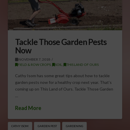
Tackle Those Garden Pests
Now
NOVEMBER 7, 2018
FIELD & ROW CROPS
,
SOIL
,
THIS LAND OF OURS
Cathy Isom has some great tips about how to tackle
garden pests now for a healthy crop next year. That’s
coming up on This Land of Ours. Tackle Those Garden
…
Read More
CATHY ISOM
GARDEN PEST
GARDENING