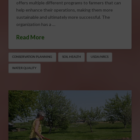
offers multiple different programs to farmers that can
help enhance their operations, making them more
sustainable and ultimately more successful. The
organization has a …
Read More
CONSERVATION PLANNING
SOIL HEALTH
USDA/NRCS
WATER QUALITY