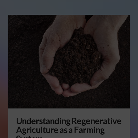
Understanding Regenerative
Agriculture as a Farming