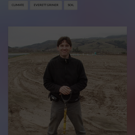
CLIMATE
EVERETT GRINER
SOIL