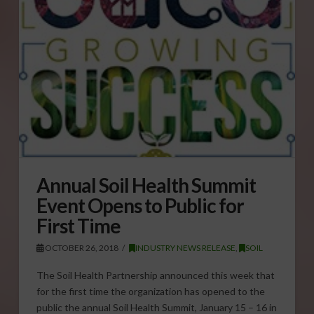
Annual Soil Health Summit
Event Opens to Public for
First Time
OCTOBER 26, 2018
INDUSTRY NEWS RELEASE
,
SOIL
The Soil Health Partnership announced this week that
for the first time the organization has opened to the
public the annual Soil Health Summit, January 15 – 16 in