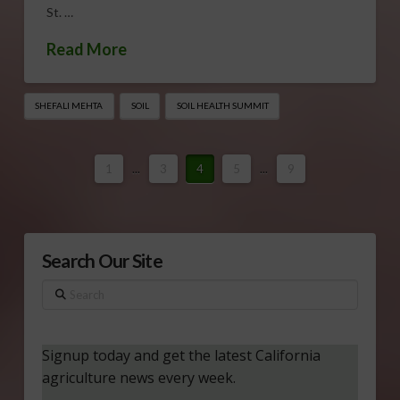
St. …
Read More
SHEFALI MEHTA
SOIL
SOIL HEALTH SUMMIT
1
...
3
4
5
...
9
Search Our Site
Search