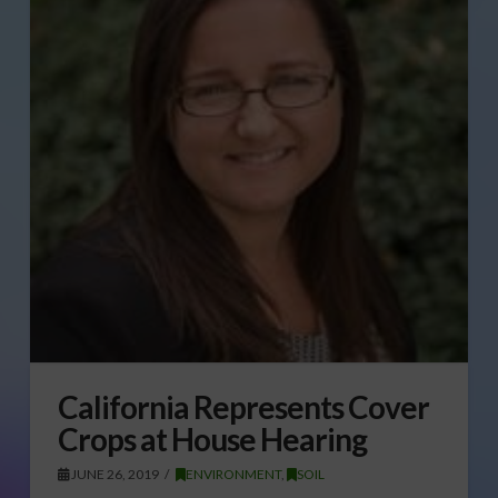
California Represents Cover
Crops at House Hearing
JUNE 26, 2019
ENVIRONMENT
,
SOIL