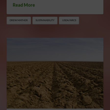
Read More
DREW MATHER
SUSTAINABILITY
USDA/NRCS