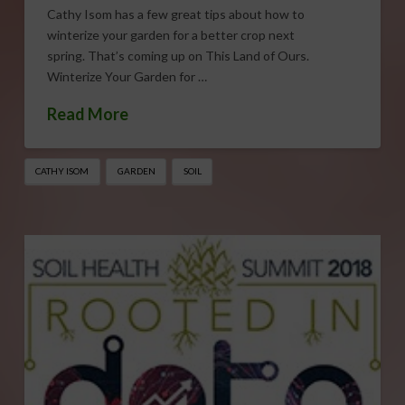
Cathy Isom has a few great tips about how to
winterize your garden for a better crop next
spring. That’s coming up on This Land of Ours.
Winterize Your Garden for …
Read More
CATHY ISOM
GARDEN
SOIL