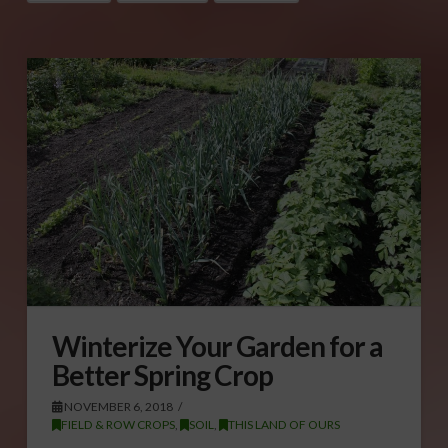
Winterize Your Garden for a
Better Spring Crop
NOVEMBER 6, 2018
FIELD & ROW CROPS
,
SOIL
,
THIS LAND OF OURS