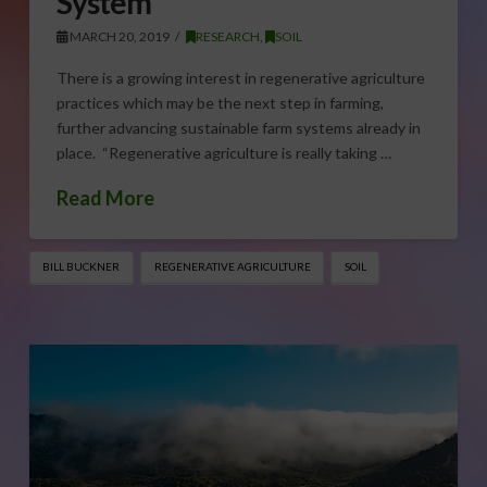
System
MARCH 20, 2019
RESEARCH
,
SOIL
There is a growing interest in regenerative agriculture
practices which may be the next step in farming,
further advancing sustainable farm systems already in
place. “Regenerative agriculture is really taking …
Read More
BILL BUCKNER
REGENERATIVE AGRICULTURE
SOIL