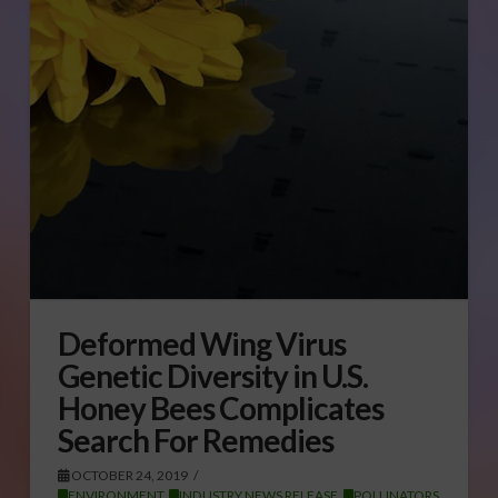
Deformed Wing Virus
Genetic Diversity in U.S.
Honey Bees Complicates
Search For Remedies
OCTOBER 24, 2019
ENVIRONMENT
,
INDUSTRY NEWS RELEASE
,
POLLINATORS