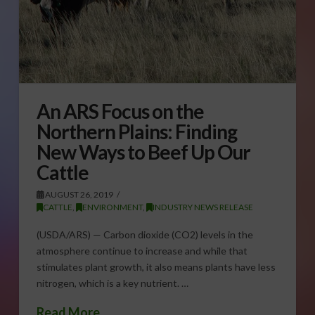
An ARS Focus on the
Northern Plains: Finding
New Ways to Beef Up Our
Cattle
AUGUST 26, 2019
CATTLE
,
ENVIRONMENT
,
INDUSTRY NEWS RELEASE
(USDA/ARS) — Carbon dioxide (CO2) levels in the
atmosphere continue to increase and while that
stimulates plant growth, it also means plants have less
nitrogen, which is a key nutrient. …
Read More