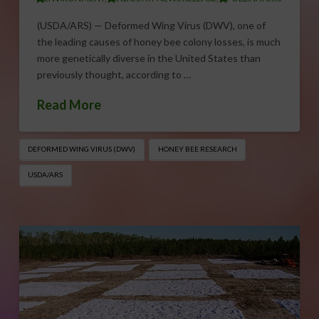
(USDA/ARS) — Deformed Wing Virus (DWV), one of
the leading causes of honey bee colony losses, is much
more genetically diverse in the United States than
previously thought, according to …
Read More
DEFORMED WING VIRUS (DWV)
HONEY BEE RESEARCH
USDA/ARS