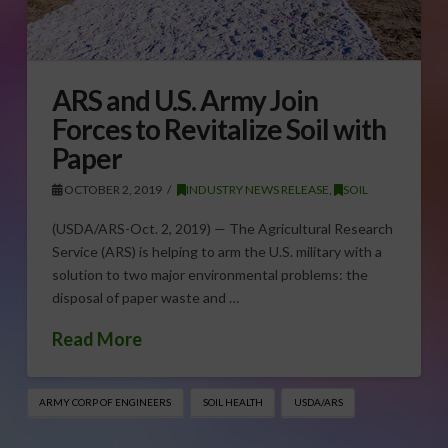
ARS and U.S. Army Join
Forces to Revitalize Soil with
Paper
OCTOBER 2, 2019
INDUSTRY NEWS RELEASE
,
SOIL
(USDA/ARS-Oct. 2, 2019) — The Agricultural Research
Service (ARS) is helping to arm the U.S. military with a
solution to two major environmental problems: the
disposal of paper waste and …
Read More
ARMY CORP OF ENGINEERS
SOIL HEALTH
USDA/ARS