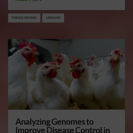
FORAGE GRASSES
USDA/ARS
Analyzing Genomes to
Improve Disease Control in