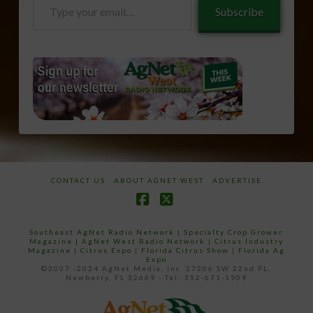
Type
Subscribe
your
email…
CONTACT US
ABOUT AGNET WEST
ADVERTISE
Facebook
X
Southeast AgNet Radio Network
|
Specialty Crop Grower
Magazine |
AgNet West Radio Network
|
Citrus Industry
Magazine
|
Citrus Expo
|
Florida Citrus Show
|
Florida Ag
Expo
©2007 -2024 AgNet Media, Inc. 27206 SW 22nd PL,
Newberry, FL 32669 - Tel: 352-671-1909