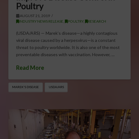
Poultry
AUGUST 21, 2019
INDUSTRY NEWS RELEASE
,
POULTRY
,
RESEARCH
(USDA/ARS) — Marek’s disease—a highly contagious
viral disease caused by a herpesvirus—is a constant
threat to poultry worldwide. It is also one of the most
preventable diseases with vaccination. However, …
Read More
MAREK'S DISEASE
USDA/ARS