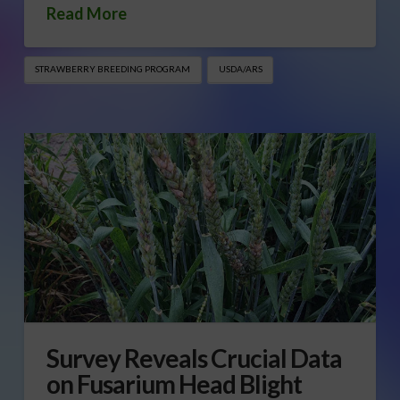
Read More
STRAWBERRY BREEDING PROGRAM
USDA/ARS
Survey Reveals Crucial Data
on Fusarium Head Blight