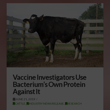
Vaccine Investigators Use
Bacterium’s Own Protein
Against It
JUNE 21, 2019
CATTLE
,
INDUSTRY NEWS RELEASE
,
RESEARCH