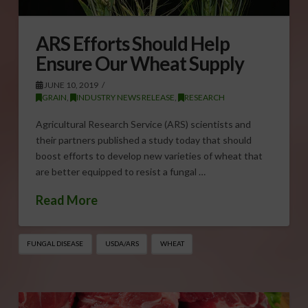
ARS Efforts Should Help
Ensure Our Wheat Supply
JUNE 10, 2019
GRAIN
,
INDUSTRY NEWS RELEASE
,
RESEARCH
Agricultural Research Service (ARS) scientists and
their partners published a study today that should
boost efforts to develop new varieties of wheat that
are better equipped to resist a fungal …
Read More
FUNGAL DISEASE
USDA/ARS
WHEAT