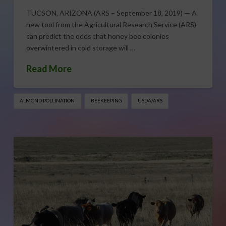
TUCSON, ARIZONA (ARS – September 18, 2019) — A
new tool from the Agricultural Research Service (ARS)
can predict the odds that honey bee colonies
overwintered in cold storage will …
Read More
ALMOND POLLINATION
BEEKEEPING
USDA/ARS