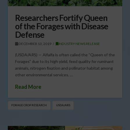
Researchers Fortify Queen
of the Forages with Disease
Defense
DECEMBER 13, 2019
INDUSTRY NEWS RELEASE
(USDA/ARS) — Alfalfa is often called the “Queen of the
Forages” due to its high yield, feed quality for ruminant
animals, nitrogen fixation and pollinator habitat among
other environmental services. …
Read More
FORAGE CROP RESEARCH
USDA/ARS