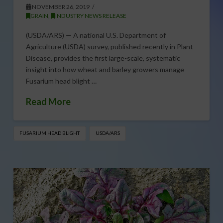
NOVEMBER 26, 2019
GRAIN
,
INDUSTRY NEWS RELEASE
(USDA/ARS) — A national U.S. Department of
Agriculture (USDA) survey, published recently in Plant
Disease, provides the first large-scale, systematic
insight into how wheat and barley growers manage
Fusarium head blight …
Read More
FUSARIUM HEAD BLIGHT
USDA/ARS