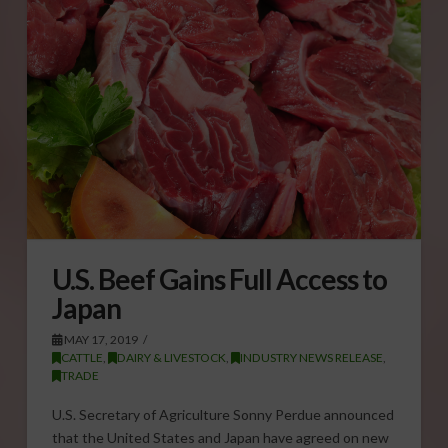
U.S. Beef Gains Full Access to
Japan
MAY 17, 2019
CATTLE
,
DAIRY & LIVESTOCK
,
INDUSTRY NEWS RELEASE
,
TRADE
U.S. Secretary of Agriculture Sonny Perdue announced
that the United States and Japan have agreed on new