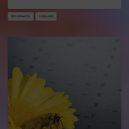
RED SPINACH
USDA/ARS