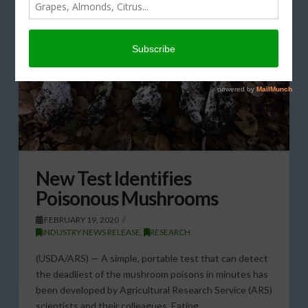
New Test Identifies
Poisonous Mushrooms
FEBRUARY 19, 2020
INDUSTRY NEWS RELEASE
,
RESEARCH
(USDA/ARS) — A simple, portable test that can detect
the deadliest of the mushroom poisons in minutes has
been developed by Agricultural Research Service (ARS)
scientists and their colleagues. Eating …