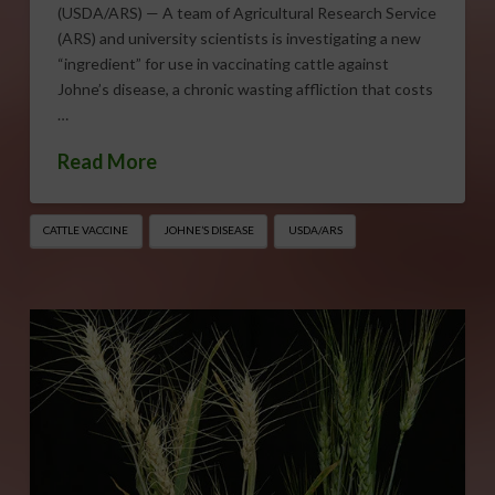
(USDA/ARS) — A team of Agricultural Research Service
(ARS) and university scientists is investigating a new
“ingredient” for use in vaccinating cattle against
Johne’s disease, a chronic wasting affliction that costs
…
Read More
CATTLE VACCINE
JOHNE’S DISEASE
USDA/ARS