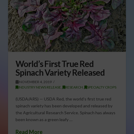
World’s First True Red
Spinach Variety Released
NOVEMBER 4, 2019
INDUSTRY NEWS RELEASE
,
RESEARCH
,
SPECIALTY CROPS
(USDA/ARS) — USDA Red, the world’s first true red
spinach variety has been developed and released by
the Agricultural Research Service. Spinach has always
been known as a green leafy …
Read More