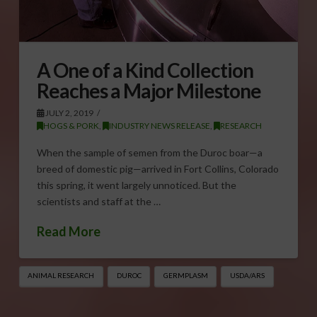
A One of a Kind Collection
Reaches a Major Milestone
JULY 2, 2019
HOGS & PORK
,
INDUSTRY NEWS RELEASE
,
RESEARCH
When the sample of semen from the Duroc boar—a
breed of domestic pig—arrived in Fort Collins, Colorado
this spring, it went largely unnoticed. But the
scientists and staff at the …
Read More
ANIMAL RESEARCH
DUROC
GERMPLASM
USDA/ARS