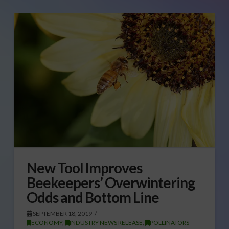
New Tool Improves
Beekeepers’ Overwintering
Odds and Bottom Line
SEPTEMBER 18, 2019
ECONOMY
,
INDUSTRY NEWS RELEASE
,
POLLINATORS