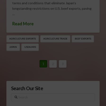
terms and conditions that eliminate Japan’s
longstanding restrictions on U.S. beef exports, paving
…
Read More
AGRICULTURE EXPORTS
AGRICULTURE TRADE
BEEF EXPORTS
JAPAN
USDA/ARS
1
2
3
Search Our Site
Search