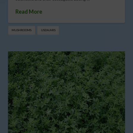
Read More
MUSHROOMS
USDA/ARS