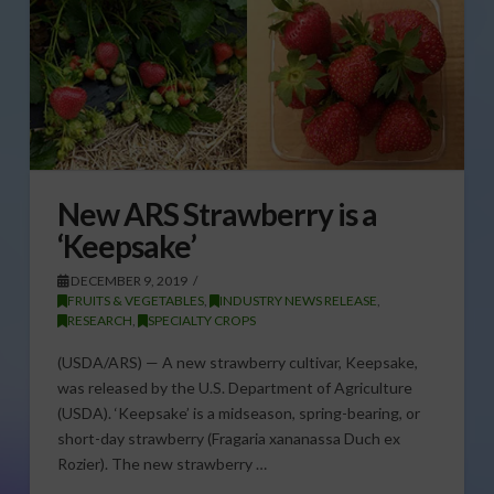
New ARS Strawberry is a
‘Keepsake’
DECEMBER 9, 2019
FRUITS & VEGETABLES
,
INDUSTRY NEWS RELEASE
,
RESEARCH
,
SPECIALTY CROPS
(USDA/ARS) — A new strawberry cultivar, Keepsake,
was released by the U.S. Department of Agriculture
(USDA). ‘Keepsake’ is a midseason, spring-bearing, or
short-day strawberry (Fragaria xananassa Duch ex
Rozier). The new strawberry …