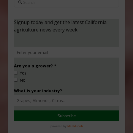
Search