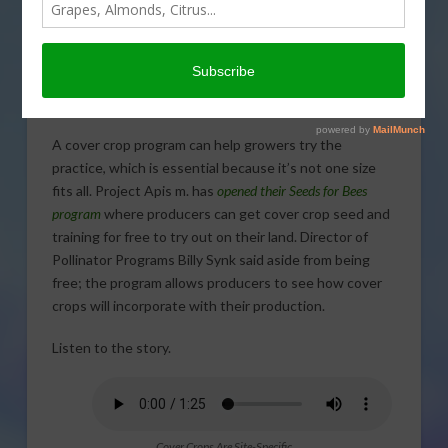
Image by
Beverly Buckley
from
Pixabay
A cover crop program can help growers try the
practice, which is essential because it’s not one size
fits all. Project Apis m. has
opened their Seeds for Bees
program
where producers can get cover crop seed and
training for free to try out on their land. Director of
Pollinator Programs Billy Synk said aside from being
free; the program allows producers to see how cover
crops will incorporate with their production.
Listen to the story.
Cover Crops Are Site-Specific