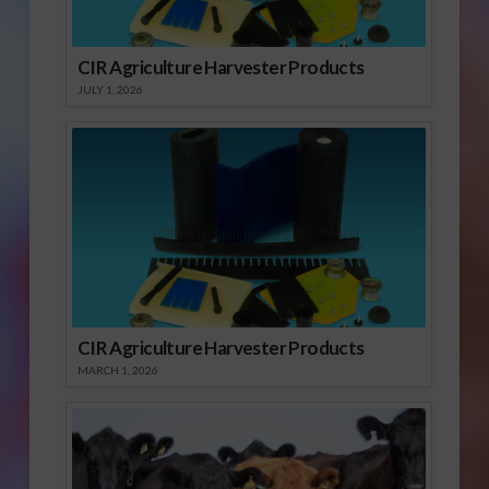
CIR Agriculture Harvester Products
JULY 1, 2026
CIR Agriculture Harvester Products
MARCH 1, 2026