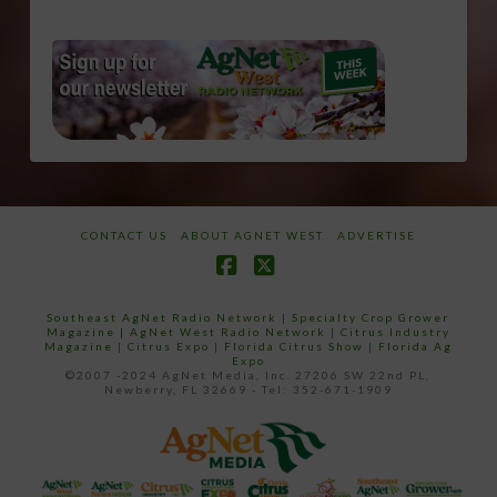
CONTACT US
ABOUT AGNET WEST
ADVERTISE
Facebook
X
Southeast AgNet Radio Network
|
Specialty Crop Grower
Magazine |
AgNet West Radio Network
|
Citrus Industry
Magazine
|
Citrus Expo
|
Florida Citrus Show
|
Florida Ag
Expo
©2007 -2024 AgNet Media, Inc. 27206 SW 22nd PL,
Newberry, FL 32669 - Tel: 352-671-1909