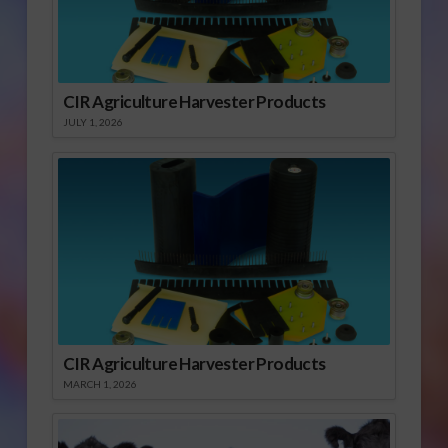
CIR Agriculture Harvester Products
JULY 1, 2026
CIR Agriculture Harvester Products
MARCH 1, 2026