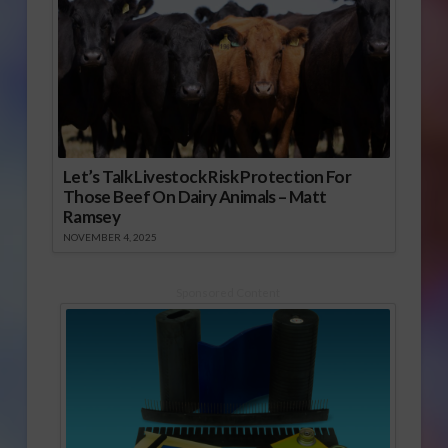
Let’s Talk Livestock Risk Protection For
Those Beef On Dairy Animals – Matt
Ramsey
NOVEMBER 4, 2025
Sponsored Content