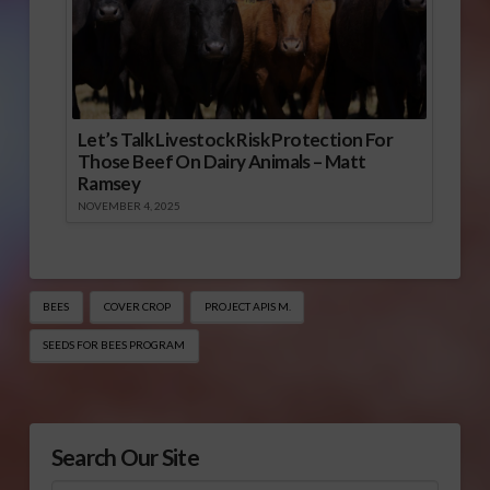
Let’s Talk Livestock Risk Protection For
Those Beef On Dairy Animals – Matt
Ramsey
NOVEMBER 4, 2025
BEES
COVER CROP
PROJECT APIS M.
SEEDS FOR BEES PROGRAM
Search Our Site