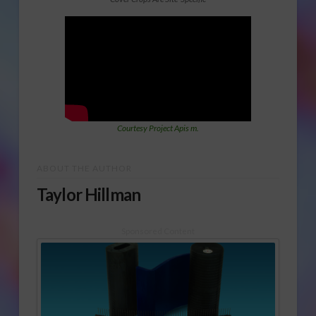
Courtesy Project Apis m.
ABOUT THE AUTHOR
Taylor Hillman
Sponsored Content