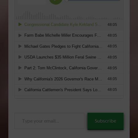
Type
Subscribe
your
email…