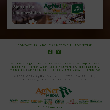
CONTACT US
ABOUT AGNET WEST
ADVERTISE
Facebook
X
Southeast AgNet Radio Network
|
Specialty Crop Grower
Magazine |
AgNet West Radio Network
|
Citrus Industry
Magazine
|
Citrus Expo
|
Florida Citrus Show
|
Florida Ag
Expo
©2007 -2024 AgNet Media, Inc. 27206 SW 22nd PL,
Newberry, FL 32669 - Tel: 352-671-1909
DMCA / Copyright Policy