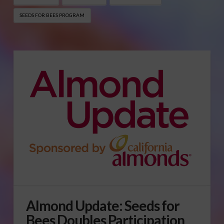
SEEDS FOR BEES PROGRAM
Almond Update: Seeds for
Bees Doubles Participation