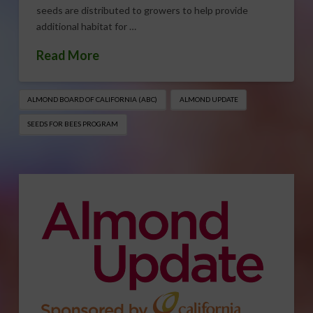
seeds are distributed to growers to help provide
additional habitat for …
Read More
ALMOND BOARD OF CALIFORNIA (ABC)
ALMOND UPDATE
SEEDS FOR BEES PROGRAM