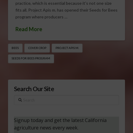
practice, which is essential because it’s not one size
fits all. Project Apis m. has opened their Seeds for Bees
program where producers …
Read More
BEES
COVER CROP
PROJECT APIS M.
SEEDS FOR BEES PROGRAM
Search Our Site
Search