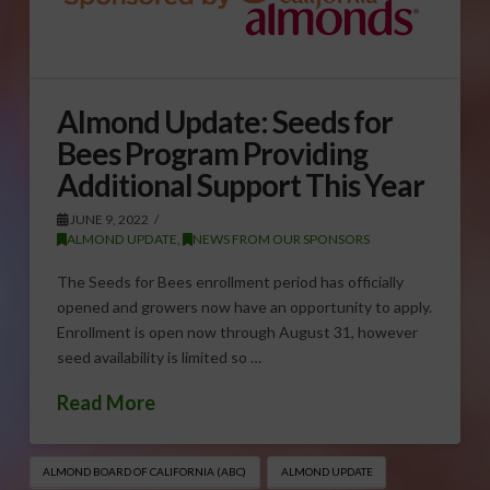
Almond Update: Seeds for
Bees Program Providing
Additional Support This Year
JUNE 9, 2022
ALMOND UPDATE
,
NEWS FROM OUR SPONSORS
The Seeds for Bees enrollment period has officially
opened and growers now have an opportunity to apply.
Enrollment is open now through August 31, however
seed availability is limited so …
Read More
ALMOND BOARD OF CALIFORNIA (ABC)
ALMOND UPDATE