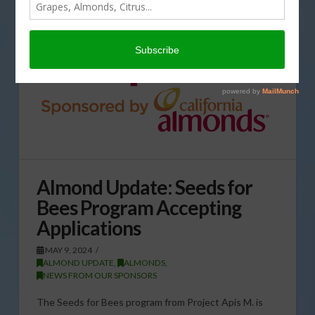
Almond Update: Seeds for
Bees Program Accepting
Applications
MAY 9, 2024
ALMOND UPDATE
,
ALMONDS
,
NEWS FROM OUR SPONSORS
The Seeds for Bees program from Project Apis M. is