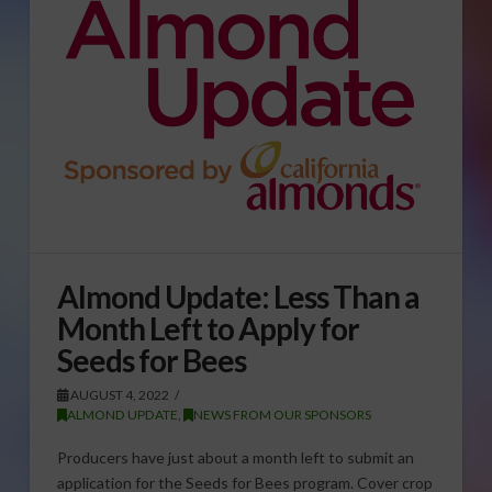
Almond Update: Less Than a
Month Left to Apply for
Seeds for Bees
AUGUST 4, 2022
ALMOND UPDATE
,
NEWS FROM OUR SPONSORS
Producers have just about a month left to submit an
application for the Seeds for Bees program. Cover crop