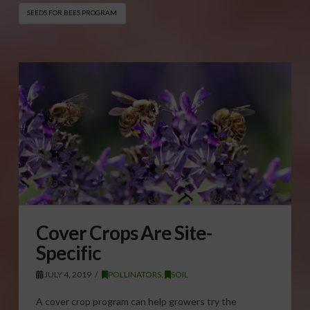
SEEDS FOR BEES PROGRAM
Cover Crops Are Site-
Specific
JULY 4, 2019
POLLINATORS
,
SOIL
A cover crop program can help growers try the