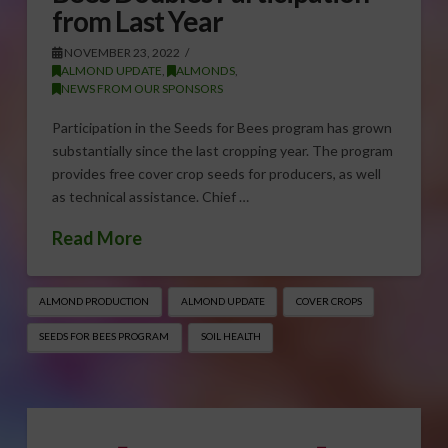
from Last Year
NOVEMBER 23, 2022
ALMOND UPDATE
,
ALMONDS
,
NEWS FROM OUR SPONSORS
Participation in the Seeds for Bees program has grown
substantially since the last cropping year. The program
provides free cover crop seeds for producers, as well
as technical assistance. Chief …
Read More
ALMOND PRODUCTION
ALMOND UPDATE
COVER CROPS
SEEDS FOR BEES PROGRAM
SOIL HEALTH