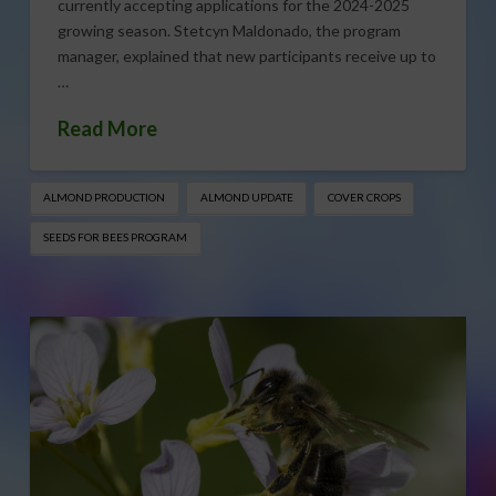
currently accepting applications for the 2024-2025
growing season. Stetcyn Maldonado, the program
manager, explained that new participants receive up to
…
Read More
ALMOND PRODUCTION
ALMOND UPDATE
COVER CROPS
SEEDS FOR BEES PROGRAM