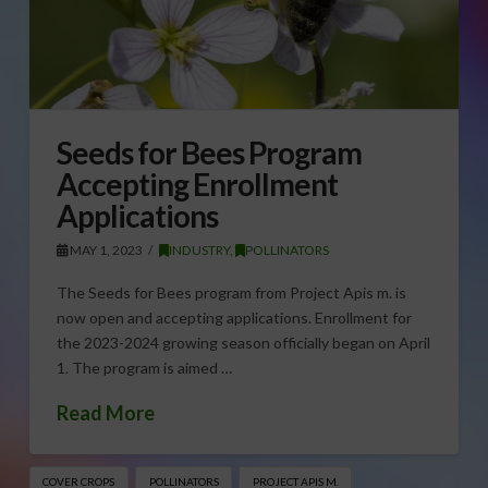
Seeds for Bees Program
Accepting Enrollment
Applications
MAY 1, 2023
INDUSTRY
,
POLLINATORS
The Seeds for Bees program from Project Apis m. is
now open and accepting applications. Enrollment for
the 2023-2024 growing season officially began on April
1. The program is aimed …
Read More
COVER CROPS
POLLINATORS
PROJECT APIS M.