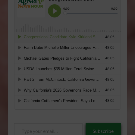
Type
Subscribe
your