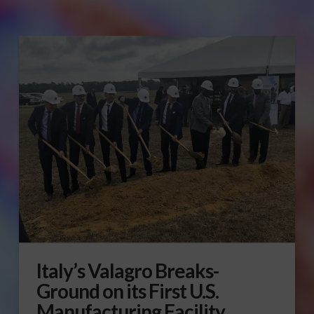
Italy’s Valagro Breaks-
Ground on its First U.S.
Manufacturing Facility