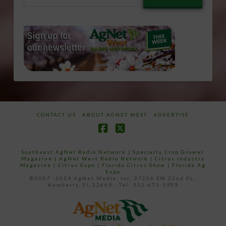
email…
CONTACT US
ABOUT AGNET WEST
ADVERTISE
Facebook
X
Southeast AgNet Radio Network
|
Specialty Crop Grower
Magazine |
AgNet West Radio Network
|
Citrus Industry
Magazine
|
Citrus Expo
|
Florida Citrus Show
|
Florida Ag
Expo
©2007 -2024 AgNet Media, Inc. 27206 SW 22nd PL,
Newberry, FL 32669 - Tel: 352-671-1909