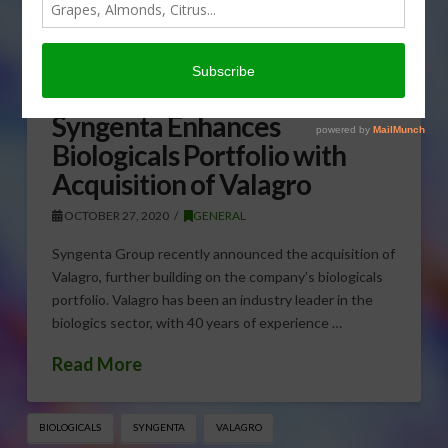
Syngenta Enhances
Biologicals Portfolio with
Acquisition of Valagro
OCTOBER 27, 2020
GENERAL
Syngenta Group recently announced the acquisition of
Valagro, further building on the company’s biologicals
portfolio. Valagro has been an industry leader in the
biologics sector, with 40 years of experience …
Read More
BIOLOGICALS
SYNGENTA
VALAGRO