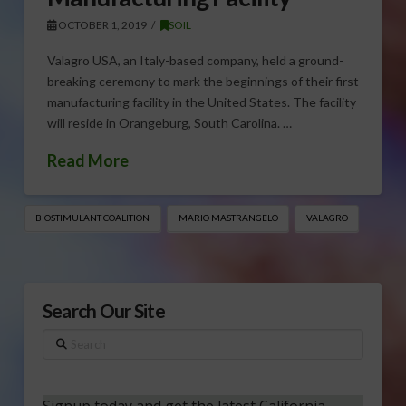
OCTOBER 1, 2019
SOIL
Valagro USA, an Italy-based company, held a ground-
breaking ceremony to mark the beginnings of their first
manufacturing facility in the United States. The facility
will reside in Orangeburg, South Carolina. …
Read More
BIOSTIMULANT COALITION
MARIO MASTRANGELO
VALAGRO
Search Our Site
Search