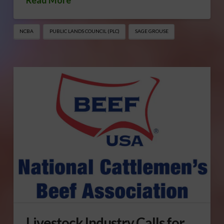
NCBA
PUBLIC LANDS COUNCIL (PLC)
SAGE GROUSE
Livestock Industry Calls for