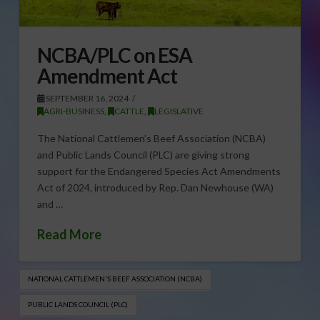
NCBA/PLC on ESA
Amendment Act
SEPTEMBER 16, 2024
AGRI-BUSINESS
,
CATTLE
,
LEGISLATIVE
The National Cattlemen’s Beef Association (NCBA)
and Public Lands Council (PLC) are giving strong
support for the Endangered Species Act Amendments
Act of 2024, introduced by Rep. Dan Newhouse (WA)
and …
Read More
NATIONAL CATTLEMEN'S BEEF ASSOCIATION (NCBA)
PUBLIC LANDS COUNCIL (PLC)