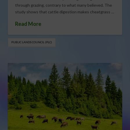
through grazing, contrary to what many believed. The
study shows that cattle digestion makes cheatgrass …
Read More
PUBLIC LANDS COUNCIL (PLC)