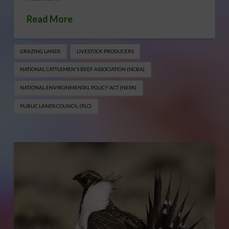
Read More
GRAZING LANDS
LIVESTOCK PRODUCERS
NATIONAL CATTLEMEN'S BEEF ASSOCIATION (NCBA)
NATIONAL ENVIRONMENTAL POLICY ACT (NEPA)
PUBLIC LANDS COUNCIL (PLC)