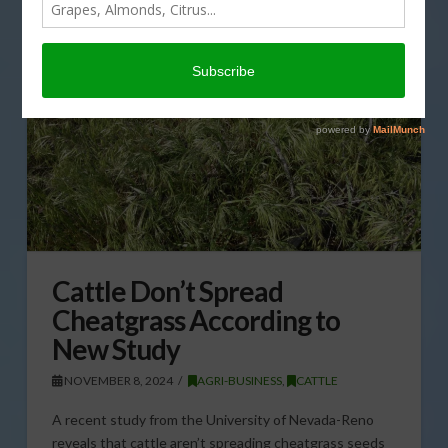
Cattle Don’t Spread
Cheatgrass According to
New Study
NOVEMBER 8, 2024
AGRI-BUSINESS
,
CATTLE
A recent study from the University of Nevada-Reno
reveals that cattle aren’t spreading cheatgrass seeds