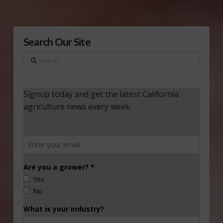
Search Our Site
Search