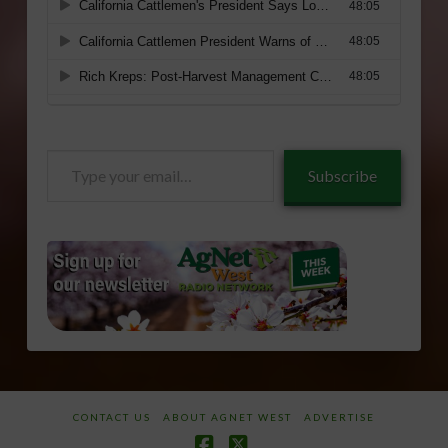
Type
Subscribe
your
email…
CONTACT US
ABOUT AGNET WEST
ADVERTISE