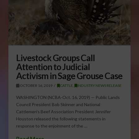
Livestock Groups Call
Attention to Judicial
Activism in Sage Grouse Case
OCTOBER 16, 2019
CATTLE
,
INDUSTRY NEWS RELEASE
WASHINGTON (NCBA-Oct. 16, 2019) — Public Lands
Council President Bob Skinner and National
Cattlemen’s Beef Association President Jennifer
Houston released the following statements in
response to the enjoinment of the …
Read More