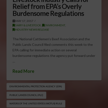
Relief from EPA’s Overly
Burdensome Regulations
MAY 17, 2017
DAIRY & LIVESTOCK
,
ENVIRONMENT
,
INDUSTRY NEWS RELEASE
The National Cattlemen’s Beef Association and the
Public Lands Council filed comments this week to the
EPA calling for immediate action on several
burdensome regulations the agency put forward under
…
Read More
ENVIRONMENTAL PROTECTION AGENCY (EPA)
PUBLIC LANDS COUNCIL (PLC)
WATERS OF THE UNITED STATES (WOTUS) RULE