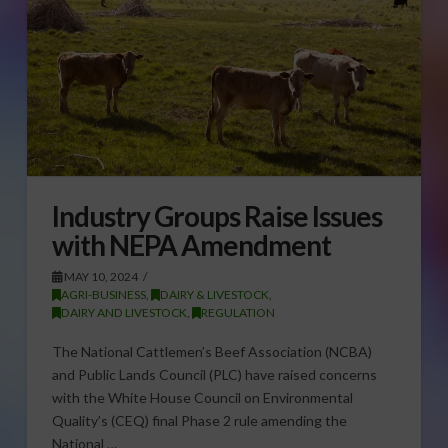
Industry Groups Raise Issues
with NEPA Amendment
MAY 10, 2024
AGRI-BUSINESS
,
DAIRY & LIVESTOCK
,
DAIRY AND LIVESTOCK
,
REGULATION
The National Cattlemen’s Beef Association (NCBA)
and Public Lands Council (PLC) have raised concerns
with the White House Council on Environmental
Quality’s (CEQ) final Phase 2 rule amending the
National …