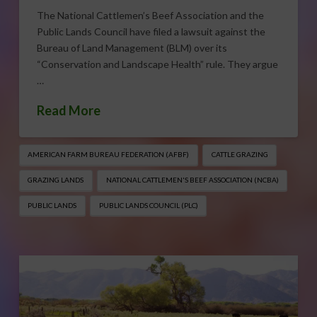
The National Cattlemen’s Beef Association and the
Public Lands Council have filed a lawsuit against the
Bureau of Land Management (BLM) over its
“Conservation and Landscape Health” rule. They argue
…
Read More
AMERICAN FARM BUREAU FEDERATION (AFBF)
CATTLE GRAZING
GRAZING LANDS
NATIONAL CATTLEMEN'S BEEF ASSOCIATION (NCBA)
PUBLIC LANDS
PUBLIC LANDS COUNCIL (PLC)