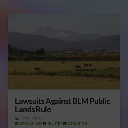
Lawsuits Against BLM Public
Lands Rule
JULY 25, 2024
AGRI-BUSINESS
,
INDUSTRY
,
REGULATION