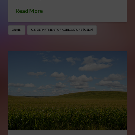
Read More
GRAIN
U.S. DEPARTMENT OF AGRICULTURE (USDA)