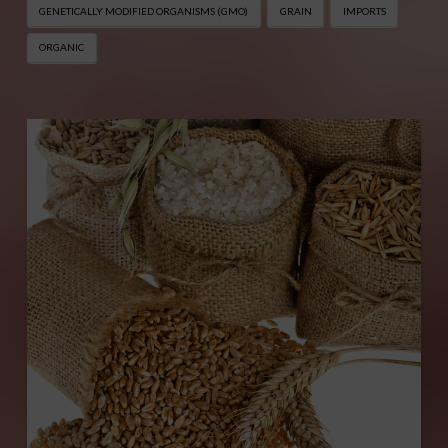
GENETICALLY MODIFIED ORGANISMS (GMO)
GRAIN
IMPORTS
ORGANIC