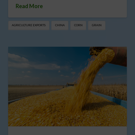
Read More
AGRICULTURE EXPORTS
CHINA
CORN
GRAIN