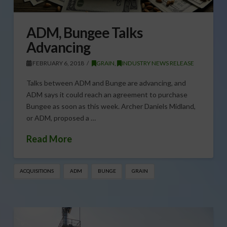
ADM, Bungee Talks
Advancing
FEBRUARY 6, 2018
GRAIN
,
INDUSTRY NEWS RELEASE
Talks between ADM and Bunge are advancing, and
ADM says it could reach an agreement to purchase
Bungee as soon as this week. Archer Daniels Midland,
or ADM, proposed a …
Read More
ACQUISITIONS
ADM
BUNGE
GRAIN