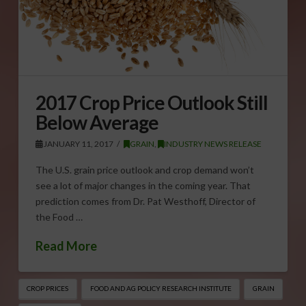
2017 Crop Price Outlook Still
Below Average
JANUARY 11, 2017
GRAIN
,
INDUSTRY NEWS RELEASE
The U.S. grain price outlook and crop demand won’t
see a lot of major changes in the coming year. That
prediction comes from Dr. Pat Westhoff, Director of
the Food …
Read More
CROP PRICES
FOOD AND AG POLICY RESEARCH INSTITUTE
GRAIN