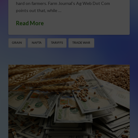
hard on farmers. Farm Journal’s Ag Web Dot Com
points out that, while …
Read More
GRAIN
NAFTA
TARIFFS
TRADE WAR