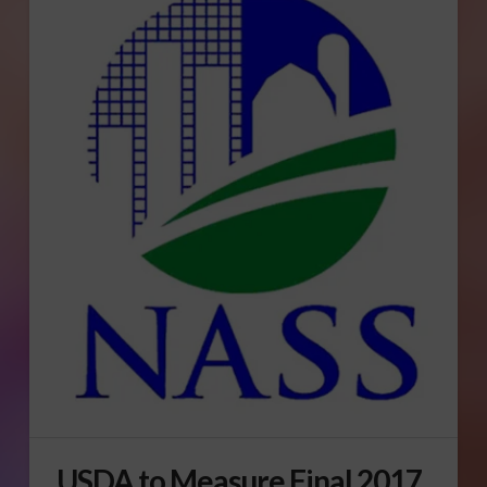
USDA to Measure Final 2017