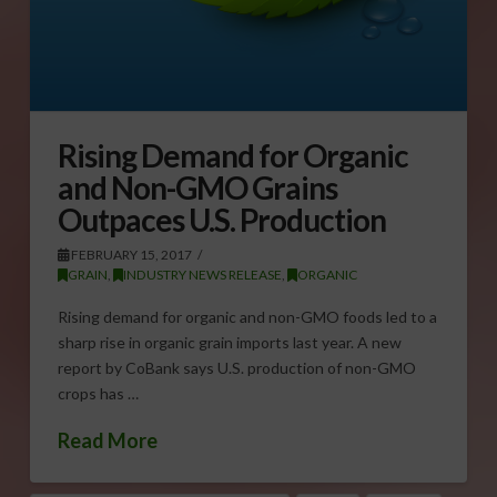
Rising Demand for Organic
and Non-GMO Grains
Outpaces U.S. Production
FEBRUARY 15, 2017
GRAIN
,
INDUSTRY NEWS RELEASE
,
ORGANIC
Rising demand for organic and non-GMO foods led to a
sharp rise in organic grain imports last year. A new
report by CoBank says U.S. production of non-GMO
crops has …
Read More