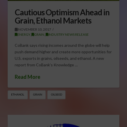
Cautious Optimism Ahead in
Grain, Ethanol Markets
NOVEMBER 10, 2017
ENERGY
,
GRAIN
,
INDUSTRY NEWS RELEASE
CoBank says rising incomes around the globe will help
push demand higher and create more opportunities for
U.S. exports in grains, oilseeds, and ethanol. A new
report from CoBank’s Knowledge …
Read More
ETHANOL
GRAIN
OILSEED