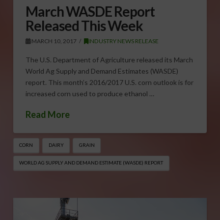
March WASDE Report
Released This Week
MARCH 10, 2017
INDUSTRY NEWS RELEASE
The U.S. Department of Agriculture released its March
World Ag Supply and Demand Estimates (WASDE)
report. This month’s 2016/2017 U.S. corn outlook is for
increased corn used to produce ethanol …
Read More
CORN
DAIRY
GRAIN
WORLD AG SUPPLY AND DEMAND ESTIMATE (WASDE) REPORT