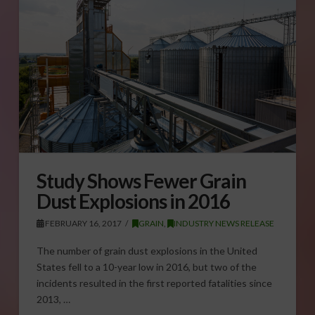
Study Shows Fewer Grain
Dust Explosions in 2016
FEBRUARY 16, 2017
GRAIN
,
INDUSTRY NEWS RELEASE
The number of grain dust explosions in the United
States fell to a 10-year low in 2016, but two of the
incidents resulted in the first reported fatalities since
2013, …