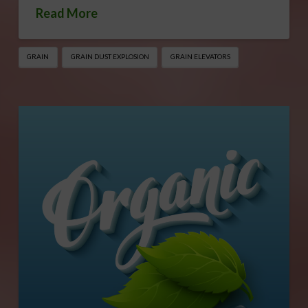
Read More
GRAIN
GRAIN DUST EXPLOSION
GRAIN ELEVATORS