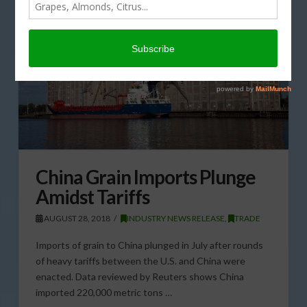
China Grain Imports Plunge
Amidst Tariffs
AUGUST 28, 2018
INDUSTRY NEWS RELEASE
,
TRADE
Imports of grain to China plunged in July after rounds
of heavy tariffs between the U.S. and China were
enacted. Data reviewed by Reuters shows China
imported 220,000 metric tons …