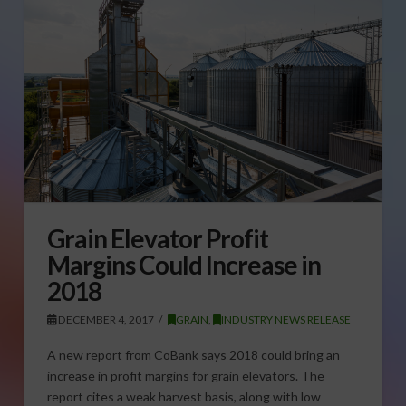
Grain Elevator Profit
Margins Could Increase in
2018
DECEMBER 4, 2017
GRAIN
,
INDUSTRY NEWS RELEASE
A new report from CoBank says 2018 could bring an
increase in profit margins for grain elevators. The
report cites a weak harvest basis, along with low