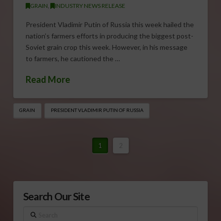
GRAIN
,
INDUSTRY NEWS RELEASE
President Vladimir Putin of Russia this week hailed the
nation’s farmers efforts in producing the biggest post-
Soviet grain crop this week. However, in his message
to farmers, he cautioned the …
Read More
GRAIN
PRESIDENT VLADIMIR PUTIN OF RUSSIA
1
2
Search Our Site
Search