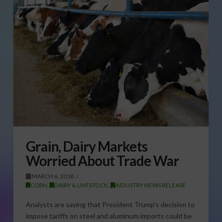
Grain, Dairy Markets
Worried About Trade War
MARCH 6, 2018
CORN
,
DAIRY & LIVESTOCK
,
INDUSTRY NEWS RELEASE
Analysts are saying that President Trump’s decision to
impose tariffs on steel and aluminum imports could be