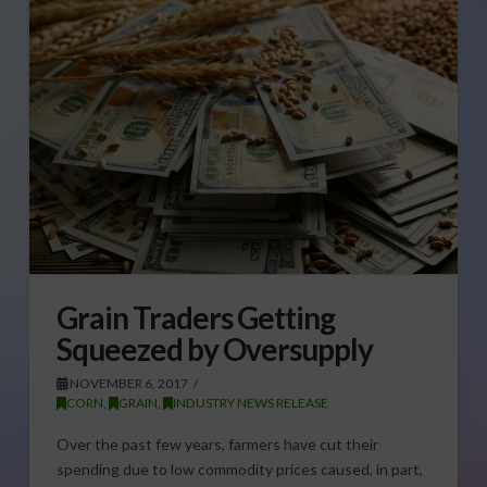
Grain Traders Getting
Squeezed by Oversupply
NOVEMBER 6, 2017
CORN
,
GRAIN
,
INDUSTRY NEWS RELEASE
Over the past few years, farmers have cut their
spending due to low commodity prices caused, in part,