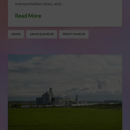
transportation rates, and …
Read More
GRAIN
GRAIN ELEVATOR
PROFIT MARGIN