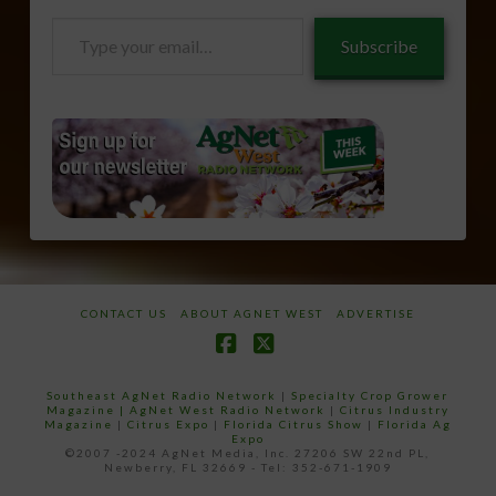
Type
Subscribe
your
email…
CONTACT US
ABOUT AGNET WEST
ADVERTISE
Facebook
X
Southeast AgNet Radio Network
|
Specialty Crop Grower
Magazine |
AgNet West Radio Network
|
Citrus Industry
Magazine
|
Citrus Expo
|
Florida Citrus Show
|
Florida Ag
Expo
©2007 -2024 AgNet Media, Inc. 27206 SW 22nd PL,
Newberry, FL 32669 - Tel: 352-671-1909