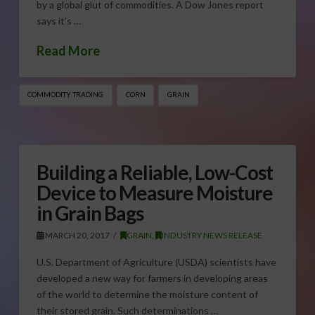
by a global glut of commodities. A Dow Jones report
says it’s …
Read More
COMMODITY TRADING
CORN
GRAIN
Building a Reliable, Low-Cost
Device to Measure Moisture
in Grain Bags
MARCH 20, 2017
GRAIN
,
INDUSTRY NEWS RELEASE
U.S. Department of Agriculture (USDA) scientists have
developed a new way for farmers in developing areas
of the world to determine the moisture content of
their stored grain. Such determinations …