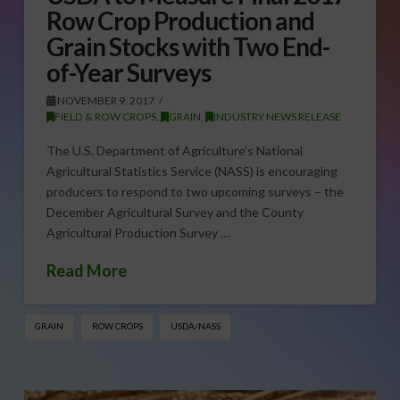
Row Crop Production and
Grain Stocks with Two End-
of-Year Surveys
NOVEMBER 9, 2017
FIELD & ROW CROPS
,
GRAIN
,
INDUSTRY NEWS RELEASE
The U.S. Department of Agriculture’s National
Agricultural Statistics Service (NASS) is encouraging
producers to respond to two upcoming surveys – the
December Agricultural Survey and the County
Agricultural Production Survey …
Read More
GRAIN
ROW CROPS
USDA/NASS