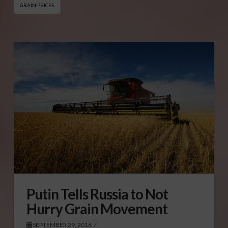
GRAIN PRICES
Putin Tells Russia to Not
Hurry Grain Movement
SEPTEMBER 29, 2016