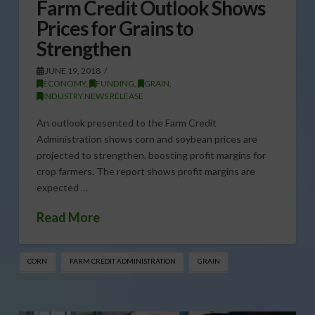
Farm Credit Outlook Shows
Prices for Grains to
Strengthen
JUNE 19, 2018
ECONOMY
,
FUNDING
,
GRAIN
,
INDUSTRY NEWS RELEASE
An outlook presented to the Farm Credit
Administration shows corn and soybean prices are
projected to strengthen, boosting profit margins for
crop farmers. The report shows profit margins are
expected …
Read More
CORN
FARM CREDIT ADMINISTRATION
GRAIN