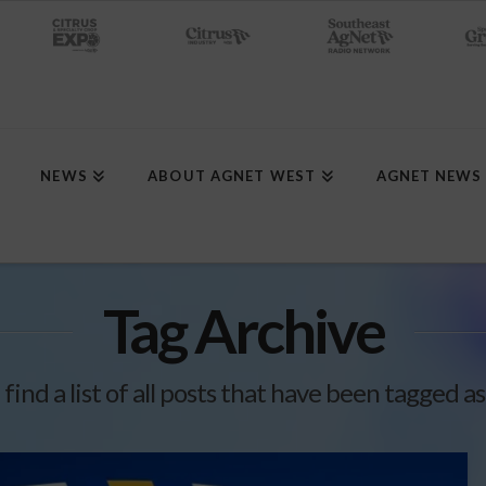
NEWS
ABOUT AGNET WEST
AGNET NEWS
Tag Archive
 find a list of all posts that have been tagged a