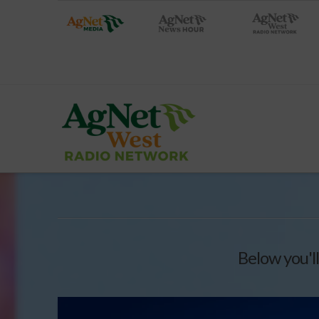
Below you'll