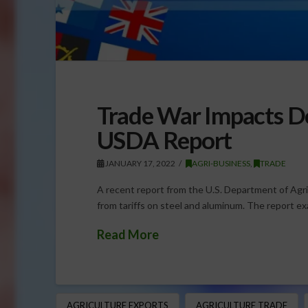
Trade War Impacts D
USDA Report
JANUARY 17, 2022
AGRI-BUSINESS
,
TRADE
A recent report from the U.S. Department of Agr
from tariffs on steel and aluminum. The report ex
Read More
AGRICULTURE EXPORTS
AGRICULTURE TRADE