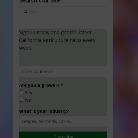
Search