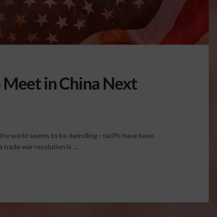
to Meet in China Next
he world seems to be dwindling– tariffs have been
 trade war resolution is …