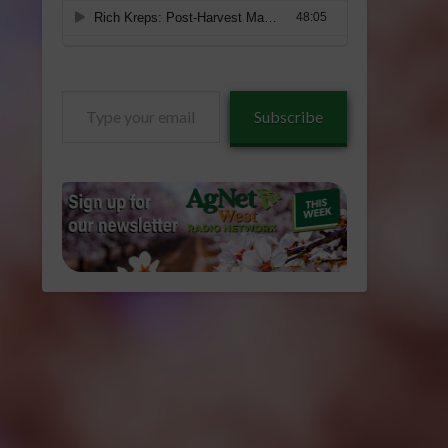
Type
Subscribe
your
email…