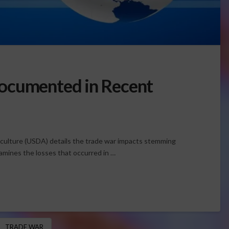
ocumented in Recent
iculture (USDA) details the trade war impacts stemming
amines the losses that occurred in …
TRADE WAR