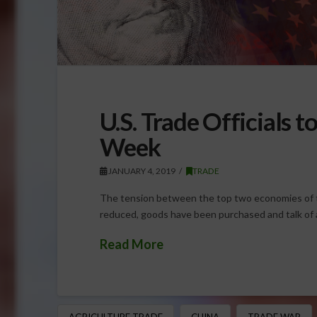
U.S. Trade Officials 
Week
JANUARY 4, 2019
TRADE
The tension between the top two economies of t
reduced, goods have been purchased and talk of a
Read More