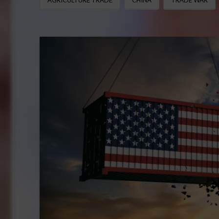
AGRICULTURE TRADE
CHINA
TRADE WAR