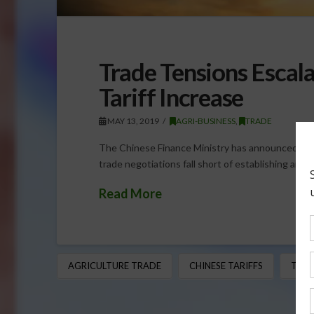
Trade Tensions Escal
Tariff Increase
MAY 13, 2019
AGRI-BUSINESS
,
TRADE
The Chinese Finance Ministry has announced anot
trade negotiations fall short of establishing a
Read More
AGRICULTURE TRADE
CHINESE TARIFFS
TRAD