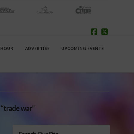
Facebook
X
 HOUR
ADVERTISE
UPCOMING EVENTS
s
“trade war”
Search Our Site