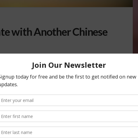
ate with Another Chinese
her tariff increase on a wide range of American goods, as
n agreement between the two countries. The …
E WAR