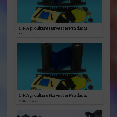
CIR Agriculture Harvester Products
JULY 1, 2026
CIR Agriculture Harvester Products
MARCH 1, 2026