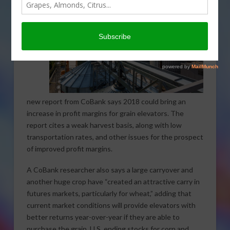
new report from CoBank says 2018 could bring an
increase in profit margins for grain elevators. The
report cites a weak harvest basis, along with low
transportation rates, and other issues for the prospect
of improved profit margins.
A CoBank researcher also says a large carryover and
another huge crop have “created an attractive carry in
futures markets, particularly for wheat,” adding that
current market conditions will provide elevators with
better returns year-over-year if they are able to
purchase the grain. U.S. ending stocks for corn and