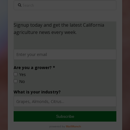
Search