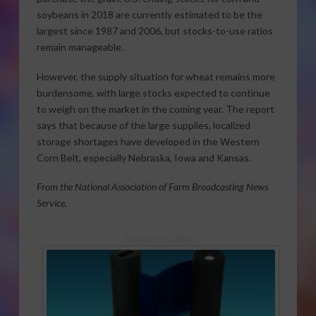
soybeans in 2018 are currently estimated to be the
largest since 1987 and 2006, but stocks-to-use ratios
remain manageable.
However, the supply situation for wheat remains more
burdensome, with large stocks expected to continue
to weigh on the market in the coming year. The report
says that because of the large supplies, localized
storage shortages have developed in the Western
Corn Belt, especially Nebraska, Iowa and Kansas.
From the National Association of Farm Broadcasting News
Service.
Sponsored Content