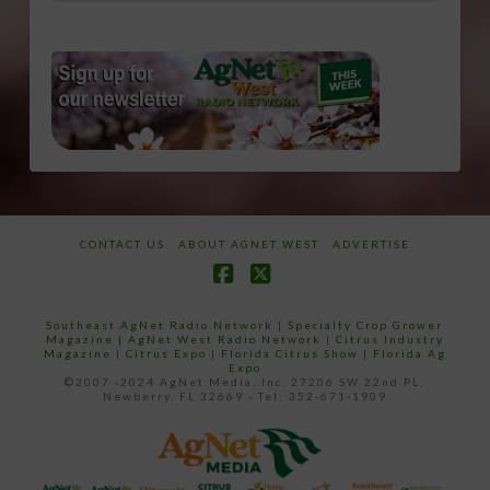
CONTACT US
ABOUT AGNET WEST
ADVERTISE
Facebook
X
Southeast AgNet Radio Network
|
Specialty Crop Grower
Magazine |
AgNet West Radio Network
|
Citrus Industry
Magazine
|
Citrus Expo
|
Florida Citrus Show
|
Florida Ag
Expo
©2007 -2024 AgNet Media, Inc. 27206 SW 22nd PL,
Newberry, FL 32669 - Tel: 352-671-1909