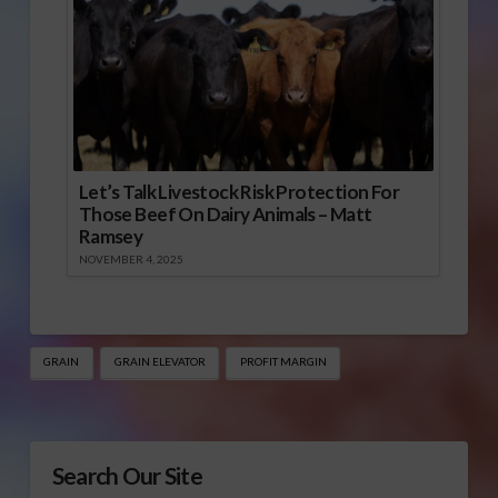
Let’s Talk Livestock Risk Protection For
Those Beef On Dairy Animals – Matt
Ramsey
NOVEMBER 4, 2025
GRAIN
GRAIN ELEVATOR
PROFIT MARGIN
Search Our Site