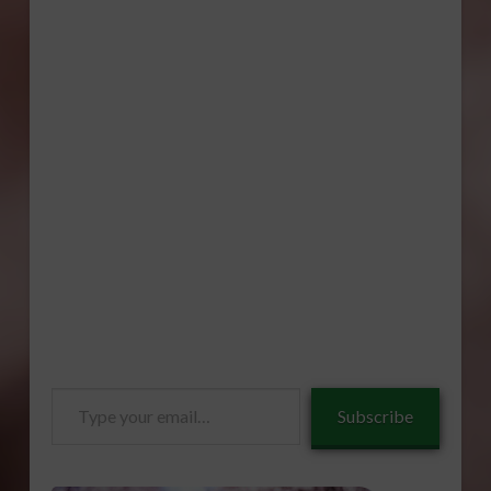
Type
Subscribe
your
email…