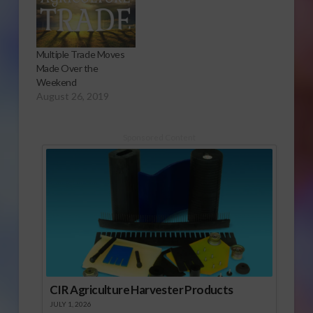
Multiple Trade Moves
Made Over the
Weekend
August 26, 2019
Sponsored Content
CIR Agriculture Harvester Products
JULY 1, 2026