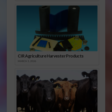
CIR Agriculture Harvester Products
MARCH 1, 2026