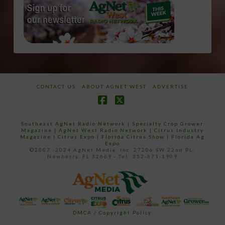
CONTACT US
ABOUT AGNET WEST
ADVERTISE
Facebook
X
Southeast AgNet Radio Network
|
Specialty Crop Grower
Magazine |
AgNet West Radio Network
|
Citrus Industry
Magazine
|
Citrus Expo
|
Florida Citrus Show
|
Florida Ag
Expo
©2007 -2024 AgNet Media, Inc. 27206 SW 22nd PL,
Newberry, FL 32669 - Tel: 352-671-1909
DMCA / Copyright Policy