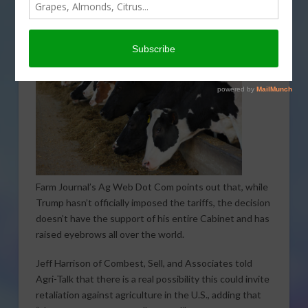
hard on farmers.
Farm Journal’s Ag Web Dot Com points out that, while
Trump hasn’t officially imposed the tariffs, the decision
doesn’t have the support of his entire Cabinet and has
raised eyebrows all over the world.
Jeff Harrison of Combest, Sell, and Associates told
Agri-Talk that there is a real possibility this could invite
retaliation against agriculture in the U.S., adding that