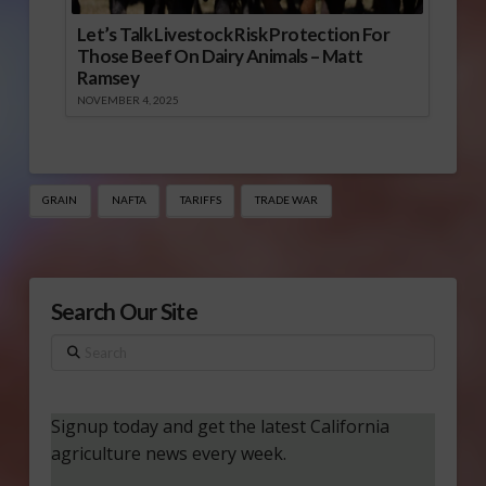
Let’s Talk Livestock Risk Protection For
Those Beef On Dairy Animals – Matt
Ramsey
NOVEMBER 4, 2025
GRAIN
NAFTA
TARIFFS
TRADE WAR
Search Our Site
Search