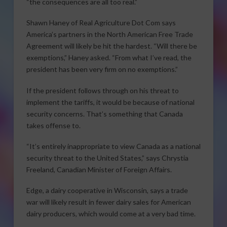
“the consequences are all too real.”
Shawn Haney of Real Agriculture Dot Com says
America’s partners in the North American Free Trade
Agreement will likely be hit the hardest. “Will there be
exemptions,” Haney asked. “From what I’ve read, the
president has been very firm on no exemptions.”
If the president follows through on his threat to
implement the tariffs, it would be because of national
security concerns. That’s something that Canada
takes offense to.
“It’s entirely inappropriate to view Canada as a national
security threat to the United States,” says Chrystia
Freeland, Canadian Minister of Foreign Affairs.
Edge, a dairy cooperative in Wisconsin, says a trade
war will likely result in fewer dairy sales for American
dairy producers, which would come at a very bad time.