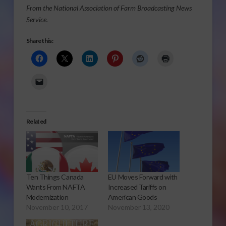
From the National Association of Farm Broadcasting News
Service.
Share this:
Related
Ten Things Canada
EU Moves Forward with
Wants From NAFTA
Increased Tariffs on
Modernization
American Goods
November 10, 2017
November 13, 2020