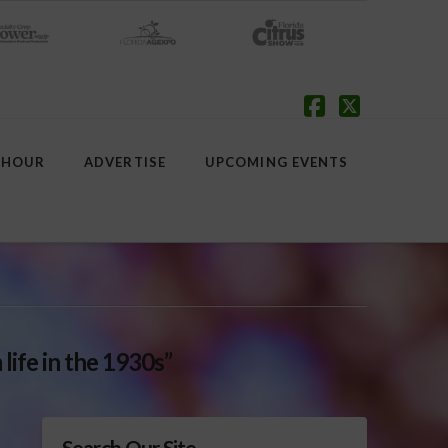
Facebook
X
 HOUR
ADVERTISE
UPCOMING EVENTS
 life in the 1930s”
Search Our Site