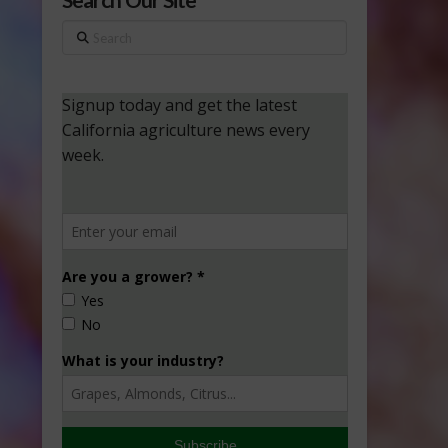
Search