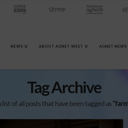
NEWS
ABOUT AGNET WEST
AGNET NEWS
Tag Archive
a list of all posts that have been tagged as
“farm