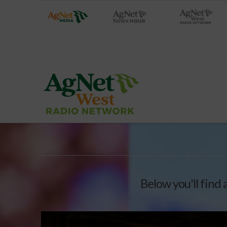
Below you'll find 