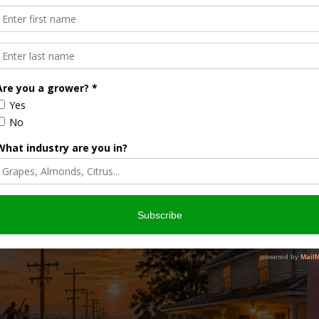
ON AMERICAN FARMS
FARM LIFE IN THE 1930S
CTRICITY
RURAL ELECTRIFICATION