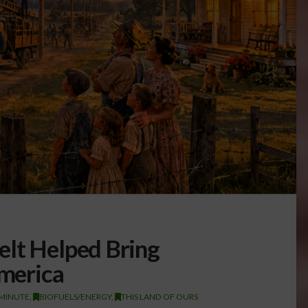
elt Helped Bring
America
 MINUTE
,
BIOFUELS/ENERGY
,
THIS LAND OF OURS