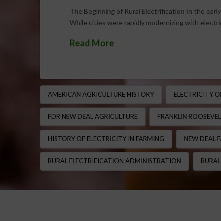
The Beginning of Rural Electrification In the early
While cities were rapidly modernizing with electri
Read More
AMERICAN AGRICULTURE HISTORY
ELECTRICITY 
FDR NEW DEAL AGRICULTURE
FRANKLIN ROOSEVEL
HISTORY OF ELECTRICITY IN FARMING
NEW DEAL 
RURAL ELECTRIFICATION ADMINISTRATION
RURAL