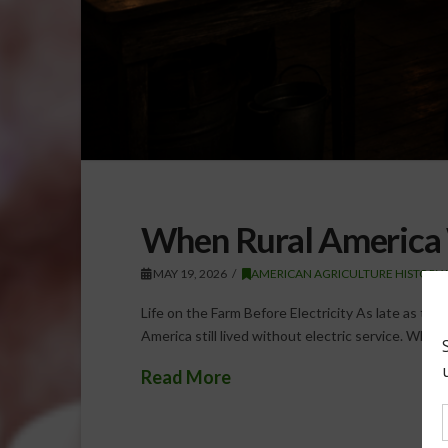
When Rural America 
MAY 19, 2026
AMERICAN AGRICULTURE HISTORY
Life on the Farm Before Electricity As late as the
America still lived without electric service. While
Read More