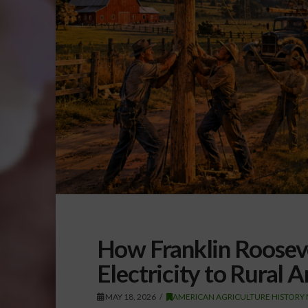
How Franklin Roosev
Electricity to Rural 
MAY 18, 2026
AMERICAN AGRICULTURE HISTORY