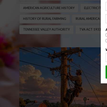
AMERICAN AGRICULTURE HISTORY
ELECTRICITY 
HISTORY OF RURAL FARMING
RURAL AMERICA ELE
TENNESSEE VALLEY AUTHORITY
TVA ACT 1933