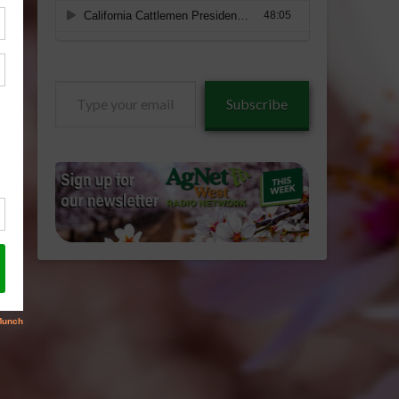
Type
Subscribe
your
email…