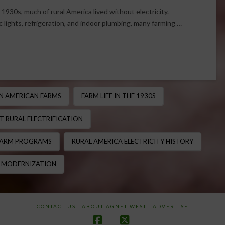
 1930s, much of rural America lived without electricity.
c lights, refrigeration, and indoor plumbing, many farming …
ON AMERICAN FARMS
FARM LIFE IN THE 1930S
T RURAL ELECTRIFICATION
FARM PROGRAMS
RURAL AMERICA ELECTRICITY HISTORY
 MODERNIZATION
CONTACT US
ABOUT AGNET WEST
ADVERTISE