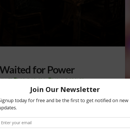
Waited for Power
 MINUTE
,
BIOFUELS/ENERGY
,
THIS LAND OF OURS
 mid-1930s, nearly nine out of every ten rural homes in
 cities across the …