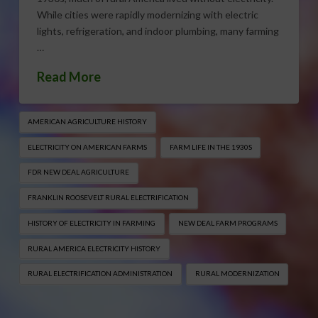
While cities were rapidly modernizing with electric
lights, refrigeration, and indoor plumbing, many farming
…
Read More
AMERICAN AGRICULTURE HISTORY
ELECTRICITY ON AMERICAN FARMS
FARM LIFE IN THE 1930S
FDR NEW DEAL AGRICULTURE
FRANKLIN ROOSEVELT RURAL ELECTRIFICATION
HISTORY OF ELECTRICITY IN FARMING
NEW DEAL FARM PROGRAMS
RURAL AMERICA ELECTRICITY HISTORY
RURAL ELECTRIFICATION ADMINISTRATION
RURAL MODERNIZATION