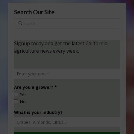
Search Our Site
Search