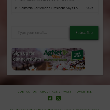
Type
Subscribe
your
email…
CONTACT US
ABOUT AGNET WEST
ADVERTISE
Facebook
X
Southeast AgNet Radio Network
|
Specialty Crop Grower