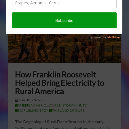
How Franklin Roosevelt
Helped Bring Electricity to
Rural America
MAY 18, 2026
AMERICAN AGRICULTURE HISTORY MINUTE
,
BIOFUELS/ENERGY
,
THIS LAND OF OURS
The Beginning of Rural Electrification In the early
1930s, much of rural America lived without electricity.