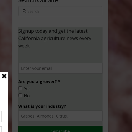
Search