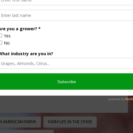
elt Helped Bring
America
 MINUTE
,
BIOFUELS/ENERGY
,
THIS LAND OF OURS
 1930s, much of rural America lived without electricity.
c lights, refrigeration, and indoor plumbing, many farming …
ON AMERICAN FARMS
FARM LIFE IN THE 1930S