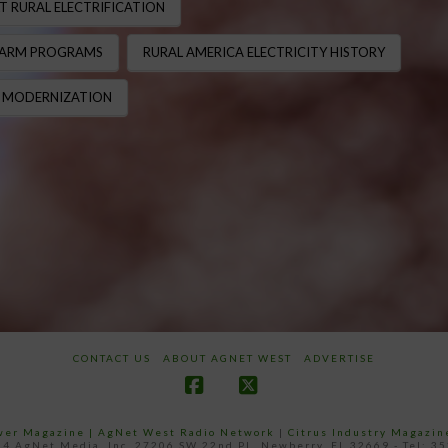
T RURAL ELECTRIFICATION
FARM PROGRAMS
RURAL AMERICA ELECTRICITY HISTORY
 MODERNIZATION
CONTACT US
ABOUT AGNET WEST
ADVERTISE
Facebook
X
ower Magazine |
AgNet West Radio Network
|
Citrus Industry Magazin
4 AgNet Media, Inc. 27206 SW 22nd PL, Newberry, FL 32669 - Tel: 3