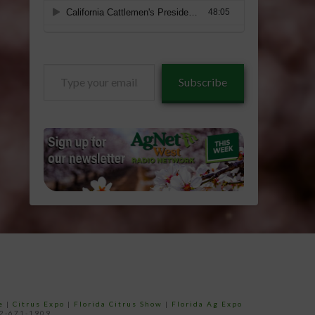
Type
Subscribe
your
email…
e
|
Citrus Expo
|
Florida Citrus Show
|
Florida Ag Expo
52-671-1909