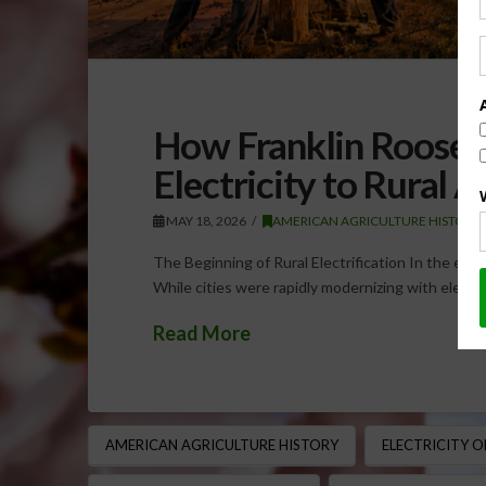
How Franklin Roosev
Electricity to Rural 
MAY 18, 2026
AMERICAN AGRICULTURE HISTORY
The Beginning of Rural Electrification In the early
While cities were rapidly modernizing with electri
Read More
AMERICAN AGRICULTURE HISTORY
ELECTRICITY 