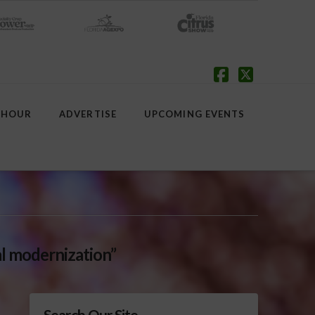
Facebook
X
 HOUR
ADVERTISE
UPCOMING EVENTS
al modernization”
Search Our Site