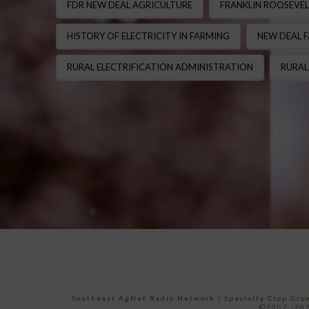
FDR NEW DEAL AGRICULTURE
FRANKLIN ROOSEVEL
HISTORY OF ELECTRICITY IN FARMING
NEW DEAL 
RURAL ELECTRIFICATION ADMINISTRATION
RURAL
Southeast AgNet Radio Network
|
Specialty Crop Gr
©2007 -202