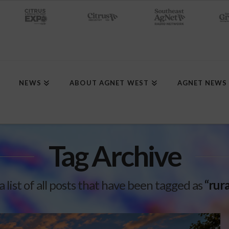
NEWS
ABOUT AGNET WEST
AGNET NEWS
Tag Archive
a list of all posts that have been tagged as
“rur