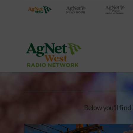
Below you'll find 