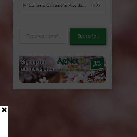
Type
Subscribe
your
email…