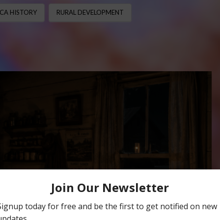
CA HISTORY
RURAL DEVELOPMENT