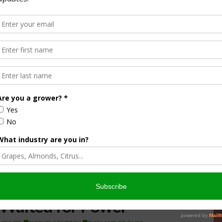
Waited for Power