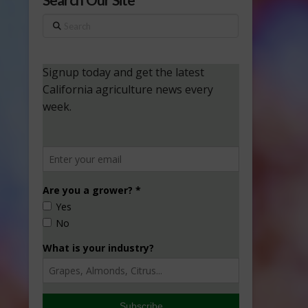
Search