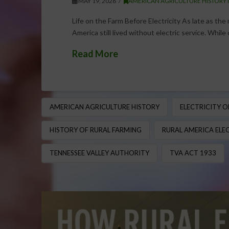
MAY 19, 2026
AMERICAN AGRICULTURE HISTORY
Life on the Farm Before Electricity As late as the
America still lived without electric service. While
Read More
AMERICAN AGRICULTURE HISTORY
ELECTRICITY 
HISTORY OF RURAL FARMING
RURAL AMERICA ELE
TENNESSEE VALLEY AUTHORITY
TVA ACT 1933