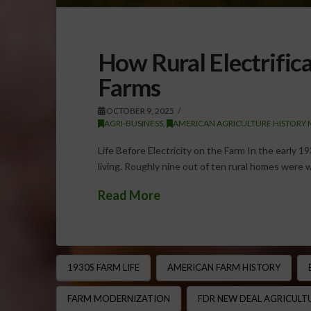
How Rural Electrific
Farms
OCTOBER 9, 2025
AGRI-BUSINESS
,
AMERICAN AGRICULTURE HISTORY 
Life Before Electricity on the Farm In the early 193
living. Roughly nine out of ten rural homes were 
Read More
1930S FARM LIFE
AMERICAN FARM HISTORY
FARM MODERNIZATION
FDR NEW DEAL AGRICULT