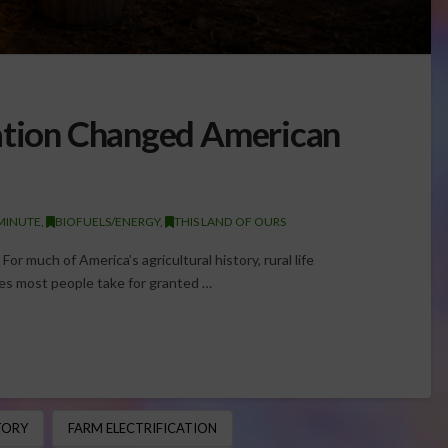
cation Changed American
MINUTE
,
BIOFUELS/ENERGY
,
THIS LAND OF OURS
For much of America’s agricultural history, rural life
s most people take for granted …
TORY
FARM ELECTRIFICATION