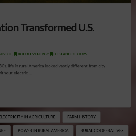
ation Transformed U.S.
MINUTE
,
BIOFUELS/ENERGY
,
THIS LAND OF OURS
0s, life in rural America looked vastly different from city
without electric …
ELECTRICITY IN AGRICULTURE
FARM HISTORY
URE
POWER IN RURAL AMERICA
RURAL COOPERATIVES