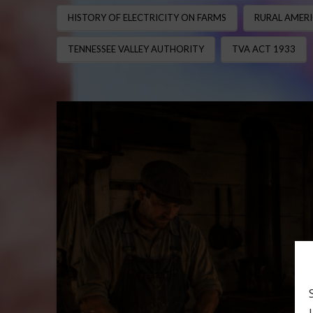
HISTORY OF ELECTRICITY ON FARMS
RURAL AMERI
TENNESSEE VALLEY AUTHORITY
TVA ACT 1933