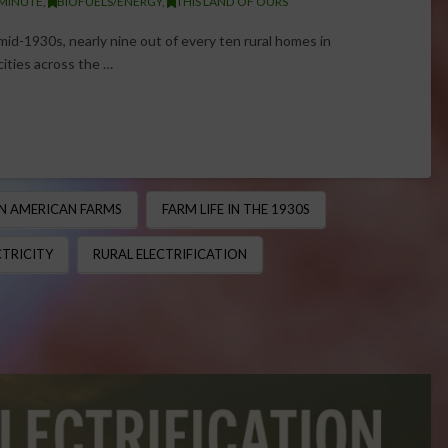
 MINUTE
,
BIOFUELS/ENERGY
,
THIS LAND OF OURS
 mid-1930s, nearly nine out of every ten rural homes in
 cities across the …
ON AMERICAN FARMS
FARM LIFE IN THE 1930S
CTRICITY
RURAL ELECTRIFICATION