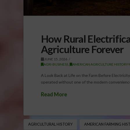
How Rural Electrifi
Agriculture Forever
JUNE 15, 2026
AGRI-BUSINESS
,
AMERICAN AGRICULTURE HISTORY 
A Look Back at Life on the Farm Before Electricity 
operated without one of the modern convenience
Read More
AGRICULTURAL HISTORY
AMERICAN FARMING HIS