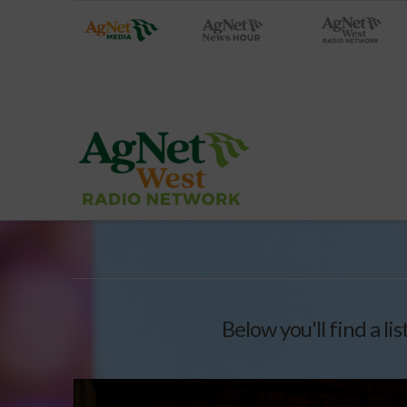
Below you'll find a li