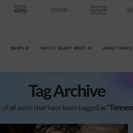
NEWS
ABOUT AGNET WEST
AGNET NEWS
Tag Archive
st of all posts that have been tagged as
“Tenness