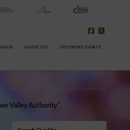
Facebook
X
 HOUR
ADVERTISE
UPCOMING EVENTS
ee Valley Authority”
Search Our Site