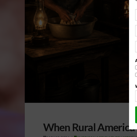
When Rural America 