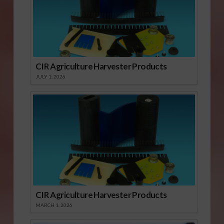
CIR Agriculture Harvester Products
JULY 1, 2026
CIR Agriculture Harvester Products
MARCH 1, 2026