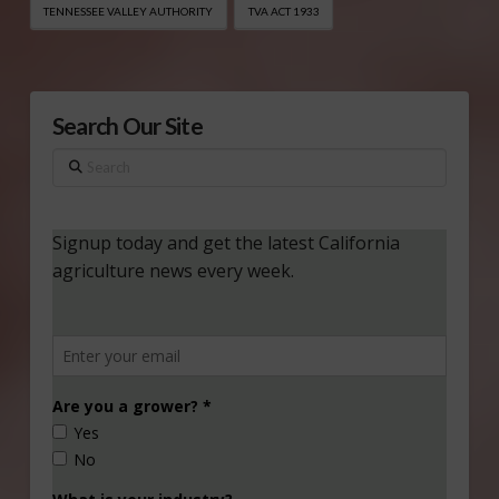
TENNESSEE VALLEY AUTHORITY
TVA ACT 1933
Search Our Site
Search