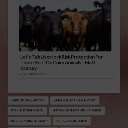
Let’s Talk Livestock Risk Protection For
Those Beef On Dairy Animals – Matt
Ramsey
NOVEMBER 4, 2025
AGRICULTURAL HISTORY
AMERICAN FARMING HISTORY
FARM ELECTRIFICATION
HISTORY OF ELECTRICITY ON FARMS
RURAL AMERICA HISTORY
RURAL DEVELOPMENT