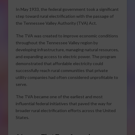
In May 1933, the federal government took a significant
step toward rural electrification with the passage of
the Tennessee Valley Authority (TVA) Act.
The TVA was created to improve economic conditions
throughout the Tennessee Valley region by
developing infrastructure, managing natural resources,
and expanding access to electric power. The program
demonstrated that affordable electricity could
successfully reach rural communities that private
utility companies had often considered unprofitable to
serve.
The TVA became one of the earliest and most
influential federal initiatives that paved the way for
broader rural electrification efforts across the United
States.