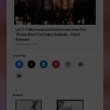
Let’s Talk Livestock Risk Protection For
Those Beef On Dairy Animals – Matt
Ramsey
NOVEMBER 4, 2025
Share this:
Related