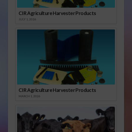
CIR Agriculture Harvester Products
JULY 1, 2026
CIR Agriculture Harvester Products
MARCH 1, 2026