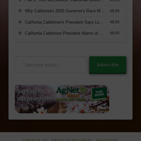
Type
Subscribe
your
email…
CONTACT US
ABOUT AGNET WEST
ADVERTISE