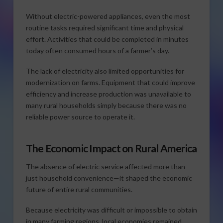
Without electric-powered appliances, even the most
routine tasks required significant time and physical
effort. Activities that could be completed in minutes
today often consumed hours of a farmer’s day.
The lack of electricity also limited opportunities for
modernization on farms. Equipment that could improve
efficiency and increase production was unavailable to
many rural households simply because there was no
reliable power source to operate it.
The Economic Impact on Rural America
The absence of electric service affected more than
just household convenience—it shaped the economic
future of entire rural communities.
Because electricity was difficult or impossible to obtain
in many farming regions, local economies remained