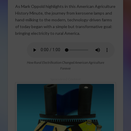
As Mark Oppold highlights in this American Agriculture
History Minute, the journey from kerosene lamps and
hand-milking to the modern, technology-driven farms
of today began with a simple but transformative goal:
bringing electricity to rural America.
How Rural Electrification Changed American Agriculture
Forever
Sponsored Content