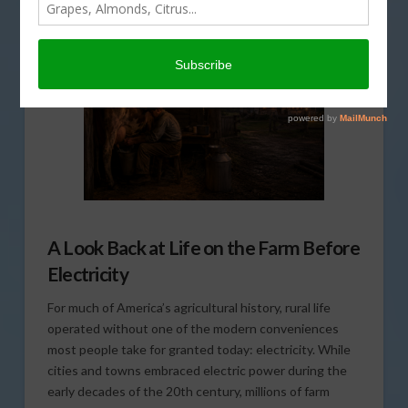
BIOFUELS/ENERGY
,
THIS LAND OF OURS
A Look Back at Life on the Farm Before
Electricity
For much of America’s agricultural history, rural life
operated without one of the modern conveniences
most people take for granted today: electricity. While
cities and towns embraced electric power during the
early decades of the 20th century, millions of farm