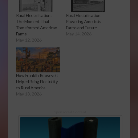
Rural Electrification:
Rural Electrification:
The Moment That
Powering America’s
Transformed American
Farms and Future
Farms
May 14, 2026
May 12, 2026
How Franklin Roosevelt
Helped Bring Electricity
to Rural America
May 18, 2026
Sponsored Content