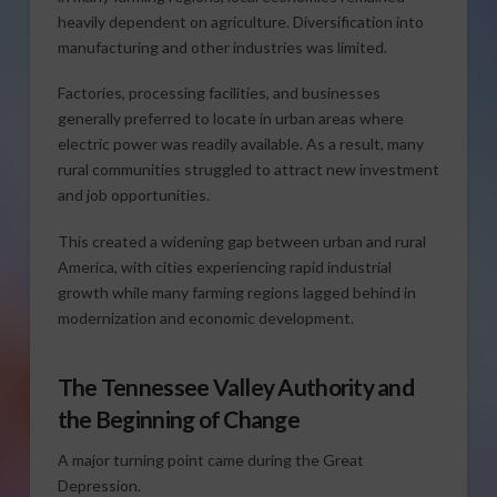
heavily dependent on agriculture. Diversification into
manufacturing and other industries was limited.
Factories, processing facilities, and businesses
generally preferred to locate in urban areas where
electric power was readily available. As a result, many
rural communities struggled to attract new investment
and job opportunities.
This created a widening gap between urban and rural
America, with cities experiencing rapid industrial
growth while many farming regions lagged behind in
modernization and economic development.
The Tennessee Valley Authority and
the Beginning of Change
A major turning point came during the Great
Depression.