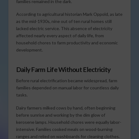
families remained in the dark.
According to agricultural historian Mark Oppold, as late
as the mid-1930s, nine out of ten rural homes still
lacked electric service. This absence of electricity
affected nearly every aspect of daily life, from
household chores to farm productivity and economic
development.
Daily Farm Life Without Electricity
Before rural electrification became widespread, farm
families depended on manual labor for countless daily
tasks.
Dairy farmers milked cows by hand, often beginning
before sunrise and working by the dim glow of
kerosene lamps. Household chores were equally labor-
intensive. Families cooked meals on wood-burning
ranges and relied on washboards for cleaning clothes.