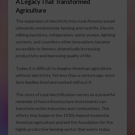
A Legacy That Transformed
Agriculture
The expansion of electricity into rural America would
ultimately revolutionize farming and rural life. Electric
milking machines, refrigeration, water pumps, lighting
systems, and countless other innovations became
accessible to farmers, dramatically increasing
productivity and improving quality of life.
Today, it is difficult to imagine American agriculture
without electricity. Yet less than a century ago, most
farm families lived and worked without it.
The story of rural electrification serves as a powerful
reminder of how infrastructure investments can
transform entire industries and communities. The
efforts that began in the 1930s helped modernize
American agriculture and laid the foundation for the
highly productive farming sector that exists today.