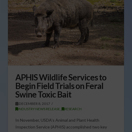
APHIS Wildlife Services to
Begin Field Trials on Feral
Swine Toxic Bait
DECEMBER 8, 2017
INDUSTRY NEWS RELEASE
,
RESEARCH
In November, USDA’s Animal and Plant Health
Inspection Service (APHIS) accomplished two key