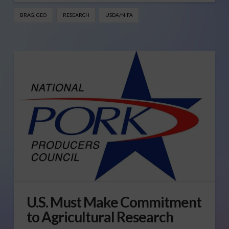
BRAG. GEO
RESEARCH
USDA/NIFA
U.S. Must Make Commitment
to Agricultural Research