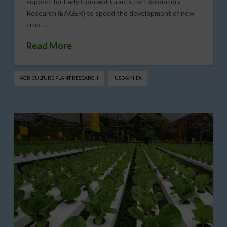
support for Early Concept Grants for Exploratory
Research (EAGER) to speed the development of new
crop …
Read More
AGRICULTURE PLANT RESEARCH
USDA/NIFA