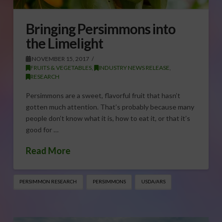
Bringing Persimmons into
the Limelight
NOVEMBER 15, 2017
FRUITS & VEGETABLES
,
INDUSTRY NEWS RELEASE
,
RESEARCH
Persimmons are a sweet, flavorful fruit that hasn’t
gotten much attention. That’s probably because many
people don’t know what it is, how to eat it, or that it’s
good for …
Read More
PERSIMMON RESEARCH
PERSIMMONS
USDA/ARS