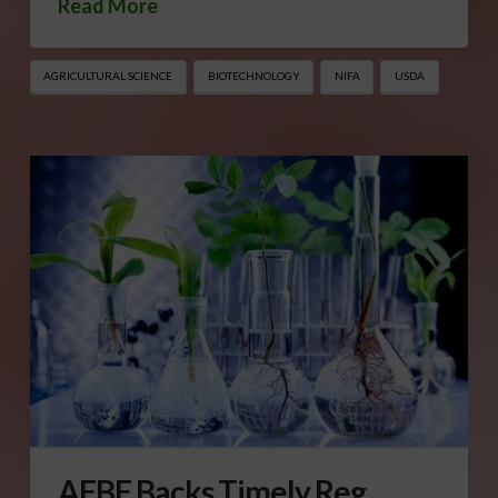
Read More
AGRICULTURAL SCIENCE
BIOTECHNOLOGY
NIFA
USDA
AFBF Backs Timely Reg