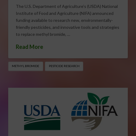
The U.S. Department of Agriculture’s (USDA) National
Institute of Food and Agriculture (NIFA) announced
funding available to research new, environmentally-
friendly pesticides, and innovative tools and strategies
to replace methyl bromide, …
Read More
METHYL BROMIDE
PESTICIDE RESEARCH