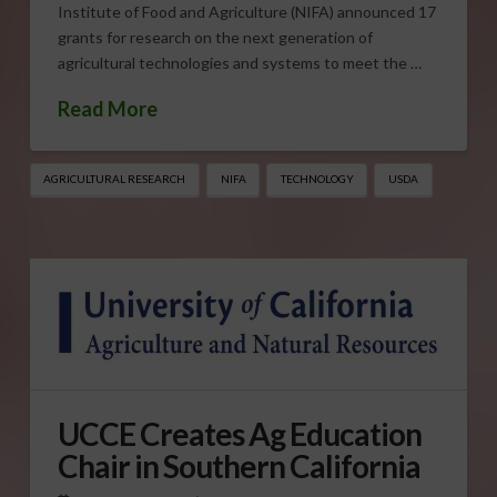
Institute of Food and Agriculture (NIFA) announced 17
grants for research on the next generation of
agricultural technologies and systems to meet the …
Read More
AGRICULTURAL RESEARCH
NIFA
TECHNOLOGY
USDA
UCCE Creates Ag Education
Chair in Southern California