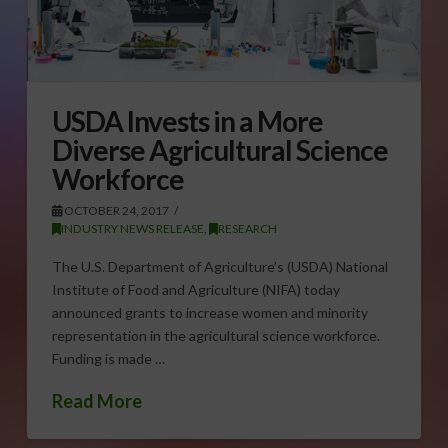
USDA Invests in a More
Diverse Agricultural Science
Workforce
OCTOBER 24, 2017
INDUSTRY NEWS RELEASE
,
RESEARCH
The U.S. Department of Agriculture’s (USDA) National
Institute of Food and Agriculture (NIFA) today
announced grants to increase women and minority
representation in the agricultural science workforce.
Funding is made …
Read More