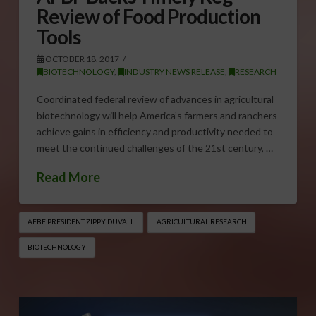
Review of Food Production
Tools
OCTOBER 18, 2017
BIOTECHNOLOGY
,
INDUSTRY NEWS RELEASE
,
RESEARCH
Coordinated federal review of advances in agricultural
biotechnology will help America’s farmers and ranchers
achieve gains in efficiency and productivity needed to
meet the continued challenges of the 21st century, …
Read More
AFBF PRESIDENT ZIPPY DUVALL
AGRICULTURAL RESEARCH
BIOTECHNOLOGY