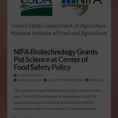
NIFA Biotechnology Grants
Put Science at Center of
Food Safety Policy
OCTOBER 19, 2017
BIOTECHNOLOGY
,
INDUSTRY NEWS RELEASE
,
RESEARCH
The science of agriculture grows more complex every
year. The U.S. Department of Agriculture’s (USDA)
National Institute of Food and Agriculture (NIFA)
announced support for projects to help bridge the …