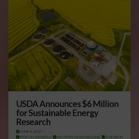
USDA Announces $6 Million
for Sustainable Energy
Research
JUNE 6, 2017
BIOFUELS/ENERGY
,
INDUSTRY NEWS RELEASE
,
RESEARCH