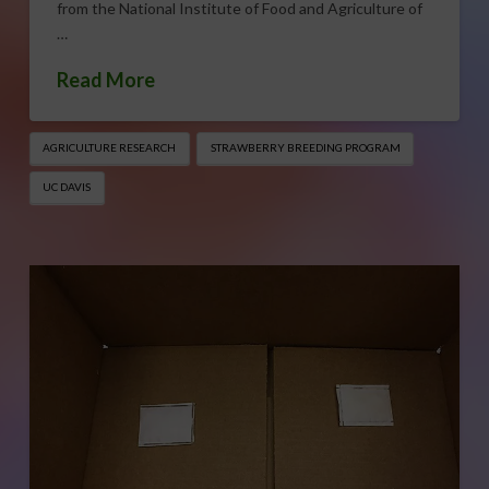
from the National Institute of Food and Agriculture of
…
Read More
AGRICULTURE RESEARCH
STRAWBERRY BREEDING PROGRAM
UC DAVIS