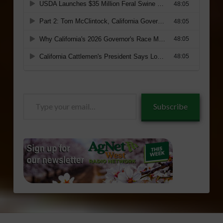
Type
Subscribe
your
email…