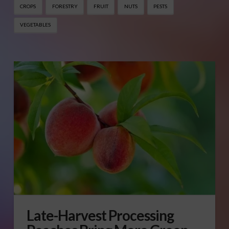
CROPS
FORESTRY
FRUIT
NUTS
PESTS
VEGETABLES
Late-Harvest Processing