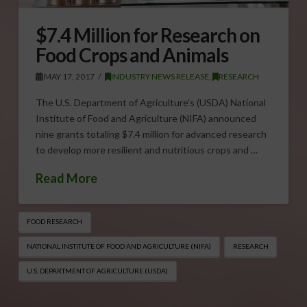
$7.4 Million for Research on
Food Crops and Animals
MAY 17, 2017
INDUSTRY NEWS RELEASE
,
RESEARCH
The U.S. Department of Agriculture’s (USDA) National
Institute of Food and Agriculture (NIFA) announced
nine grants totaling $7.4 million for advanced research
to develop more resilient and nutritious crops and …
Read More
FOOD RESEARCH
NATIONAL INSTITUTE OF FOOD AND AGRICULTURE (NIFA)
RESEARCH
U.S. DEPARTMENT OF AGRICULTURE (USDA)