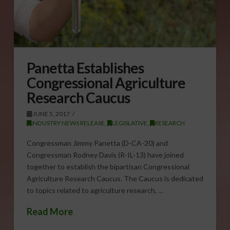
Panetta Establishes
Congressional Agriculture
Research Caucus
JUNE 5, 2017
INDUSTRY NEWS RELEASE
,
LEGISLATIVE
,
RESEARCH
Congressman Jimmy Panetta (D-CA-20) and
Congressman Rodney Davis (R-IL-13) have joined
together to establish the bipartisan Congressional
Agriculture Research Caucus. The Caucus is dedicated
to topics related to agriculture research, …
Read More