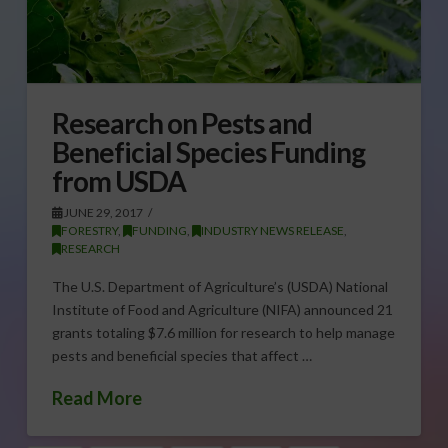
Research on Pests and
Beneficial Species Funding
from USDA
JUNE 29, 2017
FORESTRY
,
FUNDING
,
INDUSTRY NEWS RELEASE
,
RESEARCH
The U.S. Department of Agriculture’s (USDA) National
Institute of Food and Agriculture (NIFA) announced 21
grants totaling $7.6 million for research to help manage
pests and beneficial species that affect …
Read More