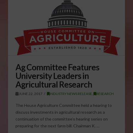
Ag Committee Features
University Leaders in
Agricultural Research
JUNE 22, 2017
INDUSTRY NEWS RELEASE
,
RESEARCH
The House Agriculture Committee held a hearing to
discuss investments in agricultural research as a
continuation of the committee’s hearing series on
preparing for the next farm bill. Chairman K. …