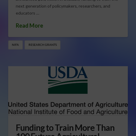
next generation of policymakers, researchers, and
educators …
Read More
NIFA
RESEARCH GRANTS
Funding to Train More Than