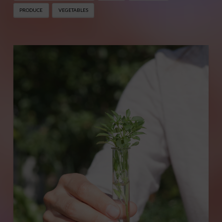
PRODUCE
VEGETABLES