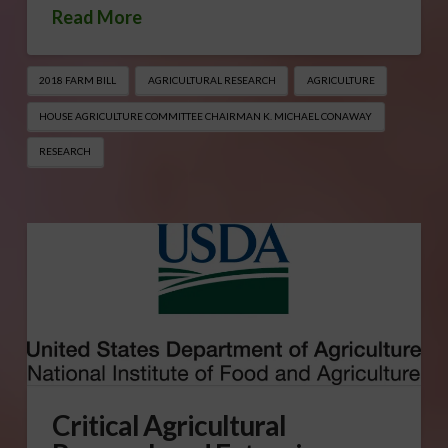
Read More
2018 FARM BILL
AGRICULTURAL RESEARCH
AGRICULTURE
HOUSE AGRICULTURE COMMITTEE CHAIRMAN K. MICHAEL CONAWAY
RESEARCH
Critical Agricultural