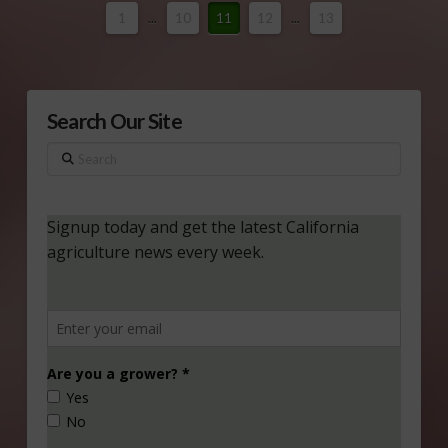
1
...
10
11
12
...
13
Search Our Site
Search