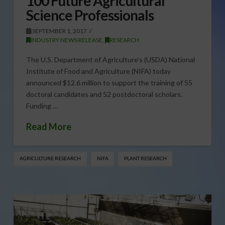
100 Future Agricultural
Science Professionals
SEPTEMBER 1, 2017
INDUSTRY NEWS RELEASE
,
RESEARCH
The U.S. Department of Agriculture’s (USDA) National
Institute of Food and Agriculture (NIFA) today
announced $12.6 million to support the training of 55
doctoral candidates and 52 postdoctoral scholars.
Funding …
Read More
AGRICULTURE RESEARCH
NIFA
PLANT RESEARCH