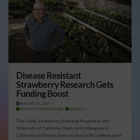
Disease Resistant
Strawberry Research Gets
Funding Boost
AUGUST 25, 2017
INDUSTRY NEWS RELEASE
,
RESEARCH
The Public Strawberry Breeding Program at the
University of California, Davis, and colleagues in
California and Florida have received a $4.5 million grant