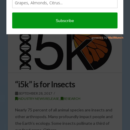
“i5k” is for Insects
SEPTEMBER 28, 2017
INDUSTRY NEWS RELEASE
,
RESEARCH
Nearly 75 percent of all animal species are insects and
other arthropods. Many profoundly impact people and
the Earth’s ecology. Some insects pollinate a third of
our food crops. Others …