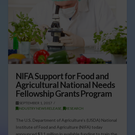
NIFA Support for Food and
Agricultural National Needs
Fellowship Grants Program
SEPTEMBER 1, 2017
INDUSTRY NEWS RELEASE
,
RESEARCH
The U.S. Department of Agriculture’s (USDA) National
Institute of Food and Agriculture (NIFA) today
announced $3.1 million in available funding to train the