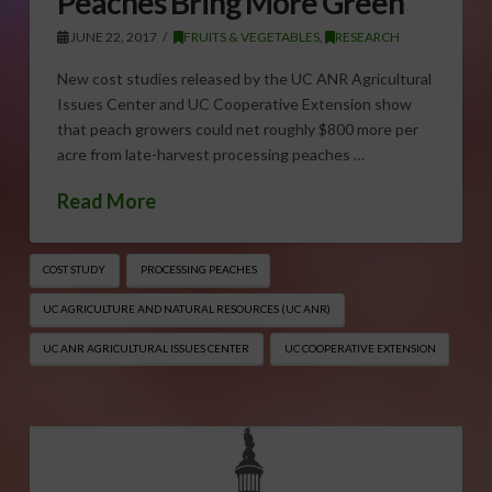
Peaches Bring More Green
JUNE 22, 2017
FRUITS & VEGETABLES
,
RESEARCH
New cost studies released by the UC ANR Agricultural
Issues Center and UC Cooperative Extension show
that peach growers could net roughly $800 more per
acre from late-harvest processing peaches …
Read More
COST STUDY
PROCESSING PEACHES
UC AGRICULTURE AND NATURAL RESOURCES (UC ANR)
UC ANR AGRICULTURAL ISSUES CENTER
UC COOPERATIVE EXTENSION