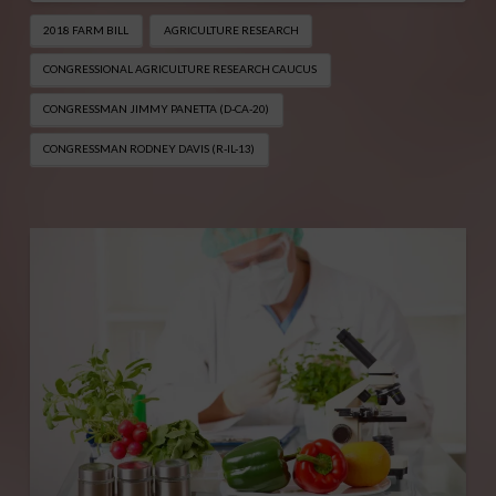
2018 FARM BILL
AGRICULTURE RESEARCH
CONGRESSIONAL AGRICULTURE RESEARCH CAUCUS
CONGRESSMAN JIMMY PANETTA (D-CA-20)
CONGRESSMAN RODNEY DAVIS (R-IL-13)