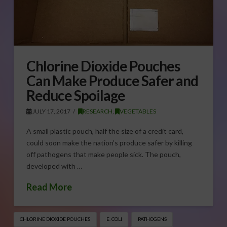
Chlorine Dioxide Pouches
Can Make Produce Safer and
Reduce Spoilage
JULY 17, 2017
RESEARCH
,
VEGETABLES
A small plastic pouch, half the size of a credit card,
could soon make the nation’s produce safer by killing
off pathogens that make people sick. The pouch,
developed with …
Read More
CHLORINE DIOXIDE POUCHES
E. COLI
PATHOGENS