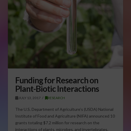
Funding for Research on
Plant-Biotic Interactions
JULY 13, 2017
RESEARCH
The U.S. Department of Agriculture’s (USDA) National
Institute of Food and Agriculture (NIFA) announced 10
grants totaling $7.2 million for research on the
interactions of plants, microbes, and invertebrates.