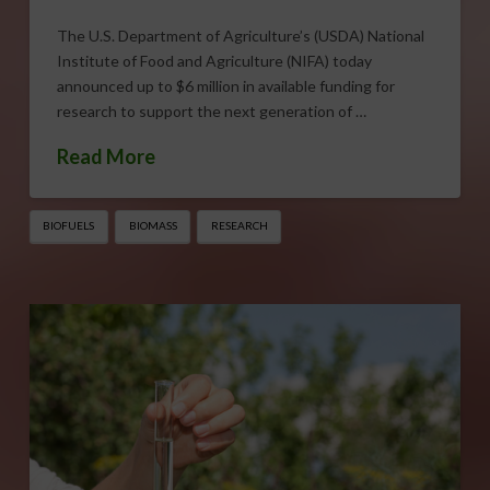
The U.S. Department of Agriculture’s (USDA) National
Institute of Food and Agriculture (NIFA) today
announced up to $6 million in available funding for
research to support the next generation of …
Read More
BIOFUELS
BIOMASS
RESEARCH