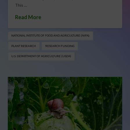
This …
Read More
NATIONAL INSTITUTE OF FOOD AND AGRICULTURE (NIFA)
PLANT RESEARCH
RESEARCH FUNDING
U.S. DEPARTMENT OF AGRICULTURE (USDA)