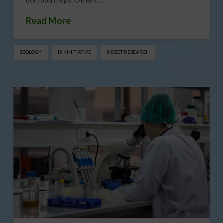
Read More
ECOLOGY
I5K INITIATIVE
INSECT RESEARCH