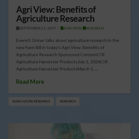
Agri View: Benefits of
Agriculture Research
SEPTEMBER 21, 2017
AGRI VIEW
,
RESEARCH
Everett Griner talks about agriculture research in the
new Farm Bill in today’s Agri View. Benefits of
Agriculture Research Sponsored ContentCIR
Agriculture Harvester ProductsJuly 1, 2026CIR
Agriculture Harvester ProductsMarch 1, …
Read More
AGRICULTURE RESEARCH
RESEARCH