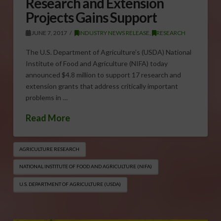
Research and Extension
Projects Gains Support
JUNE 7, 2017
INDUSTRY NEWS RELEASE
,
RESEARCH
The U.S. Department of Agriculture’s (USDA) National
Institute of Food and Agriculture (NIFA) today
announced $4.8 million to support 17 research and
extension grants that address critically important
problems in …
Read More
AGRICULTURE RESEARCH
NATIONAL INSTITUTE OF FOOD AND AGRICULTURE (NIFA)
U.S. DEPARTMENT OF AGRICULTURE (USDA)