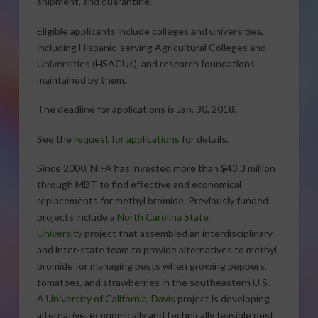
shipment, and quarantine.
Eligible applicants include colleges and universities,
including Hispanic-serving Agricultural Colleges and
Universities (HSACUs), and research foundations
maintained by them.
The deadline for applications is Jan. 30, 2018.
See the
request for applications
for details.
Since 2000, NIFA has invested more than $43.3 million
through MBT to find effective and economical
replacements for methyl bromide. Previously funded
projects include a
North Carolina State
University
project that assembled an interdisciplinary
and inter-state team to provide alternatives to methyl
bromide for managing pests when growing peppers,
tomatoes, and strawberries in the southeastern U.S.
A
University of California, Davis
project is developing
alternative, economically and technically feasible pest