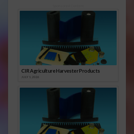
1960’s, California
growers have used
Sponsored Content
the soil fumigant
methyl bromide to
sterilize fields before
planting. It is very
effective in keeping
invasive pests out of
crops and controlling…
CIR Agriculture Harvester Products
JULY 1, 2026