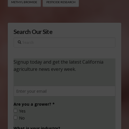
METHYL BROMIDE
PESTICIDE RESEARCH
Search Our Site
Search