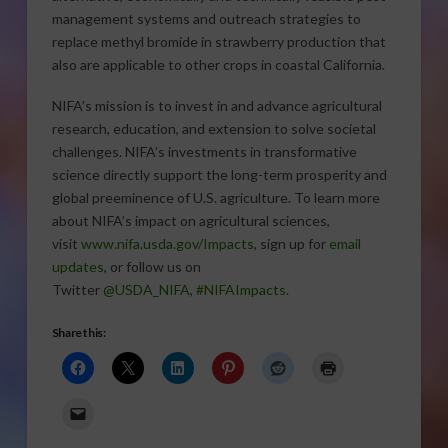
management systems and outreach strategies to
replace methyl bromide in strawberry production that
also are applicable to other crops in coastal California.
NIFA’s mission is to invest in and advance agricultural
research, education, and extension to solve societal
challenges. NIFA’s investments in transformative
science directly support the long-term prosperity and
global preeminence of U.S. agriculture. To learn more
about NIFA’s impact on agricultural sciences,
visit
www.nifa.usda.gov/Impacts
, sign up for
email
updates
, or follow us on
Twitter
@USDA_NIFA
,
#NIFAImpacts
.
Share this: