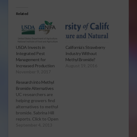
Related
USDA Invests in
California’s Strawberry
Integrated Pest
Industry Without
Management for
Methyl Bromide?
Increased Production
August 19, 2016
November 9, 2017
Research into Methyl
Bromide Alternatives
UC researchers are
helping growers find
alternatives to methyl
bromide. Sabrina Hill
reports. Click to Open
or Download Audio
September 4, 2013
Report Since the