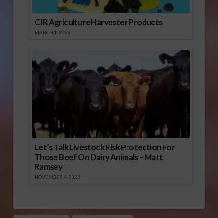
CIR Agriculture Harvester Products
MARCH 1, 2026
Let’s Talk Livestock Risk Protection For
Those Beef On Dairy Animals – Matt
Ramsey
NOVEMBER 4, 2025