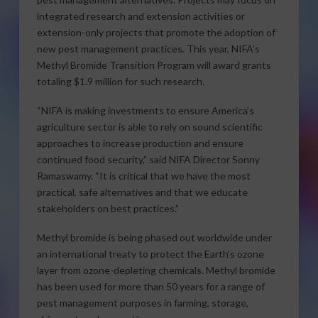
integrated research and extension activities or
extension-only projects that promote the adoption of
new pest management practices. This year, NIFA’s
Methyl Bromide Transition Program will award grants
totaling $1.9 million for such research.
“NIFA is making investments to ensure America’s
agriculture sector is able to rely on sound scientific
approaches to increase production and ensure
continued food security,” said NIFA Director Sonny
Ramaswamy. “It is critical that we have the most
practical, safe alternatives and that we educate
stakeholders on best practices.”
Methyl bromide is being phased out worldwide under
an international treaty to protect the Earth’s ozone
layer from ozone-depleting chemicals. Methyl bromide
has been used for more than 50 years for a range of
pest management purposes in farming, storage,