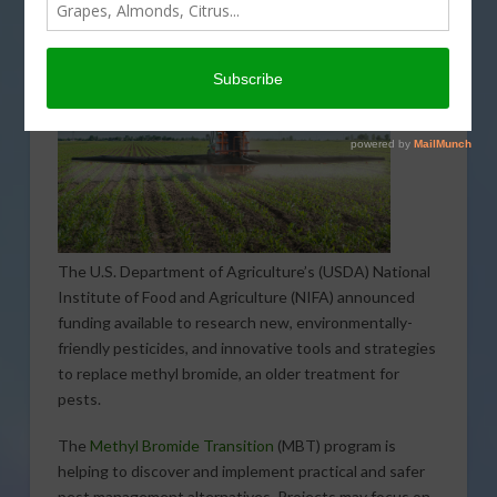
The U.S. Department of Agriculture’s (USDA) National
Institute of Food and Agriculture (NIFA) announced
funding available to research new, environmentally-
friendly pesticides, and innovative tools and strategies
to replace methyl bromide, an older treatment for
pests.
The
Methyl Bromide Transition
(MBT) program is
helping to discover and implement practical and safer
pest management alternatives. Projects may focus on