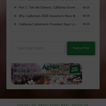
Type
Subscribe
your
email…
CONTACT US
ABOUT AGNET WEST
ADVERTISE