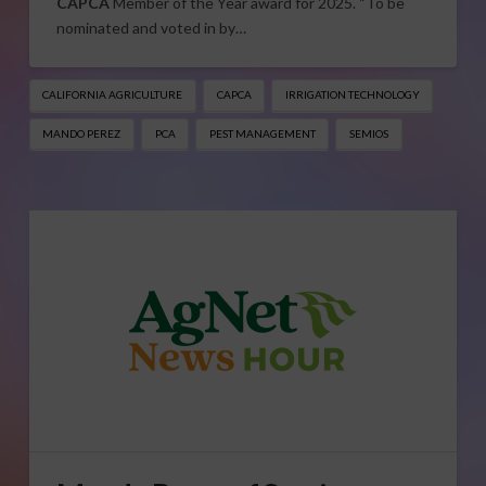
CAPCA
Member of the Year award for 2025. “To be
nominated and voted in by…
CALIFORNIA AGRICULTURE
CAPCA
IRRIGATION TECHNOLOGY
MANDO PEREZ
PCA
PEST MANAGEMENT
SEMIOS