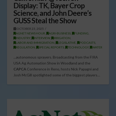
Display: TK, Bayer Crop
Science, and John Deere’s
GUSS Steal the Show
OCTOBER 23, 2025
AGNET NEWS HOUR
,
AGRI-BUSINESS
,
FUNDING
,
INDUSTRY
,
INTERVIEW
,
IRRIGATION
,
LABOR AND IMMIGRATION
,
LEGISLATIVE
,
PODCASTS
,
REGULATION
,
SPECIAL REPORTS
,
TECHNOLOGY
,
WATER
…autonomous sprayers. Broadcasting from the FIRA
USA Ag Automation Show in Woodland and the
CAPCA
Conference in Reno, hosts Nick Papagni and
Josh McGill spotlighted some of the biggest players…