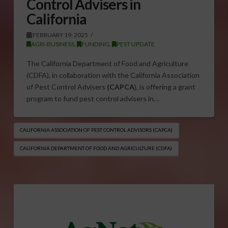
Control Advisers in
California
FEBRUARY 19, 2025
AGRI-BUSINESS
,
FUNDING
,
PEST UPDATE
The California Department of Food and Agriculture
(CDFA), in collaboration with the California Association
of Pest Control Advisers
(CAPCA
), is offering a grant
program to fund pest control advisers in…
CALIFORNIA ASSOCIATION OF PEST CONTROL ADVISORS (CAPCA)
CALIFORNIA DEPARTMENT OF FOOD AND AGRICULTURE (CDFA)