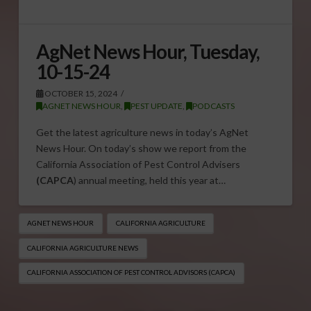
AgNet News Hour, Tuesday,
10-15-24
OCTOBER 15, 2024
AGNET NEWS HOUR
,
PEST UPDATE
,
PODCASTS
Get the latest agriculture news in today’s AgNet
News Hour. On today’s show we report from the
California Association of Pest Control Advisers
(CAPCA
) annual meeting, held this year at…
AGNET NEWS HOUR
CALIFORNIA AGRICULTURE
CALIFORNIA AGRICULTURE NEWS
CALIFORNIA ASSOCIATION OF PEST CONTROL ADVISORS (CAPCA)