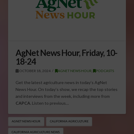
AgNet News Hour, Friday, 10-
18-24
OCTOBER 18, 2024
AGNET NEWS HOUR
,
PODCASTS
Get the latest agriculture news in today’s AgNet
News Hour. On today’s show, we recap the top stories
and interviews from the week, including more from
CAPCA
. Listen to previous…
AGNET NEWS HOUR
CALIFORNIA AGRICULTURE
CALIFORNIA AGRICULTURE NEWS