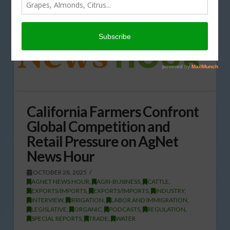
California Farmers Confront
Global Competition and
Retail Pressure on AgNet
News Hour
OCTOBER 28, 2025
AGNET NEWS HOUR
,
AGRI-BUSINESS
,
CATTLE
,
EXPORTS/IMPORTS
,
EXPORTS/IMPORTS
,
INDUSTRY
,
INTERVIEW
,
IRRIGATION
,
LABOR AND IMMIGRATION
,
LEGISLATIVE
,
ORGANIC
,
PODCASTS
,
REGULATION
,
SPECIAL REPORTS
,
TRADE
,
WATER