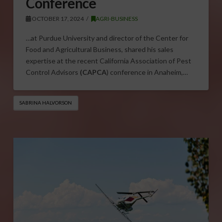
Conference
OCTOBER 17, 2024
AGRI-BUSINESS
…at Purdue University and director of the Center for
Food and Agricultural Business, shared his sales
expertise at the recent California Association of Pest
Control Advisors
(CAPCA
) conference in Anaheim,…
SABRINA HALVORSON