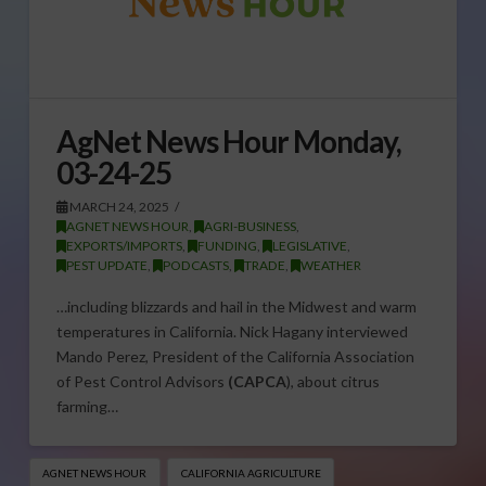
AgNet News Hour Monday,
03-24-25
MARCH 24, 2025
AGNET NEWS HOUR
,
AGRI-BUSINESS
,
EXPORTS/IMPORTS
,
FUNDING
,
LEGISLATIVE
,
PEST UPDATE
,
PODCASTS
,
TRADE
,
WEATHER
…including blizzards and hail in the Midwest and warm
temperatures in California. Nick Hagany interviewed
Mando Perez, President of the California Association
of Pest Control Advisors
(CAPCA
), about citrus
farming…
AGNET NEWS HOUR
CALIFORNIA AGRICULTURE