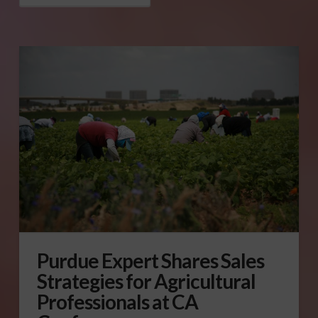
Purdue Expert Shares Sales
Strategies for Agricultural
Professionals at CA