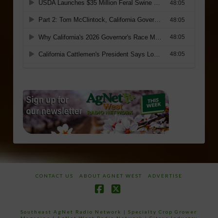
CONTACT US
ABOUT AGNET WEST
ADVERTISE
Facebook
X
Southeast AgNet Radio Network
|
Specialty Crop Grower