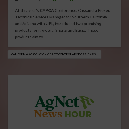
At this year’s
CAPCA
Conference, Cassandra Rieser,
Technical Services Manager for Southern California
and Arizona with UPL, introduced two promising
products for growers: Shenzi and Basix. These
products aim to…
CALIFORNIA ASSOCIATION OF PEST CONTROL ADVISORS (CAPCA)