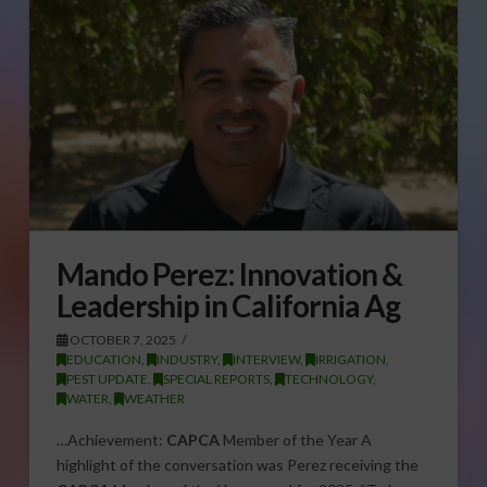
Mando Perez: Innovation &
Leadership in California Ag
OCTOBER 7, 2025
EDUCATION
,
INDUSTRY
,
INTERVIEW
,
IRRIGATION
,
PEST UPDATE
,
SPECIAL REPORTS
,
TECHNOLOGY
,
WATER
,
WEATHER
…Achievement:
CAPCA
Member of the Year A
highlight of the conversation was Perez receiving the