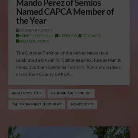
Mando Perez of Semios
Named CAPCA Member of
the Year
OCTOBER 7, 2025
AGNET NEWS HOUR
,
INTERVIEW
,
PODCASTS
,
SPECIAL REPORTS
The October 7 edition of the AgNet News Hour
celebrated a big win for California agriculture as Mando
Perez, Southern California Territory PCA and president
of the Kern County
CAPCA
…
AGNET NEWS HOUR
CALIFORNIA AGRICULTURE
CALIFORNIA AGRICULTURE NEWS
MONDO PEREZ