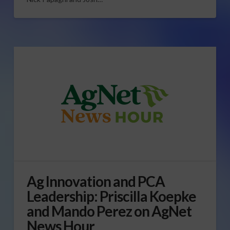
Ag Innovation and PCA
Leadership: Priscilla Koepke
and Mando Perez on AgNet
News Hour