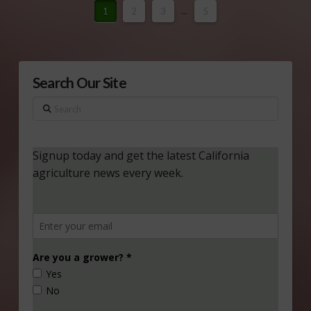
1
2
3
...
5
Search Our Site
Search