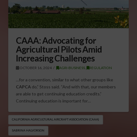
CAAA: Advocating for
Agricultural Pilots Amid
Increasing Challenges
OCTOBER 16, 2024
AGRI-BUSINESS
,
REGULATION
…for a convention, similar to what other groups like
CAPCA
do,” Stoss said. “And with that, our members
are able to get continuing education credits.”
Continuing education is important for…
CALIFORNIA AGRICULTURAL AIRCRAFT ASSOCIATION (CAAA)
SABRINA HALVORSON