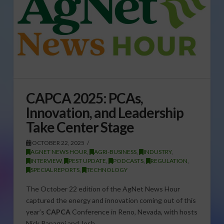
CAPCA 2025: PCAs,
Innovation, and Leadership
Take Center Stage
OCTOBER 22, 2025
AGNET NEWS HOUR
,
AGRI-BUSINESS
,
INDUSTRY
,
INTERVIEW
,
PEST UPDATE
,
PODCASTS
,
REGULATION
,
SPECIAL REPORTS
,
TECHNOLOGY
The October 22 edition of the AgNet News Hour
captured the energy and innovation coming out of this
year’s
CAPCA
Conference in Reno, Nevada, with hosts
Nick Papagni and Josh…