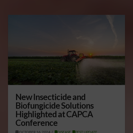
New Insecticide and
Biofungicide Solutions
Highlighted at CAPCA
Conference
OCTOBER 16, 2024
DISEASE
,
PEST UPDATE