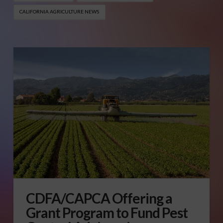
CALIFORNIA AGRICULTURE NEWS
CDFA/CAPCA Offering a
Grant Program to Fund Pest