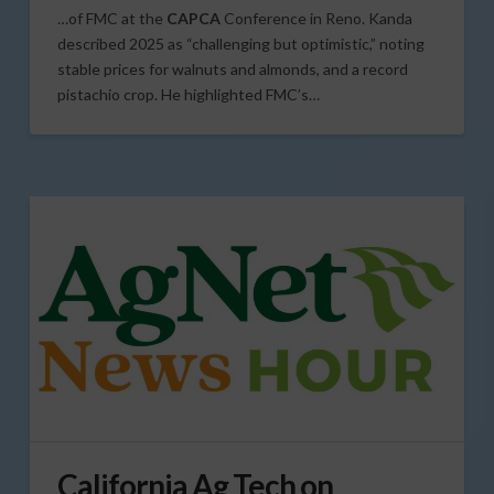
…of FMC at the
CAPCA
Conference in Reno. Kanda
described 2025 as “challenging but optimistic,” noting
stable prices for walnuts and almonds, and a record
pistachio crop. He highlighted FMC’s…
California Ag Tech on