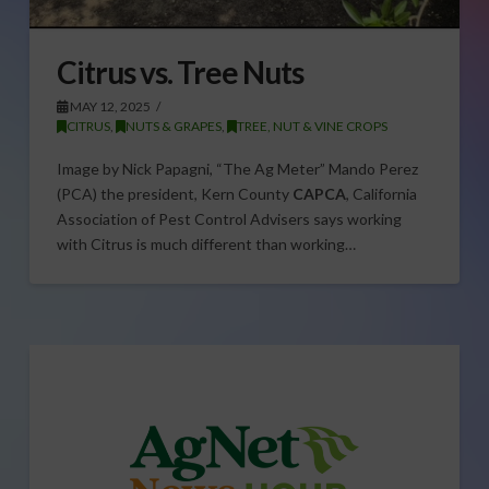
Citrus vs. Tree Nuts
MAY 12, 2025
CITRUS
,
NUTS & GRAPES
,
TREE, NUT & VINE CROPS
Image by Nick Papagni, “The Ag Meter” Mando Perez
(PCA) the president, Kern County
CAPCA
, California
Association of Pest Control Advisers says working
with Citrus is much different than working…