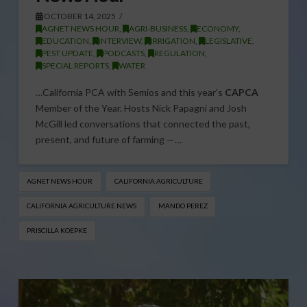
OCTOBER 14, 2025
AGNET NEWS HOUR
,
AGRI-BUSINESS
,
ECONOMY
,
EDUCATION
,
INTERVIEW
,
IRRIGATION
,
LEGISLATIVE
,
PEST UPDATE
,
PODCASTS
,
REGULATION
,
SPECIAL REPORTS
,
WATER
…California PCA with Semios and this year’s
CAPCA
Member of the Year. Hosts Nick Papagni and Josh
McGill led conversations that connected the past,
present, and future of farming —…
AGNET NEWS HOUR
CALIFORNIA AGRICULTURE
CALIFORNIA AGRICULTURE NEWS
MANDO PEREZ
PRISCILLA KOEPKE