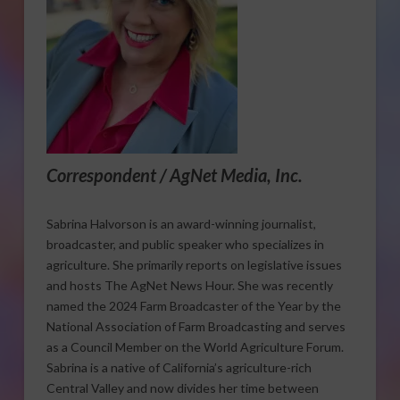
Correspondent / AgNet Media, Inc.
Sabrina Halvorson is an award-winning journalist,
broadcaster, and public speaker who specializes in
agriculture. She primarily reports on legislative issues
and hosts The AgNet News Hour. She was recently
named the 2024 Farm Broadcaster of the Year by the
National Association of Farm Broadcasting and serves
as a Council Member on the World Agriculture Forum.
Sabrina is a native of California’s agriculture-rich
Central Valley and now divides her time between