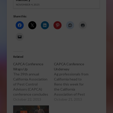
NOVEMBER 4, 2025
Share this:
Related
CAPCA Conference
CAPCA Conference
Wraps Up
Underway
The 39th annual
Ag professionals from
California Association
California head to
of Pest Control
Reno this week for
Advisors (CAPCA)
the California
conference concludes
Association of Pest
today in Reno. Sabrina
October 22, 2013
Control Advisors 2013
October 21, 2013
Hill has more. Click to
conference. Sabrina
Open or Download
Hill has more. Click to