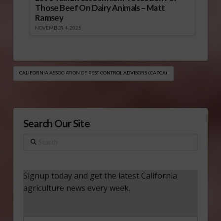
Those Beef On Dairy Animals – Matt
Ramsey
NOVEMBER 4, 2025
CALIFORNIA ASSOCIATION OF PEST CONTROL ADVISORS (CAPCA)
Search Our Site
Search