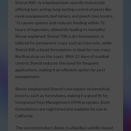
Shenzi 400—is a lepidopteran-specific insecticide
offering fast-acting, long-lasting control of pests like
naval orangeworm, leaf miners, and peach tree borers.
“It causes spasms and reduces feeding within 72
hours of ingestion, ultimately leading to mortality,”
Rieser explained. Shenzi 700, a dry formulation, is
tailored for permanent crops such as tree nuts, while
Shenzi 400, a liquid formulation, is ideal for row crops
like Brassicas on the coast. With 21 days of residual
control, Shenzi reduces the need for frequent
applications, making it an efficient option for pest
management.
Rieser emphasized Shenzi’s low impact on beneficial
insects, such as honeybees, making it a good fit for
Integrated Pest Management (IPM) programs. Both
formulations are registered and available for use in
California.
The second product, Basix, is a Bacillus subtilis-based