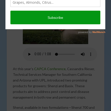
At this year’s
CAPCA Conference
, Cassandra Rieser,
Technical Services Manager for Southern California
and Arizona with UPL, introduced two promising
products for growers: Shenzi and Basix. These
products aim to address pest control and disease
management in both row and permanent crops.
Shenzi, available in two formulations—Shenzi 700 and