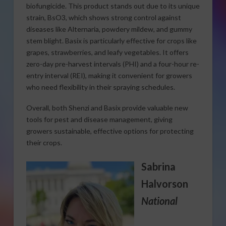
biofungicide. This product stands out due to its unique
strain, BsO3, which shows strong control against
diseases like Alternaria, powdery mildew, and gummy
stem blight. Basix is particularly effective for crops like
grapes, strawberries, and leafy vegetables. It offers
zero-day pre-harvest intervals (PHI) and a four-hour re-
entry interval (REI), making it convenient for growers
who need flexibility in their spraying schedules.
Overall, both Shenzi and Basix provide valuable new
tools for pest and disease management, giving
growers sustainable, effective options for protecting
their crops.
Sabrina
Halvorson
National