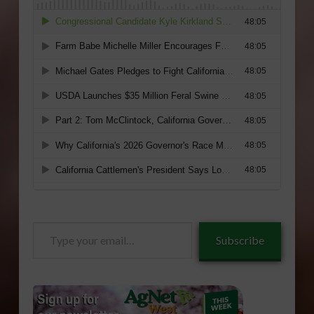
Type
Subscribe
your
email…