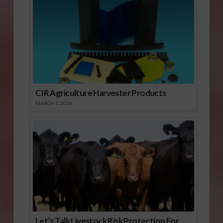
CIR Agriculture Harvester Products
MARCH 1, 2026
Let’s Talk Livestock Risk Protection For