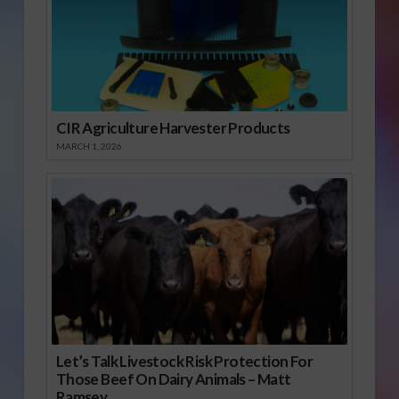
CIR Agriculture Harvester Products
MARCH 1, 2026
Let’s Talk Livestock Risk Protection For
Those Beef On Dairy Animals – Matt
Ramsey