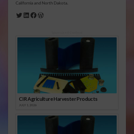
California and North Dakota.
Twitter
LinkedIn
Facebook
WordPress
Sponsored Content
CIR Agriculture Harvester Products
JULY 1, 2026