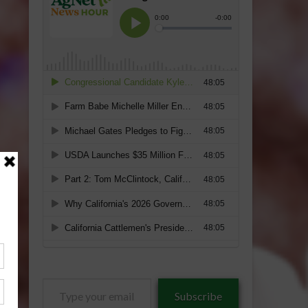
Type
Subscribe
your