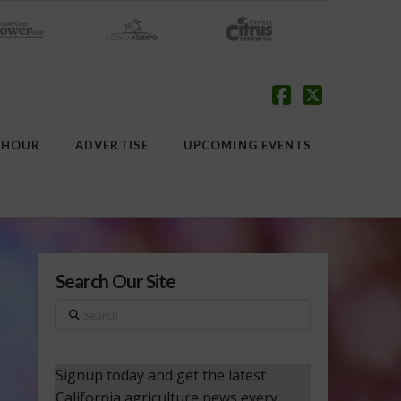
Facebook
X
 HOUR
ADVERTISE
UPCOMING EVENTS
Search Our Site
Search