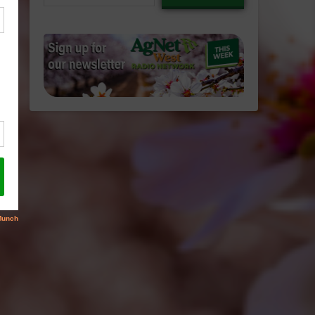
email…