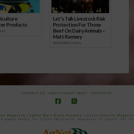
iculture
Let’s Talk Livestock Risk
ter Products
Protection For Those
Beef On Dairy Animals –
2026
Matt Ramsey
NOVEMBER 4, 2025
CONTACT US
ABOUT AGNET WEST
ADVERTISE
Facebook
X
ower Magazine |
AgNet West Radio Network
|
Citrus Industry Magazin
4 AgNet Media, Inc. 27206 SW 22nd PL, Newberry, FL 32669 - Tel: 3