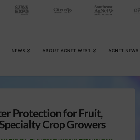
NEWS
ABOUT AGNET WEST
AGNET NEWS
r Protection for Fruit,
 Specialty Crop Growers