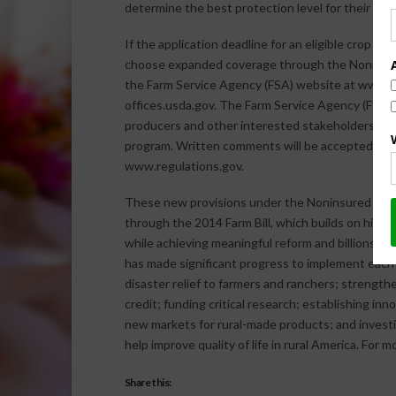
determine the best protection level for their ope
If the application deadline for an eligible crop has
choose expanded coverage through the Noninsure
the Farm Service Agency (FSA) website at www.fsa
offices.usda.gov. The Farm Service Agency (FSA),
producers and other interested stakeholders w
program. Written comments will be accepted unti
www.regulations.gov.
These new provisions under the Noninsured Cro
through the 2014 Farm Bill, which builds on histor
while achieving meaningful reform and billions of
has made significant progress to implement each pro
disaster relief to farmers and ranchers; strengt
credit; funding critical research; establishing in
new markets for rural-made products; and investin
help improve quality of life in rural America. For 
Share this: