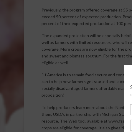
Previously, the program offered coverage at 55 pe
exceed 50 percent of expected production. Produ
percent of their expected production at 100 perc
The expanded protection will be especially helpfu
well as farmers with limited resources, who will
coverage. More crops are now eligible for the pr
and sweet and biomass sorghum. For the first tim
eligible as well.
“If America is to remain food secure and continu
can to help new farmers get started and succeed i
socially disadvantaged farmers affordably manage
proposition.”
To help producers learn more about the Noninsur
them, USDA, in partnership with Michigan State Uni
resource. The Web tool, available at www.fsa.us
crops are eligible for coverage. It also gives them