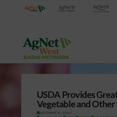
USDA Provides Greate
Vegetable and Other
DECEMBER 12, 2014