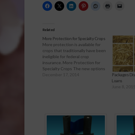
Related
More Protection for Specialty Crops
More protection is available for
crops that traditionally have been
ineligible for federal crop
insurance. More Protection for
Specialty Crops The new options
under the Noninsured Crop
December 17, 2014
Packages Dis
Disaster Assistance program
Loans
were part of the 2014 farm bill. It
June 8, 201
will provide greater coverage for
losses when natural disasters
affect specialty crops…
Sp