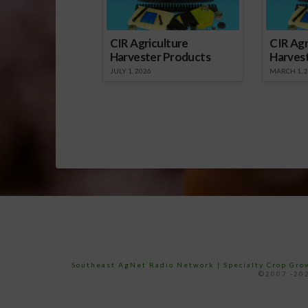
CIR Agriculture
CIR Agr
Harvester Products
Harves
JULY 1, 2026
MARCH 1, 
Southeast AgNet Radio Network
|
Specialty Crop Gr
©2007 -202