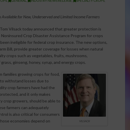
ROPS
,
GENERAL
,
INDUSTRY NEWS RELEASE
,
SPECIALTY CROPS
,
 Available for New, Underserved and Limited Income Farmers
 Tom Vilsack today announced that greater protection is
e Noninsured Crop Disaster Assistance Program for crops
e been ineligible for federal crop insurance. The new options,
rm Bill, provide greater coverage for losses when natural
alty crops such as vegetables, fruits, mushrooms,
f grass, ginseng, honey, syrup, and energy crops.
 families growing crops for food,
e to withstand losses due to
odity crop farmers have had the
 protected, and it only makes
ty crop growers, should be able to
hese farmers can adequately
rol is also critical for consumers
 whose economies depend on
VILSACK