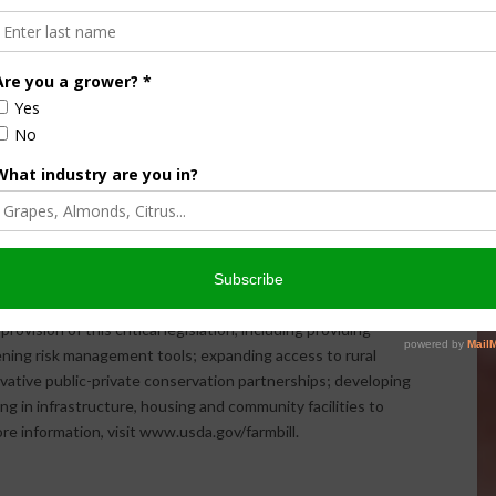
ration.
 already passed, producers will have until Jan. 14, 2015, to
d Crop Disaster Assistance Program. To learn more, visit
.usda.gov/nap or contact your local FSA office at
 which administers the program, also wants to hear from
ho may have suggestions or recommendations on the
l Feb. 13, 2015 and can be submitted through
p Disaster Assistance Program were made possible
ic economic gains in rural America over the past five years,
 dollars in savings for the taxpayer. Since enactment, USDA
vision of this critical legislation, including providing
hening risk management tools; expanding access to rural
novative public-private conservation partnerships; developing
g in infrastructure, housing and community facilities to
more information, visit www.usda.gov/farmbill.