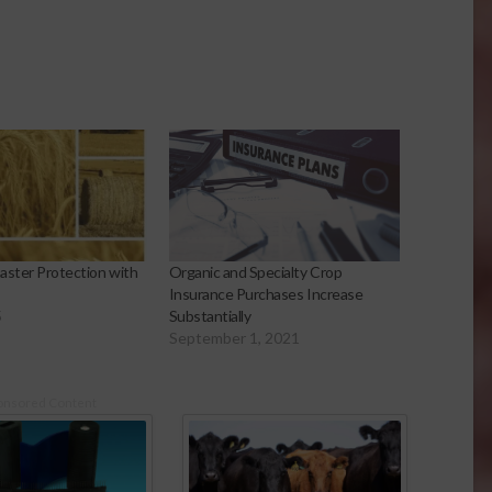
aster Protection with
Organic and Specialty Crop
Insurance Purchases Increase
5
Substantially
September 1, 2021
onsored Content