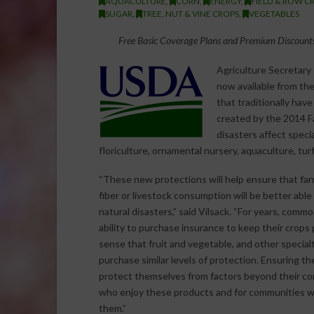
AQUACULTURE
,
CORN
,
ENERGY
,
FIELD & ROW C
SUGAR
,
TREE, NUT & VINE CROPS
,
VEGETABLES
Free Basic Coverage Plans and Premium Discounts
Agriculture Secretary
now available from th
that traditionally hav
created by the 2014 Fa
disasters affect speci
floriculture, ornamental nursery, aquaculture, tur
“These new protections will help ensure that farm
fiber or livestock consumption will be better abl
natural disasters,” said Vilsack. “For years, comm
ability to purchase insurance to keep their crops
sense that fruit and vegetable, and other special
purchase similar levels of protection. Ensuring t
protect themselves from factors beyond their cont
who enjoy these products and for communities
them.”