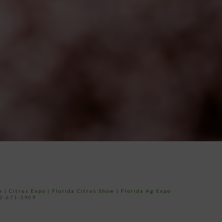
e
|
Citrus Expo
|
Florida Citrus Show
|
Florida Ag Expo
52-671-1909