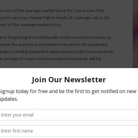
rcent of the average market price for crop losses that
cers can now choose higher levels of coverage, up to 65
ent of the average market price.
l to beginning and traditionally underserved producers, as
 receive fee waivers and premium reductions for expanded
ogram, including expanded aquaculture production practices,
e, a range of crops used to produce bioenergy will be
e exporting food to the world, we need to do everything we
n agriculture,” Vilsack said. “This program will help new and
 risk, making farming a much more attractive business
ed Crop Disaster Assistance Program and how it can help
versity and the University of Illinois, created an online
da.gov/nap, allows producers to determine whether their
 an opportunity to explore a variety of options and levels to