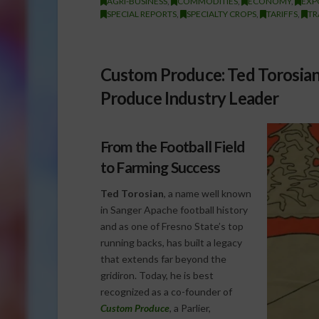
AGRI-BUSINESS
,
COMMODITIES
,
ECONOMY
,
EXP
SPECIAL REPORTS
,
SPECIALTY CROPS
,
TARIFFS
,
TR
Custom Produce: Ted Torosian
Produce Industry Leader
From the Football Field
to Farming Success
Ted Torosian
, a name well known
in Sanger Apache football history
and as one of Fresno State’s top
running backs, has built a legacy
that extends far beyond the
gridiron. Today, he is best
recognized as a co-founder of
Custom Produce
, a Parlier,