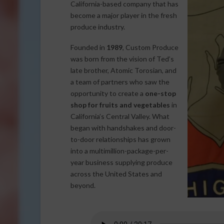
California-based company that has
become a major player in the fresh
produce industry.
Founded in
1989
, Custom Produce
was born from the vision of Ted’s
late brother, Atomic Torosian, and
a team of partners who saw the
opportunity to create a
one-stop
shop for fruits and vegetables
in
California’s Central Valley. What
began with handshakes and door-
to-door relationships has grown
into a multimillion-package-per-
year business supplying produce
across the United States and
beyond.