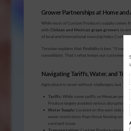
Grower Partnerships at Home and
While most of Custom Produce’s supply comes 
with
Chilean and Mexican grape growers
to ens
of local and international sourcing helps Custom 
Torosian explains that flexibility is key: “If our gr
consolidate. That’s what keeps our customers su
Navigating Tariffs, Water, and Tra
Agriculture is never without challenges, but Toros
Tariffs:
While some tariffs on Mexican produ
Produce largely avoided serious disruption.
Water Supply:
Located on the east side of Ca
water restrictions than those farming on th
constant issue.
Transportation:
Custom Produce once operat