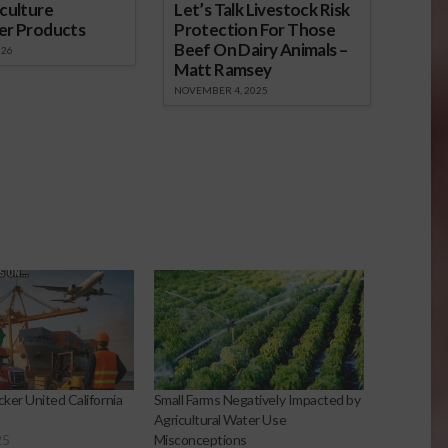
culture
Let’s Talk Livestock Risk
er Products
Protection For Those
Beef On Dairy Animals –
026
Matt Ramsey
NOVEMBER 4, 2025
ker United California
Small Farms Negatively Impacted by
Agricultural Water Use
25
Misconceptions