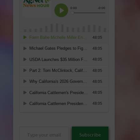
Type
Subscribe
your