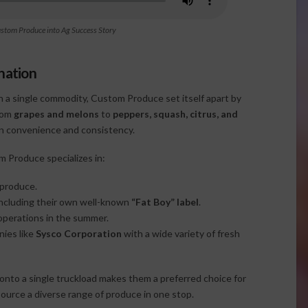
ustom Produce into Ag Success Story
nation
n a single commodity, Custom Produce set itself apart by
From
grapes and melons
to
peppers, squash, citrus, and
 on convenience and consistency.
m Produce specializes in:
 produce.
 including their own well-known
“Fat Boy” label
.
 operations in the summer.
nies like
Sysco Corporation
with a wide variety of fresh
 onto a single truckload makes them a preferred choice for
source a diverse range of produce in one stop.