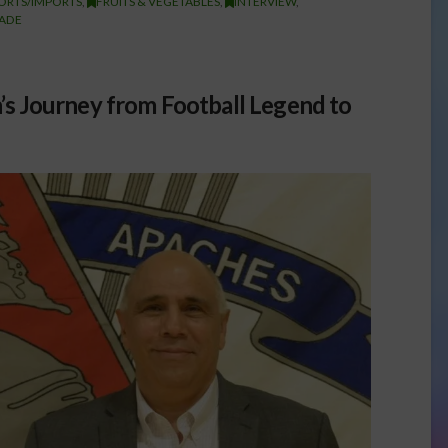
ORTS/IMPORTS
,
FRUITS & VEGETABLES
,
INTERVIEW
,
ADE
’s Journey from Football Legend to