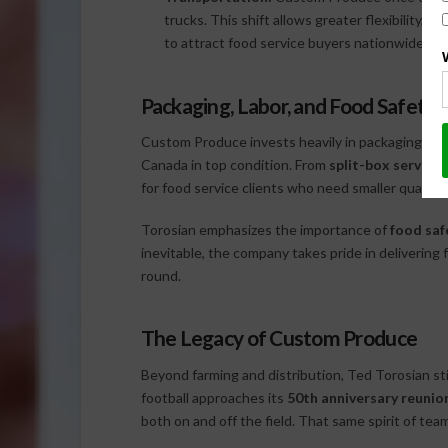
trucks. This shift allows greater flexibility, w
to attract food service buyers nationwide.
Packaging, Labor, and Food Safety
Custom Produce invests heavily in packaging, ens
Canada in top condition. From
split-box services
for food service clients who need smaller quantit
Torosian emphasizes the importance of
food saf
inevitable, the company takes pride in delivering
round.
The Legacy of Custom Produce
Beyond farming and distribution, Ted Torosian stil
football approaches its
50th anniversary reunio
both on and off the field. That same spirit of t