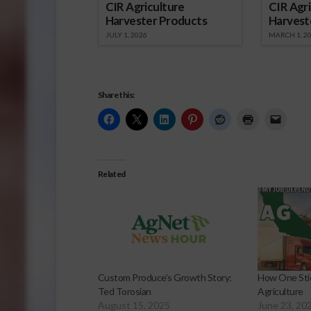
CIR Agriculture
CIR Agri
Harvester Products
Harvest
JULY 1, 2026
MARCH 1, 2
Share this:
Related
Custom Produce’s Growth Story:
How One Stic
Ted Torosian
Agriculture
August 15, 2025
June 23, 20