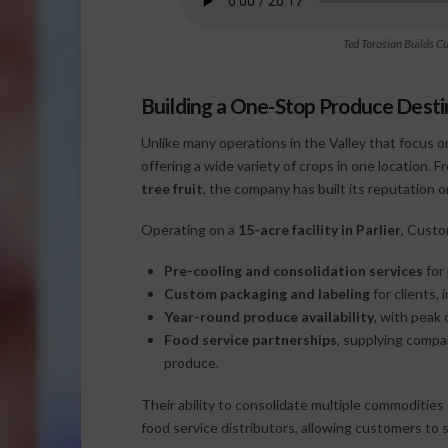
Ted Torosian Builds C
Building a One-Stop Produce Desti
Unlike many operations in the Valley that focus o
offering a wide variety of crops in one location. 
tree fruit
, the company has built its reputation
Operating on a
15-acre facility in Parlier
, Custo
Pre-cooling and consolidation services
for
Custom packaging and labeling
for clients,
Year-round produce availability
, with peak
Food service partnerships
, supplying compa
produce.
Their ability to consolidate multiple commodities
food service distributors, allowing customers to 