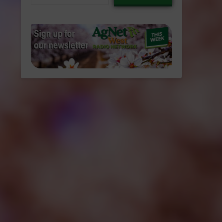
email…