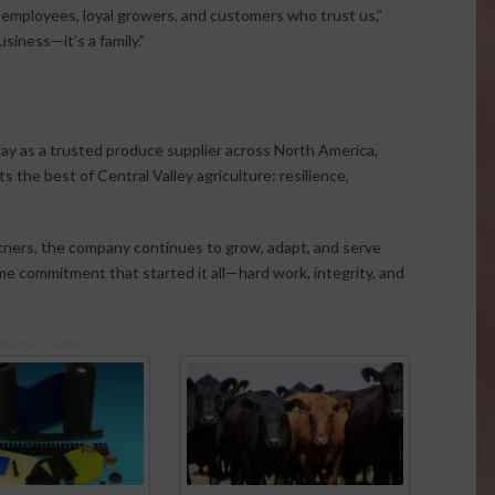
employees, loyal growers, and customers who trust us,”
iness—it’s a family.”
day as a trusted produce supplier across North America,
 the best of Central Valley agriculture: resilience,
tners, the company continues to grow, adapt, and serve
me commitment that started it all—hard work, integrity, and
nsored Content