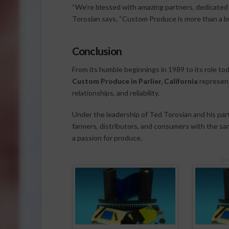
“We’re blessed with amazing partners, dedicated 
Torosian says. “Custom Produce is more than a bus
Conclusion
From its humble beginnings in 1989 to its role to
Custom Produce in Parlier, California
represents
relationships, and reliability.
Under the leadership of Ted Torosian and his par
farmers, distributors, and consumers with the sa
a passion for produce.
Spo