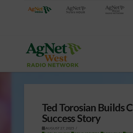
Ted Torosian Builds 
Success Story
AUGUST 27, 2025