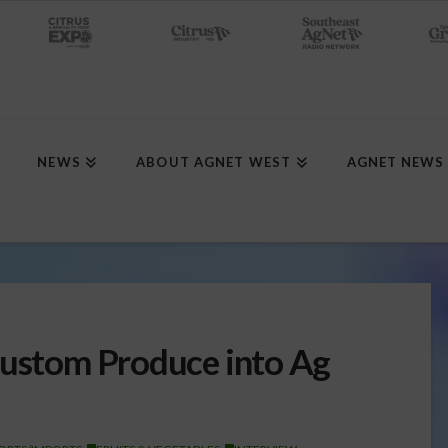
NEWS
ABOUT AGNET WEST
AGNET NEWS
Custom Produce into Ag