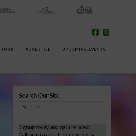
Facebook
X
 HOUR
ADVERTISE
UPCOMING EVENTS
Search Our Site
Search