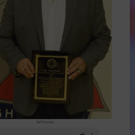
Ted Torosian