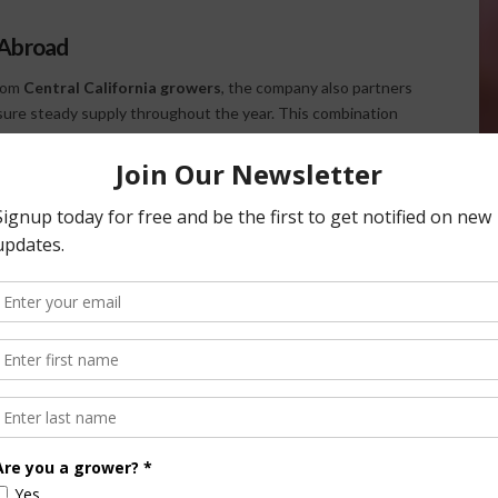
 Abroad
from
Central California growers
, the company also partners
ure steady supply throughout the year. This combination
Produce remain reliable for buyers even in off-seasons.
ower can’t provide it, we’ll buy the product and bring it in to
pplied year-round.”
nsportation Challenges
ian has built a resilient operation.
ce temporarily affected peppers and squash, Custom
lifornia’s Central Valley, the company’s growers face fewer
e west side, though statewide water management remains a
ed its own trucking fleet but now relies on brokered