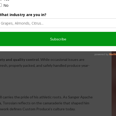
hile their unique ability to consolidate mixed loads continues
uring that products reach destinations across the U.S. and
to
value-added packaging
, the company tailors shipments
ies and precise handling.
ety and quality control
. While occasional issues are
 fresh, properly packed, and safely handled produce year-
l carries the pride of his athletic roots. As Sanger Apache
n
, Torosian reflects on the camaraderie that shaped him
eamwork defines Custom Produce’s culture today.