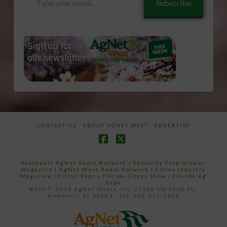
Subscribe
your
email…
CONTACT US
ABOUT AGNET WEST
ADVERTISE
Facebook
X
Southeast AgNet Radio Network
|
Specialty Crop Grower
Magazine |
AgNet West Radio Network
|
Citrus Industry
Magazine
|
Citrus Expo
|
Florida Citrus Show
|
Florida Ag
Expo
©2007 -2024 AgNet Media, Inc. 27206 SW 22nd PL,
Newberry, FL 32669 - Tel: 352-671-1909