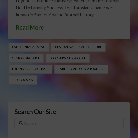
Legend to Produce Industry Leader From the Football
Field to Farming Success Ted Torosian, a name well
known in Sanger Apache football history …
Read More
CALIFORNIA FARMING
CENTRAL VALLEY AGRICULTURE
CUSTOM PRODUCE
FOOD SERVICE PRODUCE
FRESNO STATE FOOTBALL
PARLIER CALIFORNIA PRODUCE
TED TOROSIAN
Search Our Site
Search