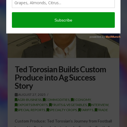
Ted Torosian Builds Custom
Produce into Ag Success
Story
AUGUST 27, 2025
AGRI-BUSINESS
,
COMMODITIES
,
ECONOMY
,
EXPORTS/IMPORTS
,
FRUITS & VEGETABLES
,
INTERVIEW
,
SPECIAL REPORTS
,
SPECIALTY CROPS
,
TARIFFS
,
TRADE
Custom Produce: Ted Torosian’s Journey from Football