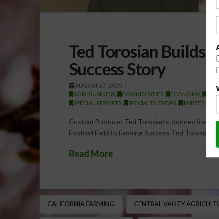
Ted Torosian Builds 
Success Story
AUGUST 27, 2025
AGRI-BUSINESS
,
COMMODITIES
,
ECONOMY
,
EXP
SPECIAL REPORTS
,
SPECIALTY CROPS
,
TARIFFS
,
TR
Custom Produce: Ted Torosian’s Journey from Fo
Football Field to Farming Success Ted Torosian, 
Read More
CALIFORNIA FARMING
CENTRAL VALLEY AGRICULT