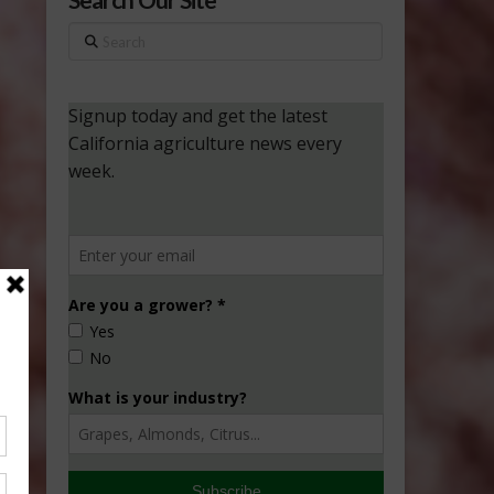
Search