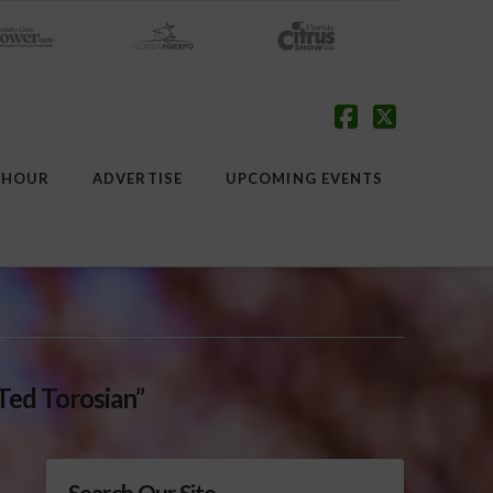
Facebook
X
 HOUR
ADVERTISE
UPCOMING EVENTS
Ted Torosian”
Search Our Site