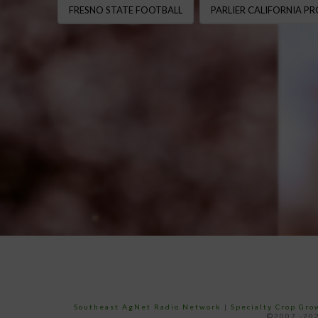
FRESNO STATE FOOTBALL
PARLIER CALIFORNIA P
Southeast AgNet Radio Network
|
Specialty Crop Gr
©2007 -202