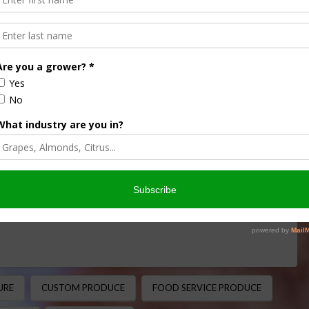
Custom Produce into Ag
ORTS/IMPORTS
,
FRUITS & VEGETABLES
,
INTERVIEW
,
ADE
otball Legend to Produce Industry Leader From the
a name well known in Sanger Apache football history …
URE
CUSTOM PRODUCE
FOOD SERVICE PRODUCE