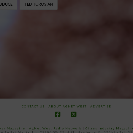
RODUCE
TED TOROSIAN
CONTACT US
ABOUT AGNET WEST
ADVERTISE
Facebook
X
ower Magazine |
AgNet West Radio Network
|
Citrus Industry Magazin
4 AgNet Media, Inc. 27206 SW 22nd PL, Newberry, FL 32669 - Tel: 3