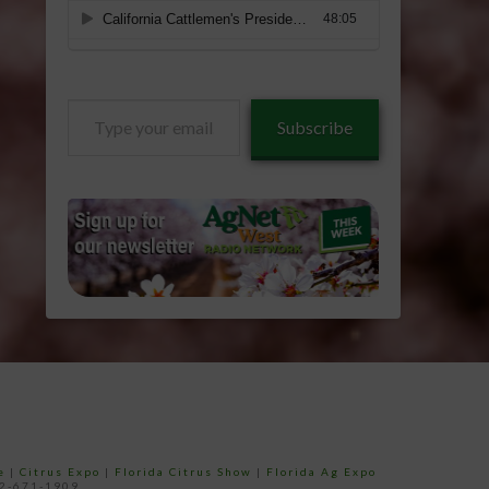
Type
Subscribe
your
email…
e
|
Citrus Expo
|
Florida Citrus Show
|
Florida Ag Expo
52-671-1909