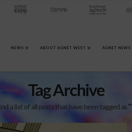
NEWS
ABOUT AGNET WEST
AGNET NEWS
Tag Archive
ind a list of all posts that have been tagged as
“