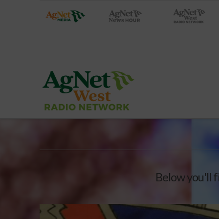
Below you'll f