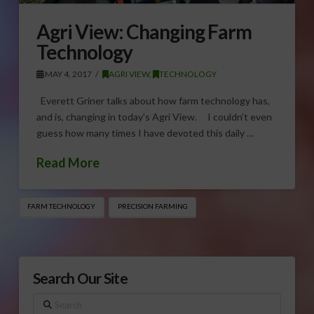
Agri View: Changing Farm
Technology
MAY 4, 2017
AGRI VIEW
,
TECHNOLOGY
Everett Griner talks about how farm technology has,
and is, changing in today’s Agri View. I couldn’t even
guess how many times I have devoted this daily …
Read More
FARM TECHNOLOGY
PRECISION FARMING
Search Our Site
Search