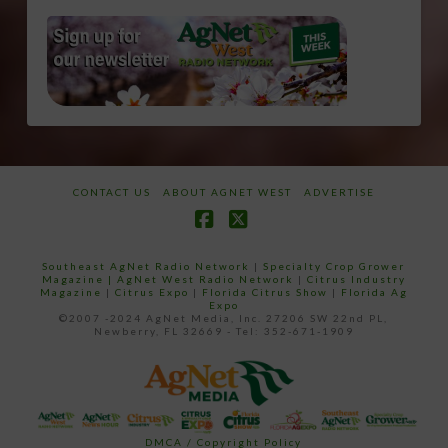
CONTACT US
ABOUT AGNET WEST
ADVERTISE
Facebook
X
Southeast AgNet Radio Network
|
Specialty Crop Grower
Magazine |
AgNet West Radio Network
|
Citrus Industry
Magazine
|
Citrus Expo
|
Florida Citrus Show
|
Florida Ag
Expo
©2007 -2024 AgNet Media, Inc. 27206 SW 22nd PL,
Newberry, FL 32669 - Tel: 352-671-1909
DMCA / Copyright Policy