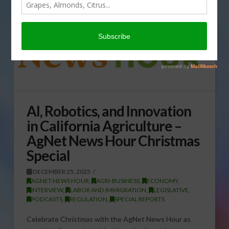
AI, Robotics, and Innovation
in California Agriculture –
AgNet News Hour Christmas
Special
DECEMBER 25, 2025
AGNET NEWS HOUR
,
AGRI-BUSINESS
,
ECONOMY
,
INTERVIEW
,
LABOR AND IMMIGRATION
,
LEGISLATIVE
,
PODCASTS
,
REGULATION
,
SPECIAL REPORTS
Celebrate Christmas with the AgNet News Hour as