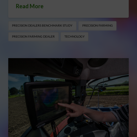
Read More
PRECISION DEALERS BENCHMARK STUDY
PRECISION FARMING
PRECISION FARMING DEALER
TECHNOLOGY