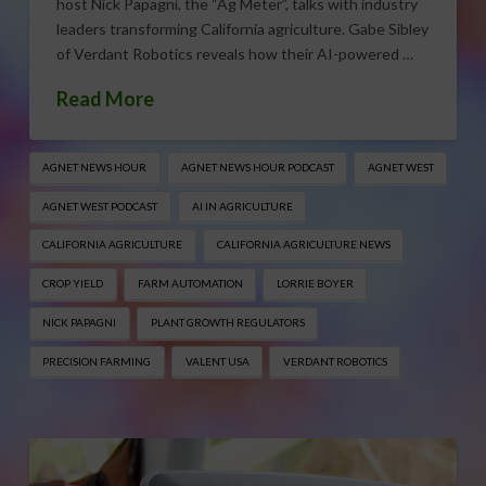
host Nick Papagni, the “Ag Meter”, talks with industry
leaders transforming California agriculture. Gabe Sibley
of Verdant Robotics reveals how their AI-powered …
Read More
AGNET NEWS HOUR
AGNET NEWS HOUR PODCAST
AGNET WEST
AGNET WEST PODCAST
AI IN AGRICULTURE
CALIFORNIA AGRICULTURE
CALIFORNIA AGRICULTURE NEWS
CROP YIELD
FARM AUTOMATION
LORRIE BOYER
NICK PAPAGNI
PLANT GROWTH REGULATORS
PRECISION FARMING
VALENT USA
VERDANT ROBOTICS