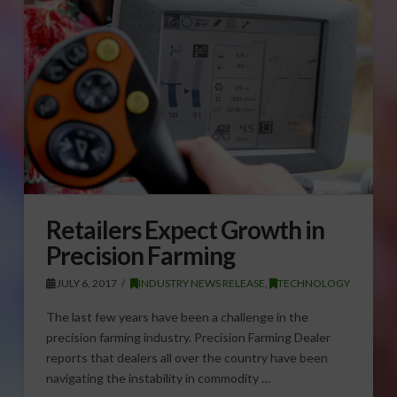
Retailers Expect Growth in
Precision Farming
JULY 6, 2017
INDUSTRY NEWS RELEASE
,
TECHNOLOGY
The last few years have been a challenge in the
precision farming industry. Precision Farming Dealer
reports that dealers all over the country have been
navigating the instability in commodity …