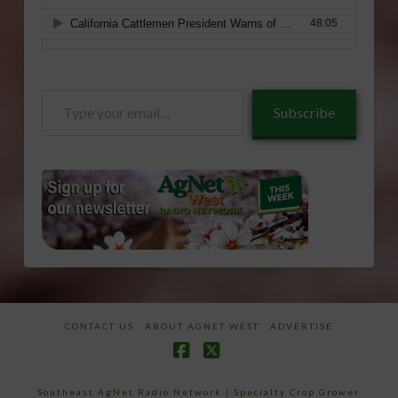
Type
Subscribe
your
email…
CONTACT US
ABOUT AGNET WEST
ADVERTISE
Facebook
X
Southeast AgNet Radio Network
|
Specialty Crop Grower