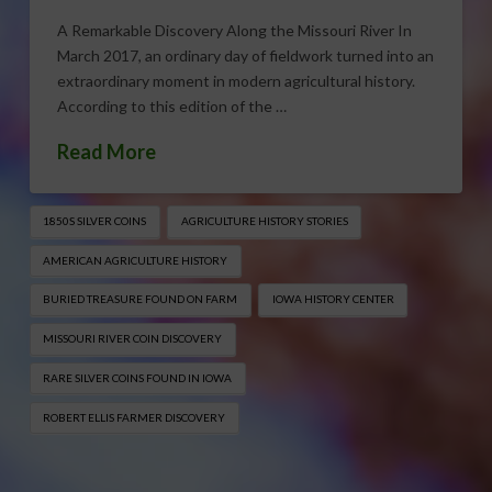
A Remarkable Discovery Along the Missouri River In
March 2017, an ordinary day of fieldwork turned into an
extraordinary moment in modern agricultural history.
According to this edition of the …
Read More
1850S SILVER COINS
AGRICULTURE HISTORY STORIES
AMERICAN AGRICULTURE HISTORY
BURIED TREASURE FOUND ON FARM
IOWA HISTORY CENTER
MISSOURI RIVER COIN DISCOVERY
RARE SILVER COINS FOUND IN IOWA
ROBERT ELLIS FARMER DISCOVERY