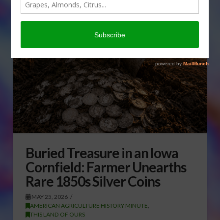
Buried Treasure in an Iowa
Cornfield: Farmer Unearths
Rare 1850s Silver Coins
MAY 25, 2026
AMERICAN AGRICULTURE HISTORY MINUTE
,
THIS LAND OF OURS