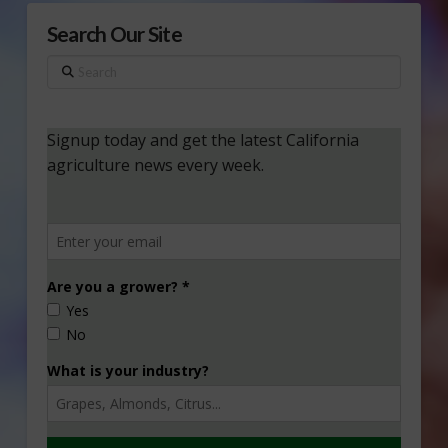
Search Our Site
Search