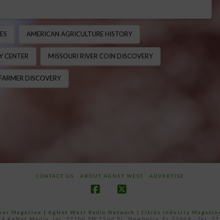
ES
AMERICAN AGRICULTURE HISTORY
Y CENTER
MISSOURI RIVER COIN DISCOVERY
 FARMER DISCOVERY
CONTACT US
ABOUT AGNET WEST
ADVERTISE
Facebook
X
ower Magazine |
AgNet West Radio Network
|
Citrus Industry Magazin
4 AgNet Media, Inc. 27206 SW 22nd PL, Newberry, FL 32669 - Tel: 3