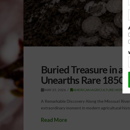
Buried Treasure in an
Unearths Rare 1850s 
MAY 25, 2026
AMERICAN AGRICULTURE HISTORY
A Remarkable Discovery Along the Missouri River 
extraordinary moment in modern agricultural histo
Read More