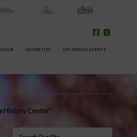
Facebook
X
 HOUR
ADVERTISE
UPCOMING EVENTS
a History Center”
Search Our Site