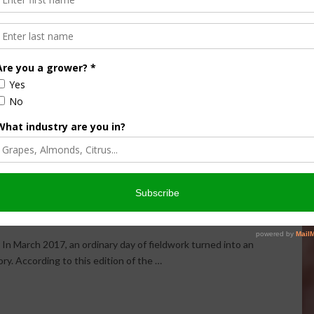
 Iowa Cornfield: Farmer
Silver Coins
 MINUTE
,
THIS LAND OF OURS
In March 2017, an ordinary day of fieldwork turned into an
ry. According to this edition of the …