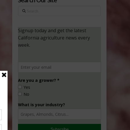
Search