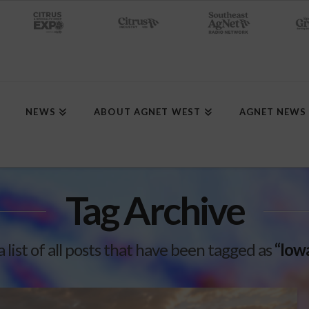
NEWS
ABOUT AGNET WEST
AGNET NEWS
Tag Archive
a list of all posts that have been tagged as
“Iow