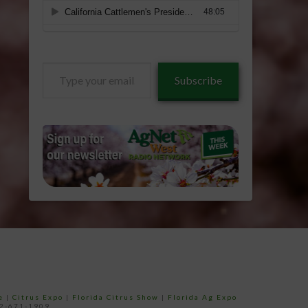
Type
Subscribe
your
email…
e
|
Citrus Expo
|
Florida Citrus Show
|
Florida Ag Expo
52-671-1909