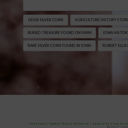
1850S SILVER COINS
AGRICULTURE HISTORY STORI
BURIED TREASURE FOUND ON FARM
IOWA HISTOR
RARE SILVER COINS FOUND IN IOWA
ROBERT ELLIS
Southeast AgNet Radio Network
|
Specialty Crop Gr
©2007 -202