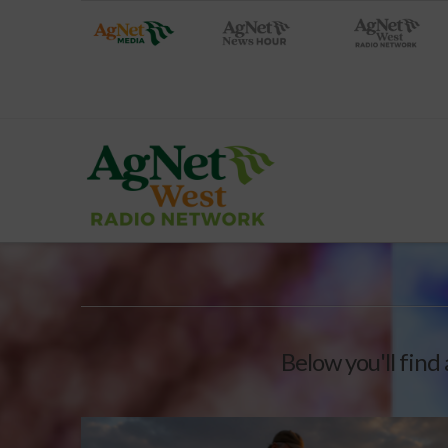
Below you'll find 