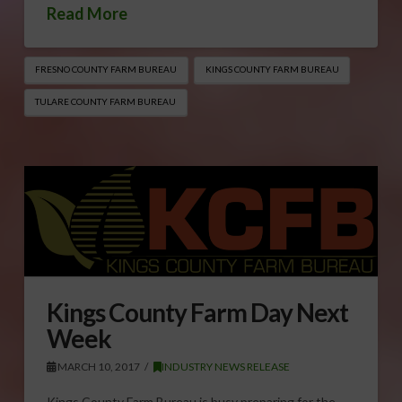
Read More
FRESNO COUNTY FARM BUREAU
KINGS COUNTY FARM BUREAU
TULARE COUNTY FARM BUREAU
Kings County Farm Day Next
Week
MARCH 10, 2017
INDUSTRY NEWS RELEASE
Kings County Farm Bureau is busy preparing for the