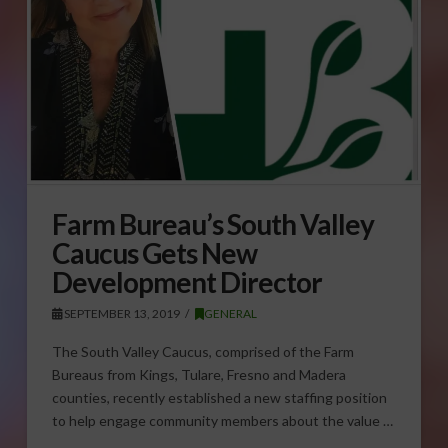
Farm Bureau’s South Valley
Caucus Gets New
Development Director
SEPTEMBER 13, 2019
GENERAL
The South Valley Caucus, comprised of the Farm
Bureaus from Kings, Tulare, Fresno and Madera
counties, recently established a new staffing position
to help engage community members about the value …