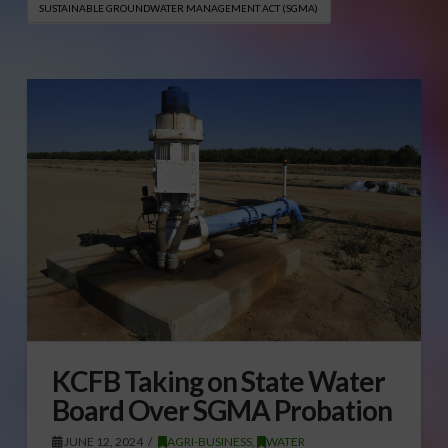
SUSTAINABLE GROUNDWATER MANAGEMENT ACT (SGMA)
KCFB Taking on State Water
Board Over SGMA Probation
JUNE 12, 2024
AGRI-BUSINESS
,
WATER