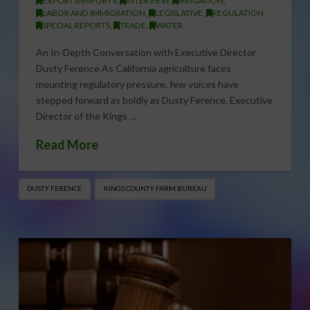
EXPORTS/IMPORTS
,
INTERVIEW
,
IRRIGATION
,
LABOR AND IMMIGRATION
,
LEGISLATIVE
,
REGULATION
,
SPECIAL REPORTS
,
TRADE
,
WATER
An In-Depth Conversation with Executive Director
Dusty Ference As California agriculture faces
mounting regulatory pressure, few voices have
stepped forward as boldly as Dusty Ference, Executive
Director of the Kings …
Read More
DUSTY FERENCE
KINGS COUNTY FARM BUREAU