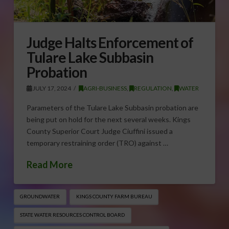
Judge Halts Enforcement of
Tulare Lake Subbasin
Probation
JULY 17, 2024
AGRI-BUSINESS
,
REGULATION
,
WATER
Parameters of the Tulare Lake Subbasin probation are
being put on hold for the next several weeks. Kings
County Superior Court Judge Ciuffini issued a
temporary restraining order (TRO) against …
Read More
GROUNDWATER
KINGS COUNTY FARM BUREAU
STATE WATER RESOURCES CONTROL BOARD