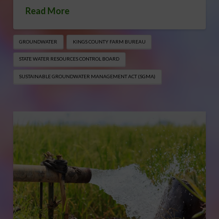
Read More
GROUNDWATER
KINGS COUNTY FARM BUREAU
STATE WATER RESOURCES CONTROL BOARD
SUSTAINABLE GROUNDWATER MANAGEMENT ACT (SGMA)