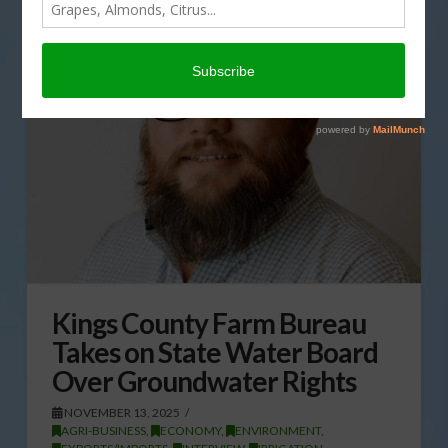
Kings County Farm Bureau
Takes on State Water Board
Over Groundwater Rights
NOVEMBER 13, 2025
AGRI-BUSINESS
,
ECONOMY
,
ENVIRONMENT
,