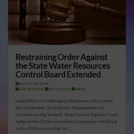
Restraining Order Against
the State Water Resources
Control Board Extended
AUGUST 30, 2024
AGRI-BUSINESS
,
REGULATION
,
WATER
Legal efforts to challenge probationary status under
the Sustainable Groundwater Management Act
continue moving forward. Kings County Superior Court
Judge Kathy Ciuffini extended a temporary restraining
order (TRO) preventing the …