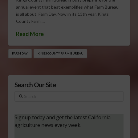
annual event that best exemplifies what Farm Bureau
is all about: Farm Day. Now in its 13th year, Kings
County Farm …
Read More
FARM DAY
KINGS COUNTY FARM BUREAU
Search Our Site
Search