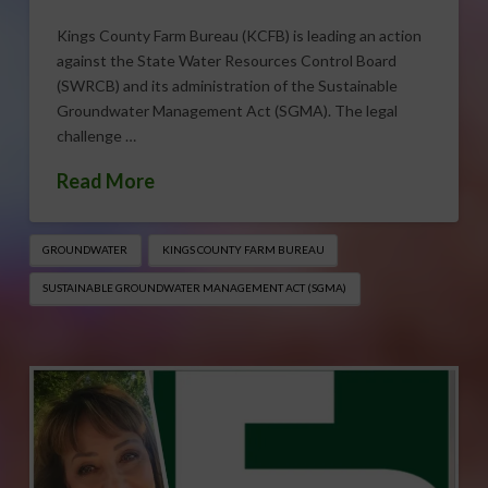
Kings County Farm Bureau (KCFB) is leading an action
against the State Water Resources Control Board
(SWRCB) and its administration of the Sustainable
Groundwater Management Act (SGMA). The legal
challenge …
Read More
GROUNDWATER
KINGS COUNTY FARM BUREAU
SUSTAINABLE GROUNDWATER MANAGEMENT ACT (SGMA)