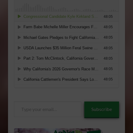
Type
Subscribe
your
email…