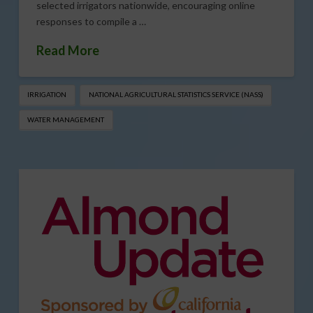
selected irrigators nationwide, encouraging online
responses to compile a …
Read More
IRRIGATION
NATIONAL AGRICULTURAL STATISTICS SERVICE (NASS)
WATER MANAGEMENT