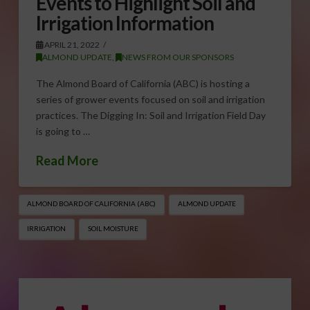
Events to Highlight Soil and
Irrigation Information
APRIL 21, 2022
ALMOND UPDATE
,
NEWS FROM OUR SPONSORS
The Almond Board of California (ABC) is hosting a
series of grower events focused on soil and irrigation
practices. The Digging In: Soil and Irrigation Field Day
is going to …
Read More
ALMOND BOARD OF CALIFORNIA (ABC)
ALMOND UPDATE
IRRIGATION
SOIL MOISTURE