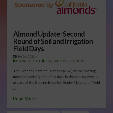
Almond Update: Second
Round of Soil and Irrigation
Field Days
MAY 26, 2022
ALMOND UPDATE
,
NEWS FROM OUR SPONSORS
The Almond Board of California (ABC) will be hosting
more soil and irrigation field days in the coming weeks,
as part of the Digging In series. Senior Manager of Field
…
Read More