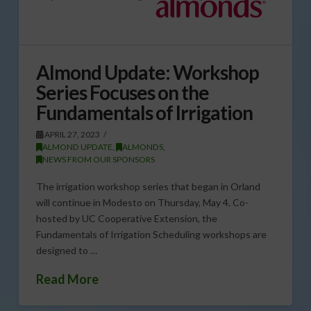
Almond Update: Workshop
Series Focuses on the
Fundamentals of Irrigation
APRIL 27, 2023
ALMOND UPDATE
,
ALMONDS
,
NEWS FROM OUR SPONSORS
The irrigation workshop series that began in Orland
will continue in Modesto on Thursday, May 4. Co-
hosted by UC Cooperative Extension, the
Fundamentals of Irrigation Scheduling workshops are
designed to …
Read More