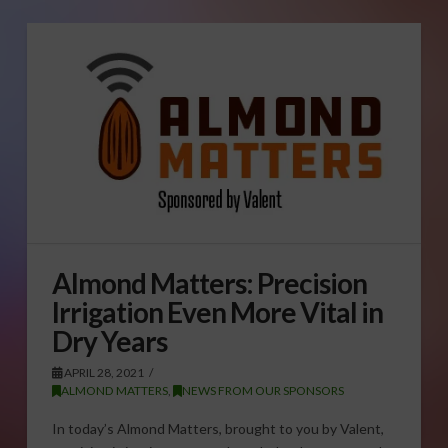
Almond Matters: Precision
Irrigation Even More Vital in
Dry Years
APRIL 28, 2021
ALMOND MATTERS
,
NEWS FROM OUR SPONSORS
In today’s Almond Matters, brought to you by Valent,