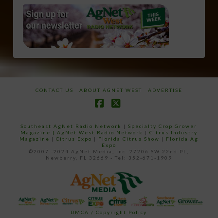
CONTACT US
ABOUT AGNET WEST
ADVERTISE
Facebook
X
Southeast AgNet Radio Network
|
Specialty Crop Grower
Magazine |
AgNet West Radio Network
|
Citrus Industry
Magazine
|
Citrus Expo
|
Florida Citrus Show
|
Florida Ag
Expo
©2007 -2024 AgNet Media, Inc. 27206 SW 22nd PL,
Newberry, FL 32669 - Tel: 352-671-1909
DMCA / Copyright Policy