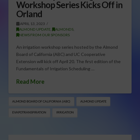
Workshop Series Kicks Off in
Orland
APRIL 13, 2023
ALMOND UPDATE
,
ALMONDS
,
NEWS FROM OUR SPONSORS
An irrigation workshop series hosted by the Almond
Board of California (ABC) and UC Cooperative
Extension will kick off April 20. The first edition of the
Fundamentals of Irrigation Scheduling …
Read More
ALMOND BOARD OF CALIFORNIA (ABC)
ALMOND UPDATE
EVAPOTRANSPIRATION
IRRIGATION