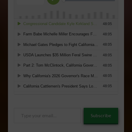
Type
Subscribe
your
email…