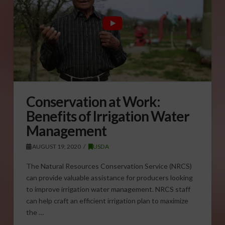
Conservation at Work:
Benefits of Irrigation Water
Management
AUGUST 19, 2020
USDA
The Natural Resources Conservation Service (NRCS)
can provide valuable assistance for producers looking
to improve irrigation water management. NRCS staff
can help craft an efficient irrigation plan to maximize
the …