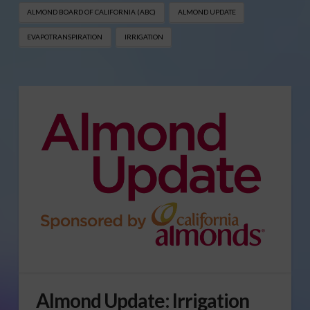
ALMOND BOARD OF CALIFORNIA (ABC)
ALMOND UPDATE
EVAPOTRANSPIRATION
IRRIGATION
Almond Update: Irrigation