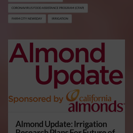
CORONAVIRUS FOOD ASSISTANCE PROGRAM (CFAP)
FARM CITY NEWSDAY
IRRIGATION
Almond Update: Irrigation
Research Plans For Future of