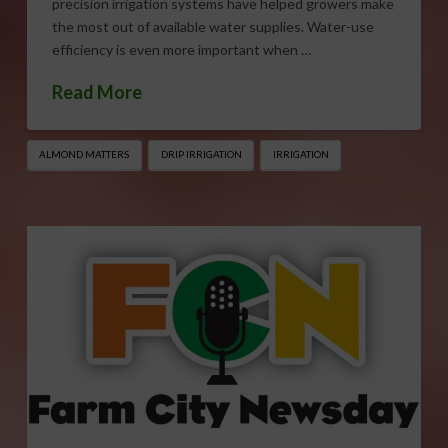
precision irrigation systems have helped growers make
the most out of available water supplies. Water-use
efficiency is even more important when …
Read More
ALMOND MATTERS
DRIP IRRIGATION
IRRIGATION