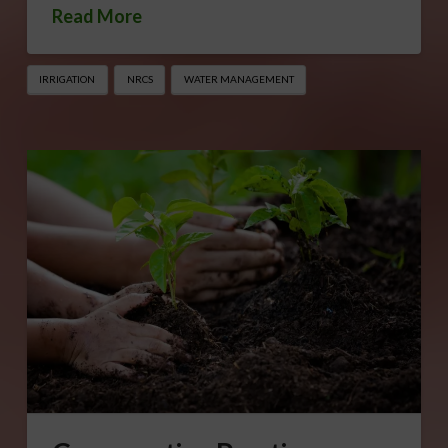
Read More
IRRIGATION
NRCS
WATER MANAGEMENT