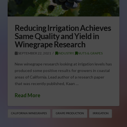
Reducing Irrigation Achieves
Same Quality and Yield in
Winegrape Research
SEPTEMBER 22, 2021
INDUSTRY
,
NUTS & GRAPES
New winegrape research looking at irrigation levels has
produced some positive results for growers in coastal
areas of California. Lead author of a research paper
that was recently published, Kaan …
Read More
CALIFORNIA WINEGRAPES
GRAPE PRODUCTION
IRRIGATION