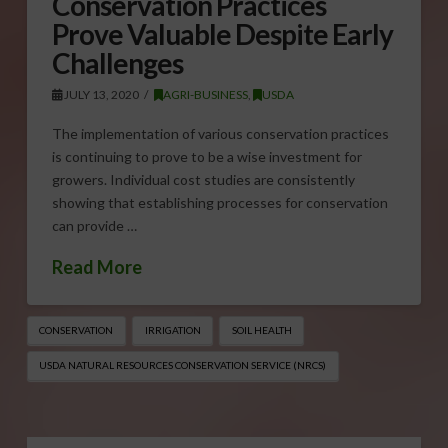
Conservation Practices
Prove Valuable Despite Early
Challenges
JULY 13, 2020
AGRI-BUSINESS
,
USDA
The implementation of various conservation practices
is continuing to prove to be a wise investment for
growers. Individual cost studies are consistently
showing that establishing processes for conservation
can provide …
Read More
CONSERVATION
IRRIGATION
SOIL HEALTH
USDA NATURAL RESOURCES CONSERVATION SERVICE (NRCS)