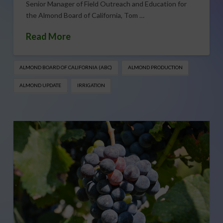
Senior Manager of Field Outreach and Education for
the Almond Board of California, Tom …
Read More
ALMOND BOARD OF CALIFORNIA (ABC)
ALMOND PRODUCTION
ALMOND UPDATE
IRRIGATION