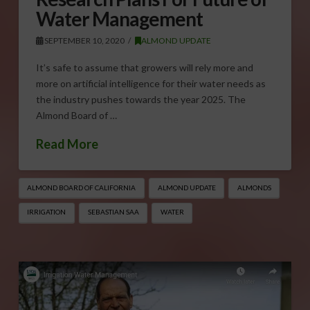
Water Management
SEPTEMBER 10, 2020
ALMOND UPDATE
It’s safe to assume that growers will rely more and
more on artificial intelligence for their water needs as
the industry pushes towards the year 2025. The
Almond Board of …
Read More
ALMOND BOARD OF CALIFORNIA
ALMOND UPDATE
ALMONDS
IRRIGATION
SEBASTIAN SAA
WATER