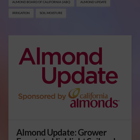
ALMOND BOARD OF CALIFORNIA (ABC)
ALMOND UPDATE
IRRIGATION
SOIL MOISTURE
Almond Update: Grower