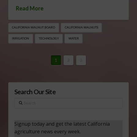
Read More
CALIFORNIA WALNUT BOARD
CALIFORNIA WALNUTS
IRRIGATION
TECHNOLOGY
WATER
1
2
3
Search Our Site
Search