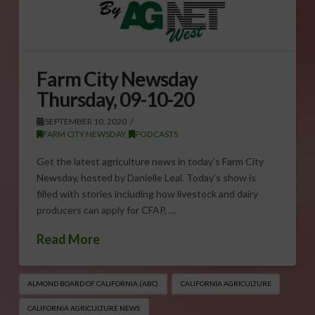
Farm City Newsday
Thursday, 09-10-20
SEPTEMBER 10, 2020
FARM CITY NEWSDAY
,
PODCASTS
Get the latest agriculture news in today’s Farm City
Newsday, hosted by Danielle Leal. Today’s show is
filled with stories including how livestock and dairy
producers can apply for CFAP, …
Read More
ALMOND BOARD OF CALIFORNIA (ABC)
CALIFORNIA AGRICULTURE
CALIFORNIA AGRICULTURE NEWS