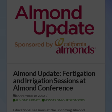
Almond Update: Fertigation
and Irrigation Sessions at
Almond Conference
NOVEMBER 10, 2022
ALMOND UPDATE
,
NEWS FROM OUR SPONSORS
Educational sessions at the upcoming Almond