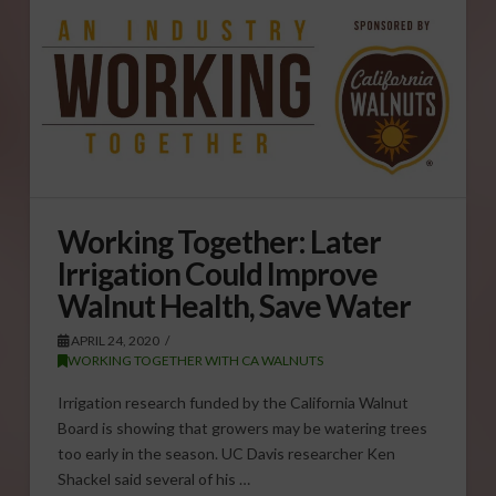
Working Together: Later
Irrigation Could Improve
Walnut Health, Save Water
APRIL 24, 2020
WORKING TOGETHER WITH CA WALNUTS
Irrigation research funded by the California Walnut
Board is showing that growers may be watering trees
too early in the season. UC Davis researcher Ken
Shackel said several of his …