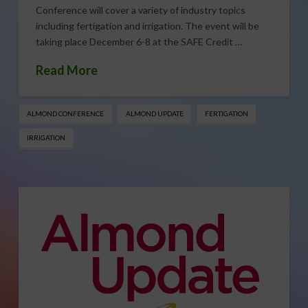
Conference will cover a variety of industry topics
including fertigation and irrigation. The event will be
taking place December 6-8 at the SAFE Credit …
Read More
ALMOND CONFERENCE
ALMOND UPDATE
FERTIGATION
IRRIGATION