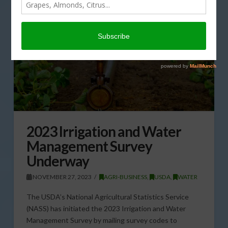
2023 Irrigation and Water
Management Survey
Underway
NOVEMBER 27, 2023
AGRI-BUSINESS
,
USDA
,
WATER
The USDA’s National Agricultural Statistics Service
(NASS) has initiated the 2023 Irrigation and Water
Management Survey by mailing survey codes to