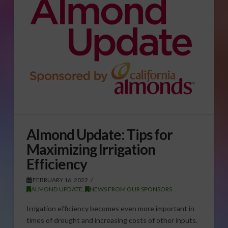
Almond Update: Tips for
Maximizing Irrigation
Efficiency
FEBRUARY 16, 2022
ALMOND UPDATE
,
NEWS FROM OUR SPONSORS
Irrigation efficiency becomes even more important in
times of drought and increasing costs of other inputs.