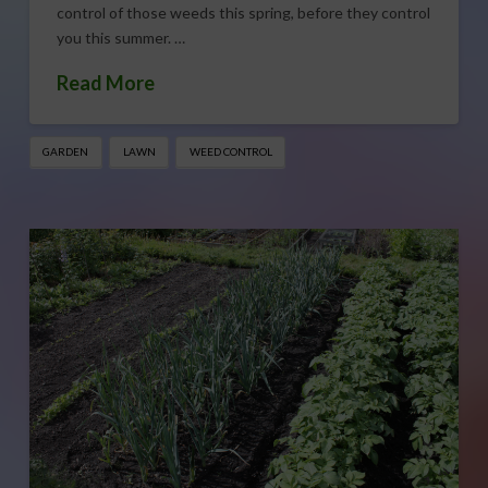
control of those weeds this spring, before they control
you this summer. …
Read More
GARDEN
LAWN
WEED CONTROL