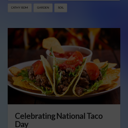
CATHY ISOM
GARDEN
SOIL
Celebrating National Taco
Day