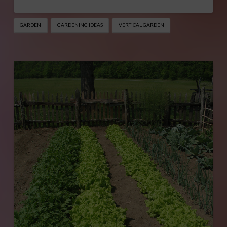
GARDEN
GARDENING IDEAS
VERTICAL GARDEN