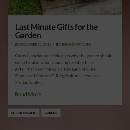
Last Minute Gifts for the
Garden
DECEMBER 21, 2016
THIS LAND OF OURS
Cathy Isom has some ideas on why the garden should
come to mind when shopping for Christmas
gifts. That’s coming up on This Land of Ours.
Sponsored ContentCIR Agriculture Harvester
ProductsJuly …
Read More
CHRISTMAS GIFTS
GARDEN