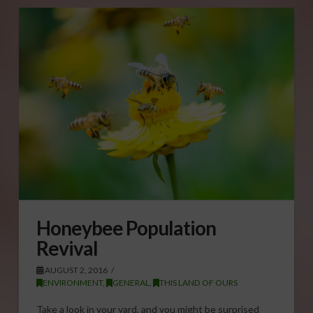
Honeybee Population
Revival
AUGUST 2, 2016
ENVIRONMENT
,
GENERAL
,
THIS LAND OF OURS
Take a look in your yard, and you might be surprised