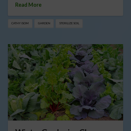
Read More
CATHY ISOM
GARDEN
STERILIZE SOIL