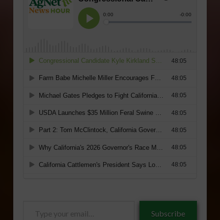
Type
Subscribe
your