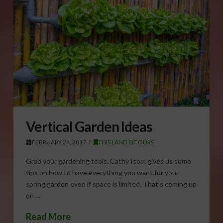
Vertical Garden Ideas
FEBRUARY 24, 2017
THIS LAND OF OURS
Grab your gardening tools. Cathy Isom gives us some
tips on how to have everything you want for your
spring garden even if space is limited. That’s coming up
on …
Read More