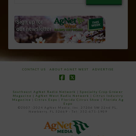
email…
CONTACT US
ABOUT AGNET WEST
ADVERTISE
Facebook
X
Southeast AgNet Radio Network
|
Specialty Crop Grower
Magazine |
AgNet West Radio Network
|
Citrus Industry
Magazine
|
Citrus Expo
|
Florida Citrus Show
|
Florida Ag
Expo
©2007 -2024 AgNet Media, Inc. 27206 SW 22nd PL,
Newberry, FL 32669 - Tel: 352-671-1909