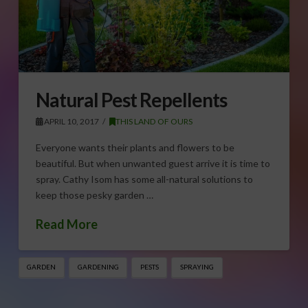
Natural Pest Repellents
APRIL 10, 2017
THIS LAND OF OURS
Everyone wants their plants and flowers to be
beautiful. But when unwanted guest arrive it is time to
spray. Cathy Isom has some all-natural solutions to
keep those pesky garden …
Read More
GARDEN
GARDENING
PESTS
SPRAYING