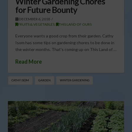
Winter Gardening Chores
for Future Bounty
DECEMBER 6, 2018
FRUITS & VEGETABLES
,
THIS LAND OF OURS
Everyone wants a good crop from their garden. Cathy
Isom has some tips on gardening chores to be done in
the winter months. That’s coming up on This Land of …
Read More
CATHY ISOM
GARDEN
WINTER GARDENING