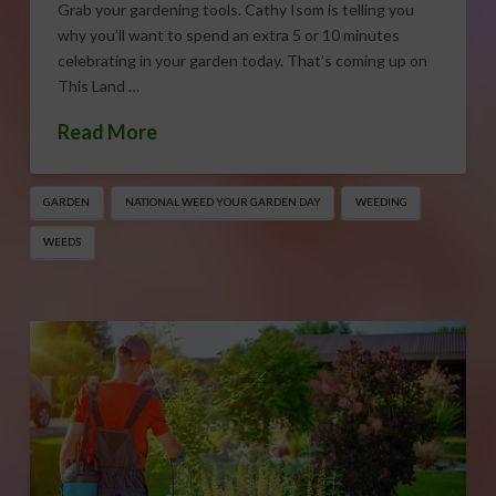
Grab your gardening tools. Cathy Isom is telling you
why you’ll want to spend an extra 5 or 10 minutes
celebrating in your garden today. That’s coming up on
This Land …
Read More
GARDEN
NATIONAL WEED YOUR GARDEN DAY
WEEDING
WEEDS