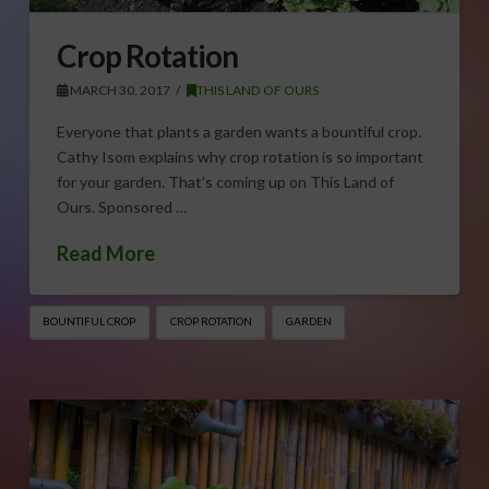
Crop Rotation
MARCH 30, 2017
THIS LAND OF OURS
Everyone that plants a garden wants a bountiful crop.
Cathy Isom explains why crop rotation is so important
for your garden. That’s coming up on This Land of
Ours. Sponsored …
Read More
BOUNTIFUL CROP
CROP ROTATION
GARDEN