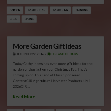
GARDEN
GARDEN PLAN
GARDENING
PLANTING
SEEDS
SPRING
More Garden Gift Ideas
DECEMBER 22, 2016
THIS LAND OF OURS
Today Cathy Isoms has even more gift ideas for the
garden enthusiast on your Christmas list. That’s
coming up on This Land of Ours. Sponsored
ContentCIR Agriculture Harvester ProductsJuly 1,
2026CIR …
Read More