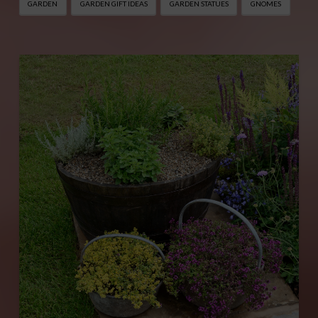
GARDEN
GARDEN GIFT IDEAS
GARDEN STATUES
GNOMES