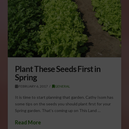
Plant These Seeds First in
Spring
FEBRUARY 6, 2017
GENERAL
It is time to start planning that garden. Cathy Isom has
some tips on the seeds you should plant first for your
Spring garden. That’s coming up on This Land …
Read More