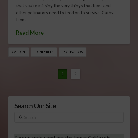
that you’re missing the very things that bees and
other pollinators need to feed on to survive. Cathy
Isom …
Read More
GARDEN
HONEYBEES
POLLINATORS
1
2
Search Our Site
Search