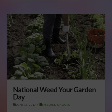
National Weed Your Garden
Day
JUNE 13, 2017
THIS LAND OF OURS