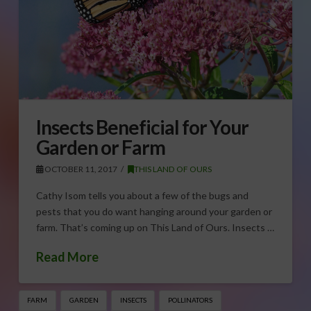
Insects Beneficial for Your
Garden or Farm
OCTOBER 11, 2017
THIS LAND OF OURS
Cathy Isom tells you about a few of the bugs and
pests that you do want hanging around your garden or
farm. That’s coming up on This Land of Ours. Insects …
Read More
FARM
GARDEN
INSECTS
POLLINATORS