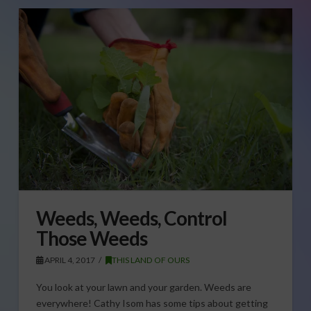
Weeds, Weeds, Control
Those Weeds
APRIL 4, 2017
THIS LAND OF OURS
You look at your lawn and your garden. Weeds are
everywhere! Cathy Isom has some tips about getting