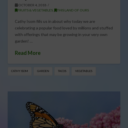
OCTOBER 4, 2018
FRUITS & VEGETABLES
,
THIS LAND OF OURS
Cathy Isom fills us in about why today we are
celebrating a popular food loved by millions and stuffed
with offerings that may be growing in your very own
garden! …
Read More
CATHY ISOM
GARDEN
TACOS
VEGETABLES