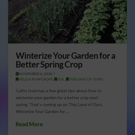
Winterize Your Garden for a
Better Spring Crop
NOVEMBER 6, 2018
FIELD & ROW CROPS
,
SOIL
,
THIS LAND OF OURS
Cathy Isom has a few great tips about how to
winterize your garden for a better crop next
spring. That’s coming up on This Land of Ours.
Winterize Your Garden for …
Read More