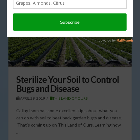
Sterilize Your Soil to Control
Bugs and Disease
APRIL 29, 2019
THIS LAND OF OURS
Cathy Isom has some excellent tips about what you
can do with soil to beat back garden bugs and disease.
That’s coming up on This Land of Ours. Learning how
…