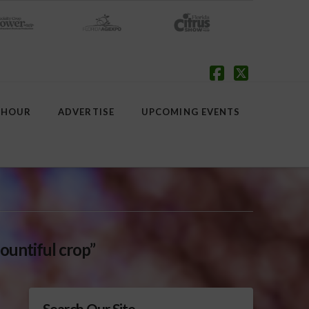
Facebook
X
 HOUR
ADVERTISE
UPCOMING EVENTS
ountiful crop”
Search Our Site