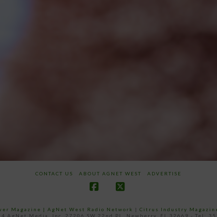
CONTACT US
ABOUT AGNET WEST
ADVERTISE
Facebook
X
ower Magazine |
AgNet West Radio Network
|
Citrus Industry Magazin
4 AgNet Media, Inc. 27206 SW 22nd PL, Newberry, FL 32669 - Tel: 3