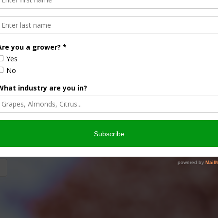
crop. Cathy Isom explains why crop rotation is so important
of Ours. Sponsored …