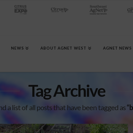
NEWS
ABOUT AGNET WEST
AGNET NEWS
Tag Archive
nd a list of all posts that have been tagged as
“b