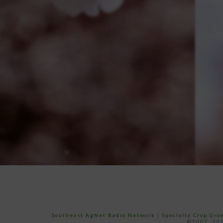
Southeast AgNet Radio Network
|
Specialty Crop Gr
©2007 -202