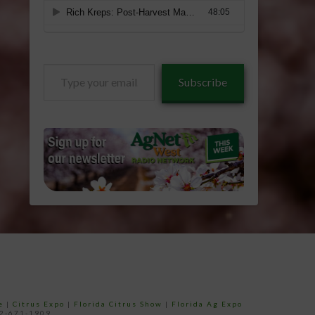
Type
Subscribe
your
email…
e
|
Citrus Expo
|
Florida Citrus Show
|
Florida Ag Expo
52-671-1909