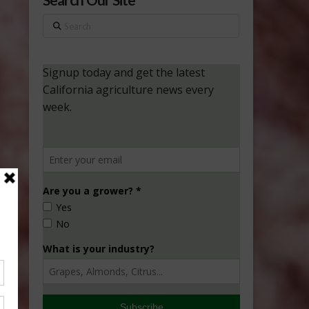
Search