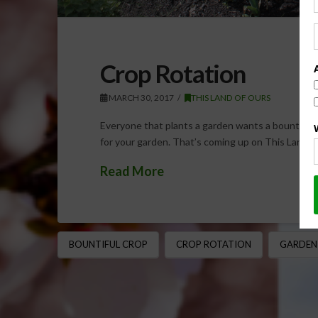
Crop Rotation
MARCH 30, 2017
THIS LAND OF OURS
Everyone that plants a garden wants a bountiful 
for your garden. That’s coming up on This Land 
Read More
BOUNTIFUL CROP
CROP ROTATION
GARDEN