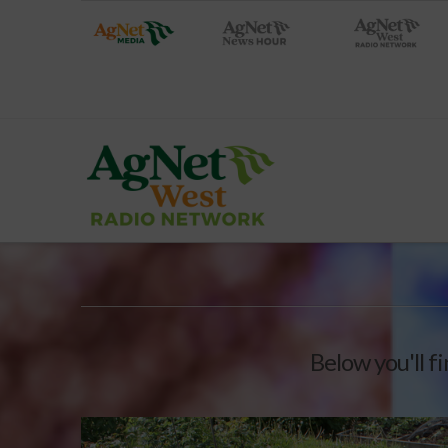
Below you'll fi