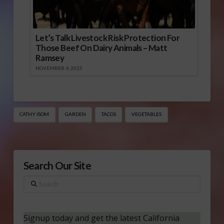
Let’s Talk Livestock Risk Protection For
Those Beef On Dairy Animals – Matt
Ramsey
NOVEMBER 4, 2025
CATHY ISOM
GARDEN
TACOS
VEGETABLES
Search Our Site
Search