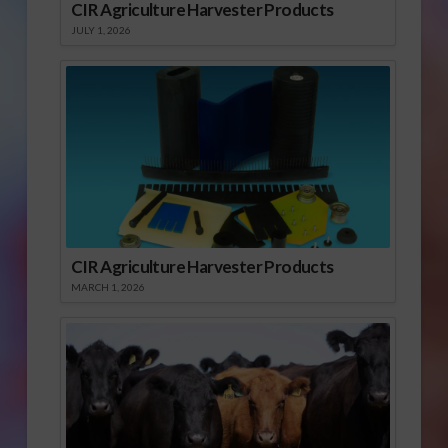
CIR Agriculture Harvester Products
JULY 1, 2026
CIR Agriculture Harvester Products
MARCH 1, 2026