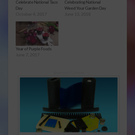
Celebrate National Taco
Celebrating National
Day
Weed Your Garden Day
October 4, 2017
June 13, 2018
Year of Purple Foods
June 7, 2017
Sponsored Content