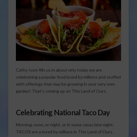
Cathy Isom fills us in about why today we are
celebrating a popular food loved by millions and stuffed
with offerings that may be growing in your very own
garden! That’s coming up on This Land of Ours.
Celebrating National Taco Day
Morning, noon, or night, or in some cases late night,
TACOS are a loved by millions in This Land of Ours.