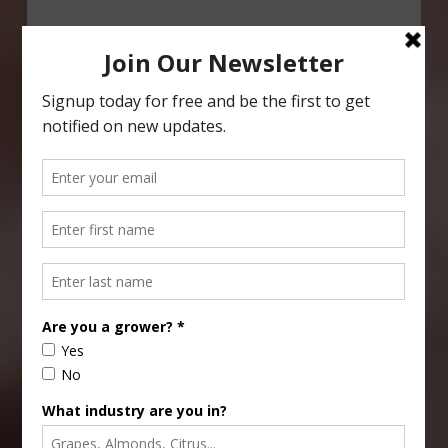
Type
Subscribe
your