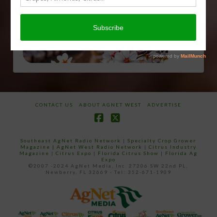
email…
CONTACT US
ABOUT AGNET WEST
ADVERTISE
Facebook
X
Southeast AgNet Radio Network
|
Specialty Crop Grower
Magazine |
AgNet West Radio Network
|
Citrus Industry
Magazine
|
Citrus Expo
|
Florida Citrus Show
|
Florida Ag
Expo
©2007 -2024 AgNet Media, Inc. 27206 SW 22nd PL,
Newberry, FL 32669 - Tel: 352-671-1909