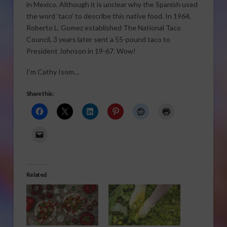
in Mexico. Although it is unclear why the Spanish used
the word ‘taco’ to describe this native food. In 1964,
Roberto L. Gomez established The National Taco
Council, 3 years later sent a 55-pound taco to
President Johnson in 19-67. Wow!
I’m Cathy Isom…
Share this:
Related