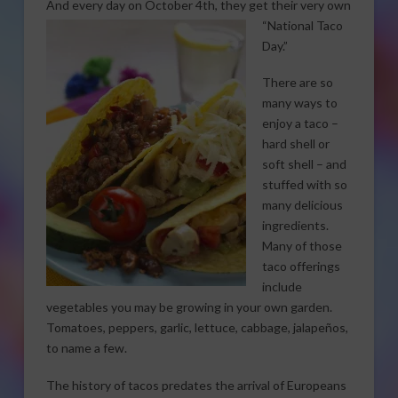
And every day on
October 4th, they get their very own
“National Taco
Day.”
There are so
many ways to
enjoy a taco –
hard shell or
soft shell – and
stuffed with so
many delicious
ingredients.
Many of those
taco offerings
include
vegetables you may be growing in your own garden.
Tomatoes, peppers, garlic, lettuce, cabbage, jalapeños,
to name a few.
The history of tacos predates the arrival of Europeans