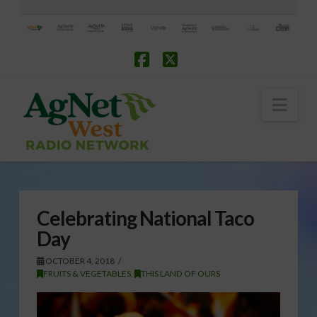
Facebook
X
Nav
Celebrating National Taco
Day
OCTOBER 4, 2018
FRUITS & VEGETABLES
,
THIS LAND OF OURS