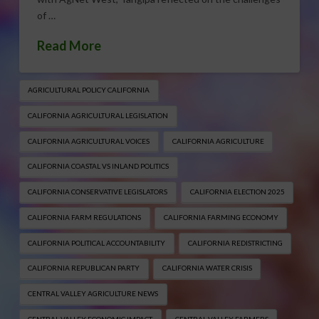
of …
Read More
AGRICULTURAL POLICY CALIFORNIA
CALIFORNIA AGRICULTURAL LEGISLATION
CALIFORNIA AGRICULTURAL VOICES
CALIFORNIA AGRICULTURE
CALIFORNIA COASTAL VS INLAND POLITICS
CALIFORNIA CONSERVATIVE LEGISLATORS
CALIFORNIA ELECTION 2025
CALIFORNIA FARM REGULATIONS
CALIFORNIA FARMING ECONOMY
CALIFORNIA POLITICAL ACCOUNTABILITY
CALIFORNIA REDISTRICTING
CALIFORNIA REPUBLICAN PARTY
CALIFORNIA WATER CRISIS
CENTRAL VALLEY AGRICULTURE NEWS
CENTRAL VALLEY ECONOMIC IMPACT
CENTRAL VALLEY FARMERS