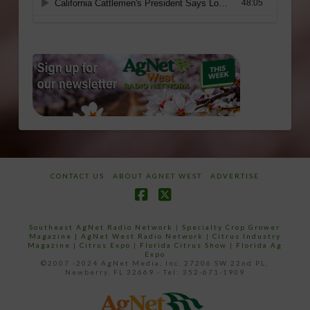
CONTACT US
ABOUT AGNET WEST
ADVERTISE
Facebook
X
Southeast AgNet Radio Network
|
Specialty Crop Grower
Magazine |
AgNet West Radio Network
|
Citrus Industry
Magazine
|
Citrus Expo
|
Florida Citrus Show
|
Florida Ag
Expo
©2007 -2024 AgNet Media, Inc. 27206 SW 22nd PL,
Newberry, FL 32669 - Tel: 352-671-1909