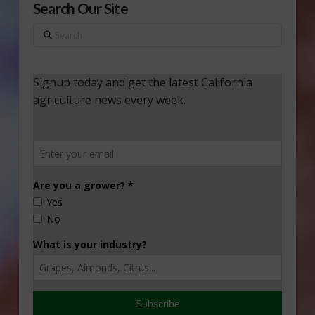
Search Our Site
Search