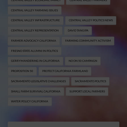
CENTRAL VALLEY FARMING ISSUES
CENTRAL VALLEY INFRASTRUCTURE
CENTRAL VALLEY POLITICS NEWS
CENTRAL VALLEY REPRESENTATION
DAVID TANGIPA
FARMER ADVOCACY CALIFORNIA
FARMING COMMUNITY ACTIVISM
FRESNO STATE ALUMNI IN POLITICS
GERRYMANDERING IN CALIFORNIA
NO ON 50 CAMPAIGN
PROPOSITION 50
PROTECT CALIFORNIA FARMLAND
SACRAMENTO LEGISLATIVE CHALLENGES
SACRAMENTO POLITICS
SMALL FARM SURVIVAL CALIFORNIA
SUPPORT LOCAL FARMERS
WATER POLICY CALIFORNIA