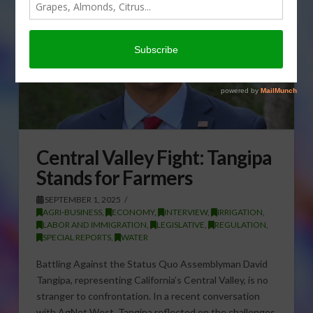
Central Valley Fight: Tangipa
Stands for Farmers
SEPTEMBER 1, 2025
AGRI-BUSINESS
,
ECONOMY
,
INTERVIEW
,
IRRIGATION
,
LABOR AND IMMIGRATION
,
LEGISLATIVE
,
REGULATION
,
SPECIAL REPORTS
,
WATER
Battling Against the Status Quo Assemblyman David
Tangipa, representing California’s Central Valley, is no
stranger to confrontation. In a recent conversation
with AgNet West, Tangipa reflected on the challenges