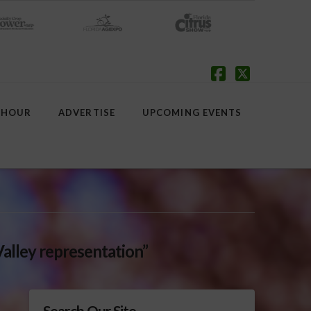
Facebook
X
 HOUR
ADVERTISE
UPCOMING EVENTS
Valley representation”
Search Our Site