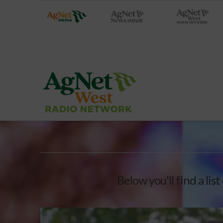
Below you'll find a lis