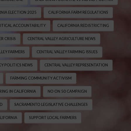
NIA ELECTION 2025
CALIFORNIA FARM REGULATIONS
ITICAL ACCOUNTABILITY
CALIFORNIA REDISTRICTING
R CRISIS
CENTRAL VALLEY AGRICULTURE NEWS
LLEY FARMERS
CENTRAL VALLEY FARMING ISSUES
EY POLITICS NEWS
CENTRAL VALLEY REPRESENTATION
FARMING COMMUNITY ACTIVISM
ING IN CALIFORNIA
NO ON 50 CAMPAIGN
ND
SACRAMENTO LEGISLATIVE CHALLENGES
LIFORNIA
SUPPORT LOCAL FARMERS