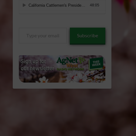
Type
Subscribe
your
email…