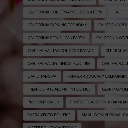
CALIFORNIA CONSERVATIVE LEGISLATORS
CALIFOR
CALIFORNIA FARMING ECONOMY
CALIFORNIA POL
CALIFORNIA REPUBLICAN PARTY
CALIFORNIA WATE
CENTRAL VALLEY ECONOMIC IMPACT
CENTRAL VA
CENTRAL VALLEY INFRASTRUCTURE
CENTRAL VALL
DAVID TANGIPA
FARMER ADVOCACY CALIFORNIA
FRESNO STATE ALUMNI IN POLITICS
GERRYMANDER
PROPOSITION 50
PROTECT CALIFORNIA FARMLA
SACRAMENTO POLITICS
SMALL FARM SURVIVAL CA
WATER POLICY CALIFORNIA