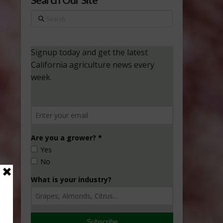
Search