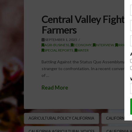
Central Valley Fight:
Farmers
SEPTEMBER 1, 2025
AGRI-BUSINESS
,
ECONOMY
,
INTERVIEW
,
IRRIGAT
SPECIAL REPORTS
,
WATER
Battling Against the Status Quo Assemblyman Davi
stranger to confrontation. In a recent conversat
of …
Read More
AGRICULTURAL POLICY CALIFORNIA
CALIFORNIA 
CALIFORNIA AGRICULTURAL VOICES
CALIFORNIA 