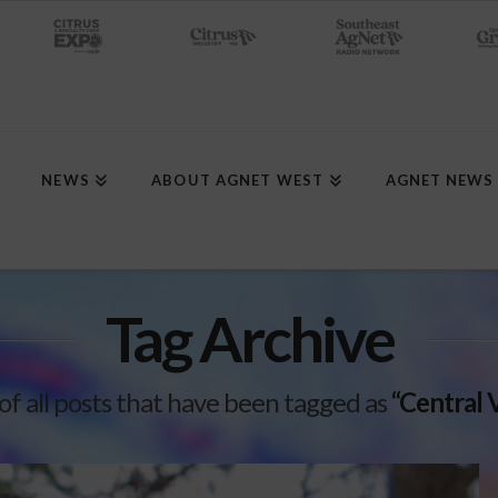
NEWS
ABOUT AGNET WEST
AGNET NEWS
Tag Archive
t of all posts that have been tagged as
“Central 