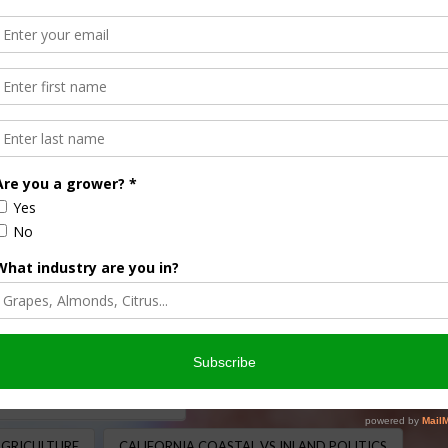
 Tangipa Stands for
ION
,
LABOR AND IMMIGRATION
,
LEGISLATIVE
,
REGULATION
,
d Tangipa, representing California’s Central Valley, is no
ion with AgNet West, Tangipa reflected on the challenges
AGRICULTURAL LEGISLATION
AGRICULTURE
CALIFORNIA COASTAL VS INLAND POLITICS