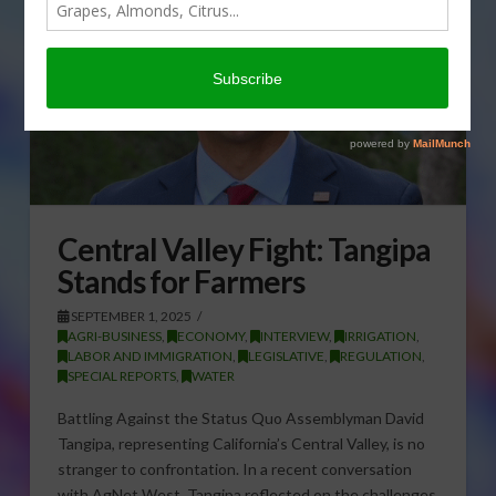
Central Valley Fight: Tangipa
Stands for Farmers
SEPTEMBER 1, 2025
AGRI-BUSINESS
,
ECONOMY
,
INTERVIEW
,
IRRIGATION
,
LABOR AND IMMIGRATION
,
LEGISLATIVE
,
REGULATION
,
SPECIAL REPORTS
,
WATER
Battling Against the Status Quo Assemblyman David
Tangipa, representing California’s Central Valley, is no
stranger to confrontation. In a recent conversation
with AgNet West, Tangipa reflected on the challenges