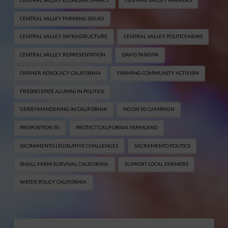
CENTRAL VALLEY FARMING ISSUES
CENTRAL VALLEY INFRASTRUCTURE
CENTRAL VALLEY POLITICS NEWS
CENTRAL VALLEY REPRESENTATION
DAVID TANGIPA
FARMER ADVOCACY CALIFORNIA
FARMING COMMUNITY ACTIVISM
FRESNO STATE ALUMNI IN POLITICS
GERRYMANDERING IN CALIFORNIA
NO ON 50 CAMPAIGN
PROPOSITION 50
PROTECT CALIFORNIA FARMLAND
SACRAMENTO LEGISLATIVE CHALLENGES
SACRAMENTO POLITICS
SMALL FARM SURVIVAL CALIFORNIA
SUPPORT LOCAL FARMERS
WATER POLICY CALIFORNIA