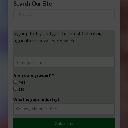
Search Our Site
Search