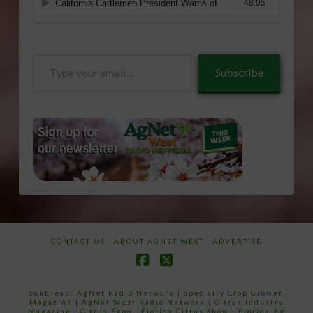
Type
Subscribe
your
email…
CONTACT US
ABOUT AGNET WEST
ADVERTISE
Facebook
X
Southeast AgNet Radio Network
|
Specialty Crop Grower
Magazine |
AgNet West Radio Network
|
Citrus Industry
Magazine
|
Citrus Expo
|
Florida Citrus Show
|
Florida Ag