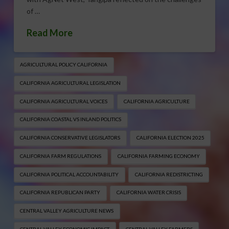
of …
Read More
AGRICULTURAL POLICY CALIFORNIA
CALIFORNIA AGRICULTURAL LEGISLATION
CALIFORNIA AGRICULTURAL VOICES
CALIFORNIA AGRICULTURE
CALIFORNIA COASTAL VS INLAND POLITICS
CALIFORNIA CONSERVATIVE LEGISLATORS
CALIFORNIA ELECTION 2025
CALIFORNIA FARM REGULATIONS
CALIFORNIA FARMING ECONOMY
CALIFORNIA POLITICAL ACCOUNTABILITY
CALIFORNIA REDISTRICTING
CALIFORNIA REPUBLICAN PARTY
CALIFORNIA WATER CRISIS
CENTRAL VALLEY AGRICULTURE NEWS
CENTRAL VALLEY ECONOMIC IMPACT
CENTRAL VALLEY FARMERS