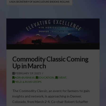
USDA SECRETARY OF AGRICULTURE BROOKE ROLLINS
Commodity Classic Coming
Up in March
FEBRUARY 19, 2025
AGRI-BUSINESS
,
EDUCATION
,
EVENT
,
FIELD & ROW CROPS
The Commodity Classic, an event for farmers to gain
insights and network, is approaching in Denver,
Colorado, from March 2-4. Co-chair Robert Schaffer