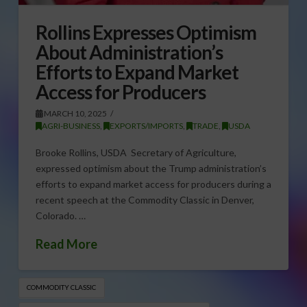
Rollins Expresses Optimism
About Administration’s
Efforts to Expand Market
Access for Producers
MARCH 10, 2025
AGRI-BUSINESS
,
EXPORTS/IMPORTS
,
TRADE
,
USDA
Brooke Rollins, USDA Secretary of Agriculture,
expressed optimism about the Trump administration’s
efforts to expand market access for producers during a
recent speech at the Commodity Classic in Denver,
Colorado. …
Read More
COMMODITY CLASSIC