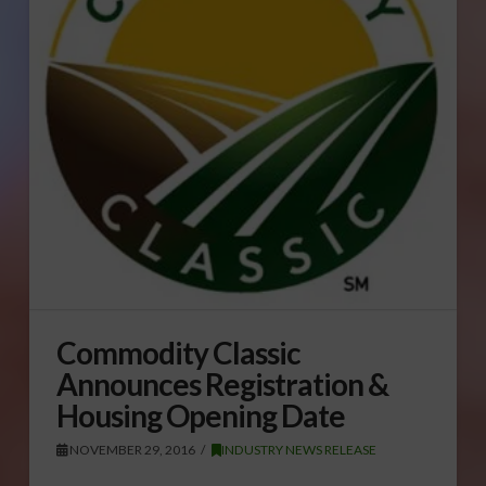
Commodity Classic
Announces Registration &
Housing Opening Date
NOVEMBER 29, 2016
INDUSTRY NEWS RELEASE