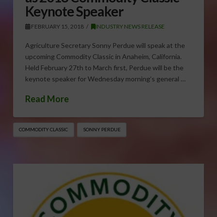
Keynote Speaker
FEBRUARY 15, 2018
INDUSTRY NEWS RELEASE
Agriculture Secretary Sonny Perdue will speak at the
upcoming Commodity Classic in Anaheim, California.
Held February 27th to March first, Perdue will be the
keynote speaker for Wednesday morning’s general …
Read More
COMMODITY CLASSIC
SONNY PERDUE