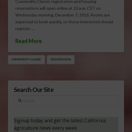
Commodity Classic registration and housing
reservations will open online at 10 a.m. CST on
Wednesday morning, December 7, 2016. Rooms are
expected to book quickly, so those interested should
register …
Read More
COMMODITY CLASSIC
REGISTRATION
Search Our Site
Search