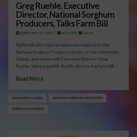
Greg Ruehle, Executive
Director, National Sorghum
Producers, Talks Farm Bill
FEBRUARY 29, 2024
INDUSTRY
,
SUGAR
AgNet Media’s Sabrina Halvorson stopped by the
National Sorghum Producers booth, at the Commodity
Classic, and spoke with Executive Director Greg
Ruehle. Sabrina and Mr. Ruehle discuss the Farm Bill …
Read More
COMMODITY CLASSIC
NATIONAL SORGHUM PRODUCERS
SABRINA HALVORSON