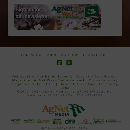
CONTACT US
ABOUT AGNET WEST
ADVERTISE
Facebook
X
Southeast AgNet Radio Network
|
Specialty Crop Grower
Magazine |
AgNet West Radio Network
|
Citrus Industry
Magazine
|
Citrus Expo
|
Florida Citrus Show
|
Florida Ag
Expo
©2007 -2024 AgNet Media, Inc. 27206 SW 22nd PL,
Newberry, FL 32669 - Tel: 352-671-1909
DMCA / Copyright Policy