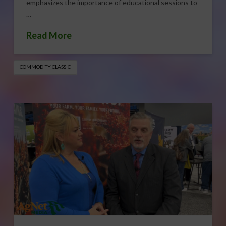
emphasizes the importance of educational sessions to
…
Read More
COMMODITY CLASSIC