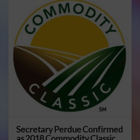
Secretary Perdue Confirmed
as 2018 Commodity Classic