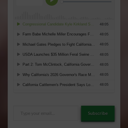
Type
Subscribe
your
email…