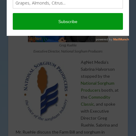
Greg Ruehle
Executive Director, National Sorghum Producers
AgNet Media’s
Sabrina Halvorson
stopped by the
National Sorghum
Producers
booth, at
the
Commodity
Classic
, and spoke
with Executive
Director Greg
Ruehle. Sabrina and
Mr. Ruehle discuss the Farm Bill and sorghum in