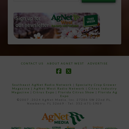
email…
CONTACT US
ABOUT AGNET WEST
ADVERTISE
Facebook
X
Southeast AgNet Radio Network
|
Specialty Crop Grower
Magazine |
AgNet West Radio Network
|
Citrus Industry
Magazine
|
Citrus Expo
|
Florida Citrus Show
|
Florida Ag
Expo
©2007 -2024 AgNet Media, Inc. 27206 SW 22nd PL,
Newberry, FL 32669 - Tel: 352-671-1909