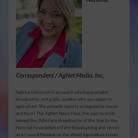
Correspondent / AgNet Media, Inc.
Sabrina Halvorson is an award-winning journalist,
broadcaster, and public speaker who specializes in
agriculture. She primarily reports on legislative issues
and hosts The AgNet News Hour. She was recently
named the 2024 Farm Broadcaster of the Year by the
National Association of Farm Broadcasting and serves
as a Council Member on the World Agriculture Forum.