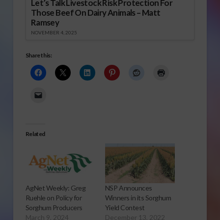
Let’s Talk Livestock Risk Protection For
Those Beef On Dairy Animals – Matt
Ramsey
NOVEMBER 4, 2025
Share this:
Related
AgNet Weekly: Greg
NSP Announces
Ruehle on Policy for
Winners in its Sorghum
Sorghum Producers
Yield Contest
March 9, 2024
December 13, 2022