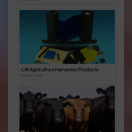
CIR Agriculture Harvester Products
MARCH 1, 2026