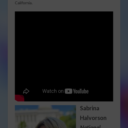
California.
Sabrina
Halvorson
National