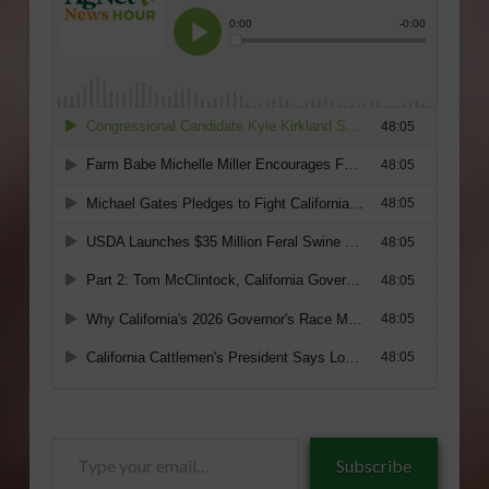
Type
Subscribe
your