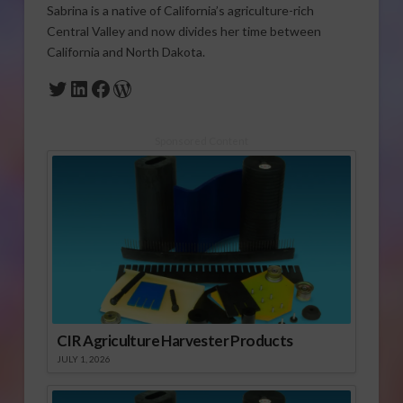
Sabrina is a native of California’s agriculture-rich
Central Valley and now divides her time between
California and North Dakota.
Twitter
LinkedIn
Facebook
WordPress
Sponsored Content
CIR Agriculture Harvester Products
JULY 1, 2026