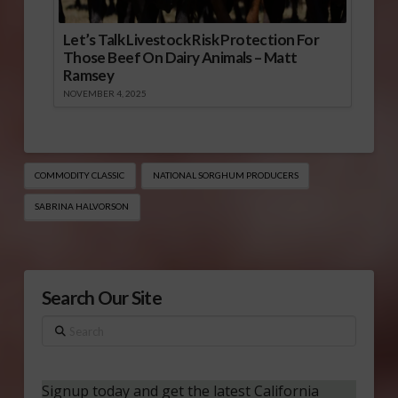
Let’s Talk Livestock Risk Protection For
Those Beef On Dairy Animals – Matt
Ramsey
NOVEMBER 4, 2025
COMMODITY CLASSIC
NATIONAL SORGHUM PRODUCERS
SABRINA HALVORSON
Search Our Site
Search