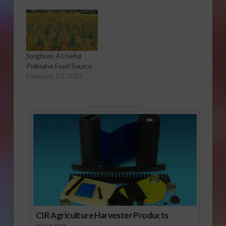
Sorghum: A Useful
Pollinator Food Source
February 27, 2023
Sponsored Content
CIR Agriculture Harvester Products
JULY 1, 2026