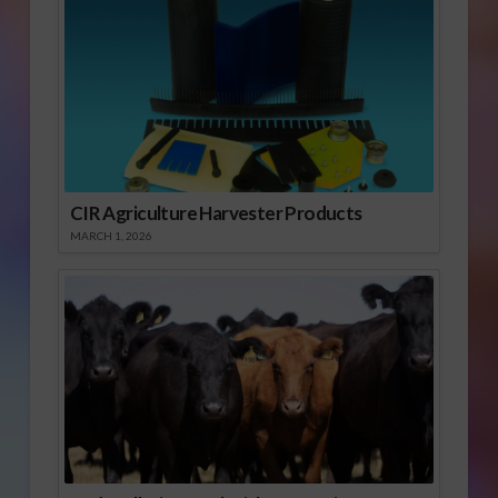
CIR Agriculture Harvester Products
MARCH 1, 2026