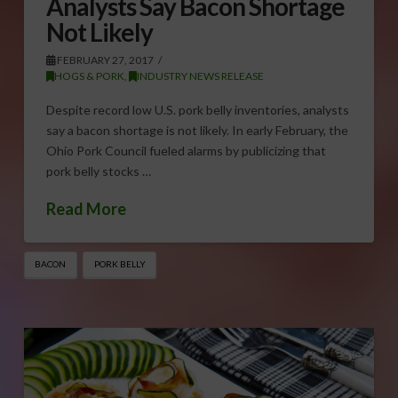
Analysts Say Bacon Shortage
Not Likely
FEBRUARY 27, 2017
HOGS & PORK
,
INDUSTRY NEWS RELEASE
Despite record low U.S. pork belly inventories, analysts
say a bacon shortage is not likely. In early February, the
Ohio Pork Council fueled alarms by publicizing that
pork belly stocks …
Read More
BACON
PORK BELLY