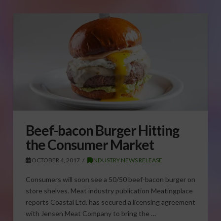
Beef-bacon Burger Hitting
the Consumer Market
OCTOBER 4, 2017
INDUSTRY NEWS RELEASE
Consumers will soon see a 50/50 beef-bacon burger on
store shelves. Meat industry publication Meatingplace
reports Coastal Ltd. has secured a licensing agreement
with Jensen Meat Company to bring the …