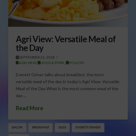
Agri View: Versatile Meal of
the Day
SEPTEMBER 21, 2018
AGRI VIEW
,
HOGS & PORK
,
POULTRY
Everett Griner talks about breakfast, the most
versatile meal of the day in today’s Agri View. Versatile
Meal of the Day What is the most common meal of the
day …
Read More
BACON
BREAKFAST
EGGS
EVERETT GRINER