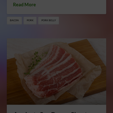
Read More
BACON
PORK
PORK BELLY