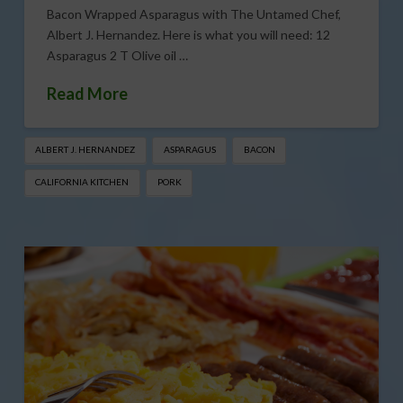
Bacon Wrapped Asparagus with The Untamed Chef,
Albert J. Hernandez. Here is what you will need: 12
Asparagus 2 T Olive oil …
Read More
ALBERT J. HERNANDEZ
ASPARAGUS
BACON
CALIFORNIA KITCHEN
PORK