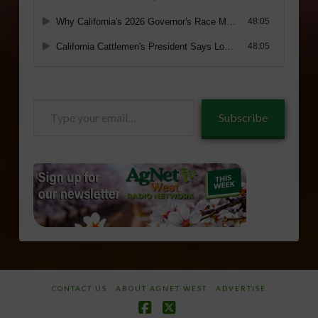
Type
Subscribe
your
email…
CONTACT US
ABOUT AGNET WEST
ADVERTISE