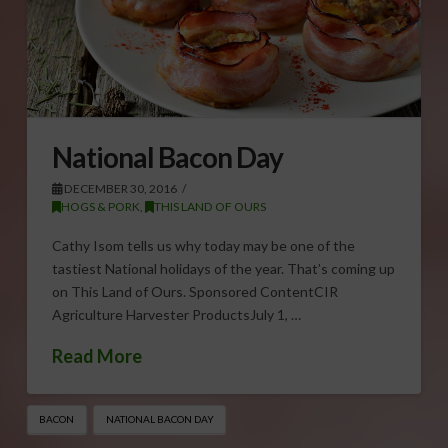
National Bacon Day
DECEMBER 30, 2016
HOGS & PORK
,
THIS LAND OF OURS
Cathy Isom tells us why today may be one of the
tastiest National holidays of the year. That’s coming up
on This Land of Ours. Sponsored ContentCIR
Agriculture Harvester ProductsJuly 1, …
Read More
BACON
NATIONAL BACON DAY