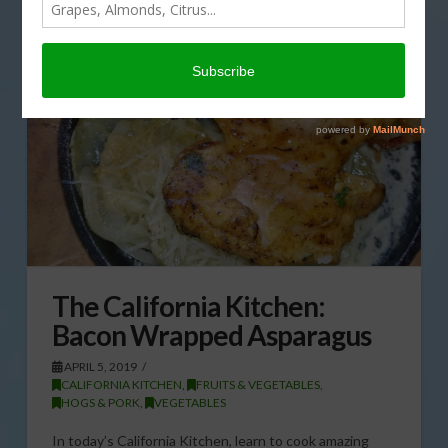
The California Kitchen:
Bacon Wrapped Asparagus
APRIL 5, 2019
CALIFORNIA KITCHEN
,
FRUITS & VEGETABLES
,
HOGS & PORK
,
VEGETABLES
In today’s California Kitchen, learn to cook amazing