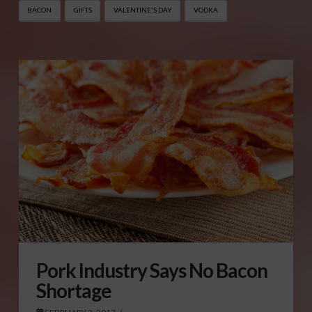
BACON
GIFTS
VALENTINE'S DAY
VODKA
Pork Industry Says No Bacon
Shortage