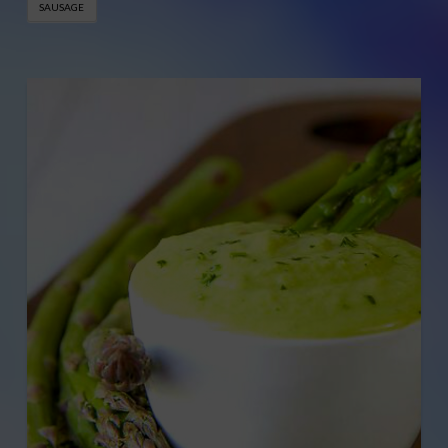
SAUSAGE