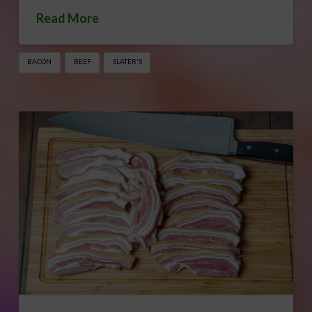
Read More
BACON
BEEF
SLATER'S