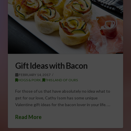
Gift Ideas with Bacon
FEBRUARY 14, 2017
HOGS & PORK
,
THIS LAND OF OURS
For those of us that have absolutely no idea what to
get for our love, Cathy Isom has some unique
Valentine gift ideas for the bacon lover in your life. …
Read More