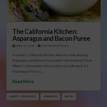
The California Kitchen:
Asparagus and Bacon Puree
APRIL 16, 2018
CALIFORNIA KITCHEN
In today’s California Kitchen, learn to cook amazing
Asparagus and Bacon Puree with The Untamed Chef,
Albert J. Hernandez. Here is what you will need: 2 C
Asparagus Puree 1 …
Read More
ALBERT J. HERNANDEZ
ASPARAGUS
BACON