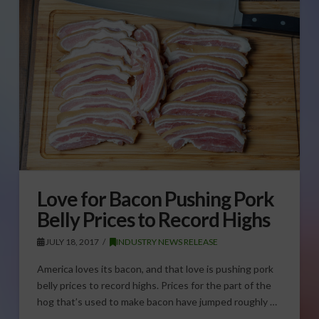
Love for Bacon Pushing Pork
Belly Prices to Record Highs
JULY 18, 2017
INDUSTRY NEWS RELEASE
America loves its bacon, and that love is pushing pork
belly prices to record highs. Prices for the part of the
hog that’s used to make bacon have jumped roughly …