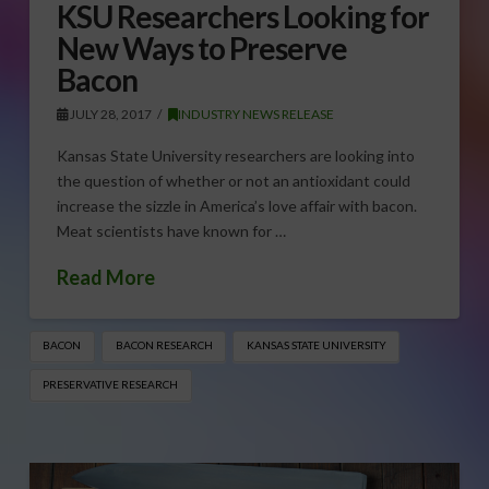
KSU Researchers Looking for
New Ways to Preserve
Bacon
JULY 28, 2017
INDUSTRY NEWS RELEASE
Kansas State University researchers are looking into
the question of whether or not an antioxidant could
increase the sizzle in America’s love affair with bacon.
Meat scientists have known for …
Read More
BACON
BACON RESEARCH
KANSAS STATE UNIVERSITY
PRESERVATIVE RESEARCH