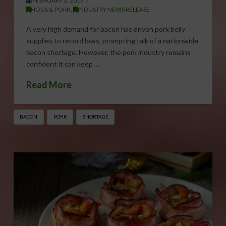
FEBRUARY 3, 2017
HOGS & PORK
,
INDUSTRY NEWS RELEASE
A very high demand for bacon has driven pork belly
supplies to record lows, prompting talk of a nationwide
bacon shortage. However, the pork industry remains
confident it can keep …
Read More
BACON
PORK
SHORTAGE