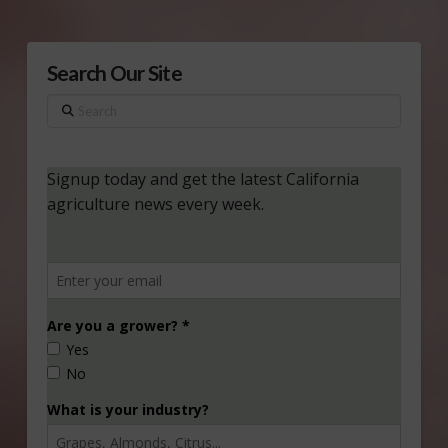
Search Our Site
Search