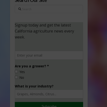
Search