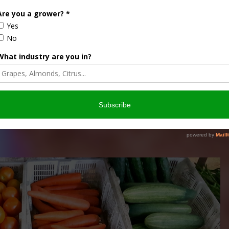
ia outlets is becoming more of a concern, particularly in
e of the agricultural industry was the …