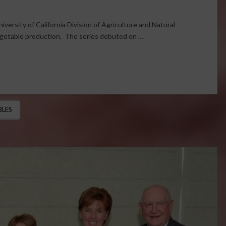
iversity of California Division of Agriculture and Natural
egetable production. The series debuted on …
BLES