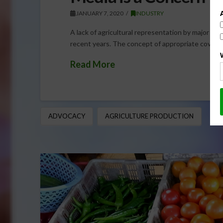
JANUARY 7, 2020
INDUSTRY
A lack of agricultural representation by major med
recent years. The concept of appropriate coverag
Read More
ADVOCACY
AGRICULTURE PRODUCTION