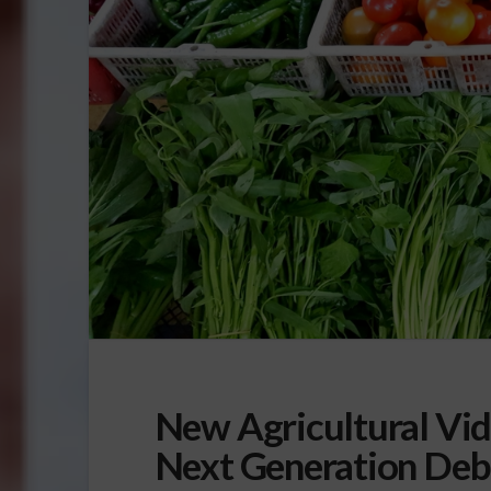
New Agricultural Vide
Next Generation Deb