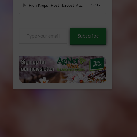
Type
Subscribe
your
email…