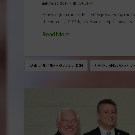
MAY 21, 2019
INDUSTRY
A new agricultural video series provided by the Un
Resources (UC ANR) takes an in-depth look at v
Read More
AGRICULTURE PRODUCTION
CALIFORNIA VEGETA