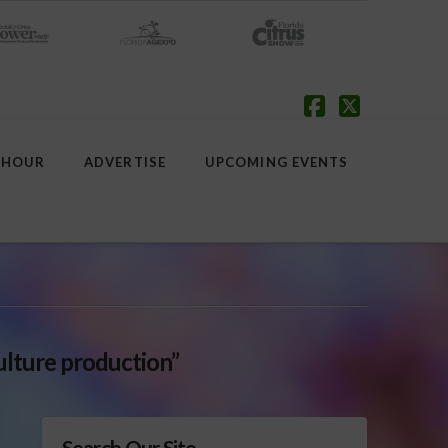
Facebook
X
 HOUR
ADVERTISE
UPCOMING EVENTS
ulture production”
Search Our Site