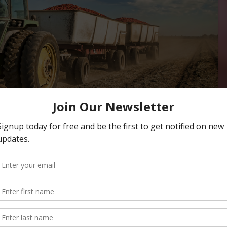
ntation in Mainstream