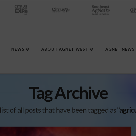
NEWS
ABOUT AGNET WEST
AGNET NEWS
Tag Archive
 list of all posts that have been tagged as
“agric