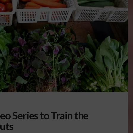
o Series to Train the
uts