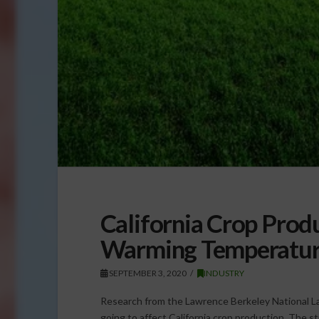
California Crop Prod
Warming Temperatur
SEPTEMBER 3, 2020
INDUSTRY
Research from the Lawrence Berkeley National 
going to affect California crop production. The st