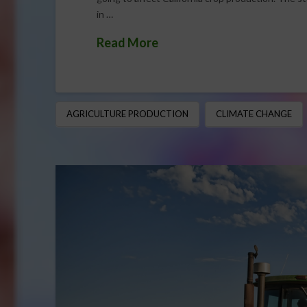
in …
Read More
AGRICULTURE PRODUCTION
CLIMATE CHANGE