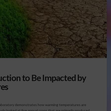
uction to Be Impacted by
es
Laboratory demonstrates how warming temperatures are
udy looked at five annual crops that are primarily produced