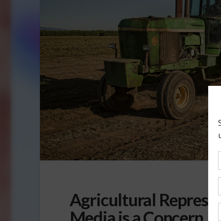
Agricultural Represe
Media is a Concern