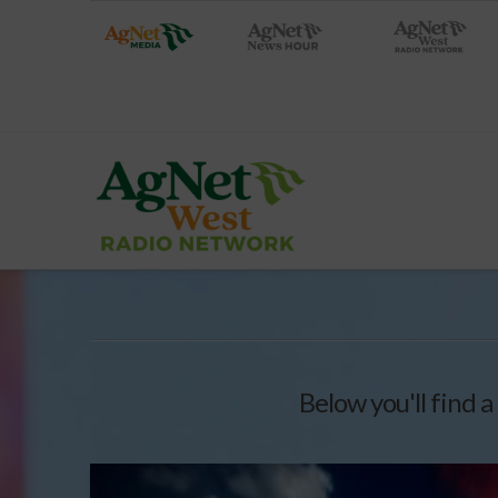
Below you'll find a